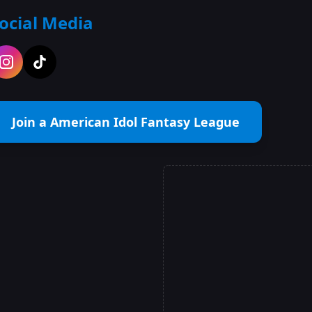
ocial Media
Join a American Idol Fantasy League