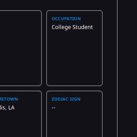
OCCUPATION
College Student
METOWN
ZODIAC SIGN
is, LA
--