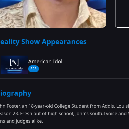
eality Show Appearances
American Idol
S23
Season Details
iography
Season 23
ohn Foster, an 18-year-old College Student from Addis, Louis
eason 23. Fresh out of high school, John's soulful voice an
ns and judges alike.