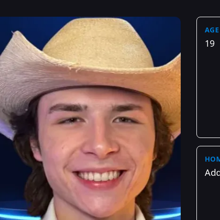
AGE
19
HO
Add