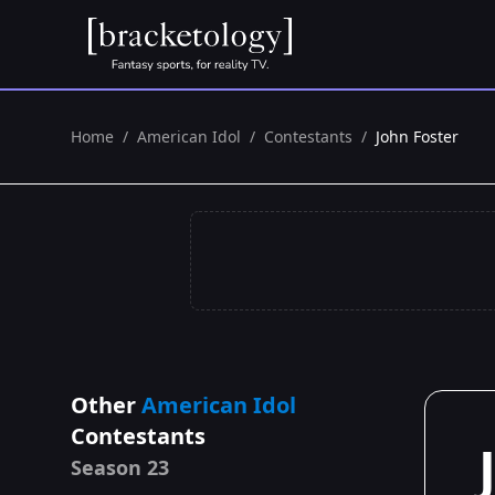
Home
/
American Idol
/
Contestants
/
John Foster
Other
American Idol
Contestants
Season 23