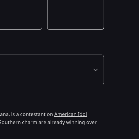
iana, is a contestant on
American Idol
d Southern charm are already winning over