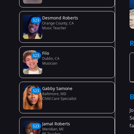
Desmond Roberts
S23
Orange County, CA
Music Teacher
R
Filo
S23
Dublin, CA
Musician
Gabby Samone
S23
Baltimore, MD
B
Child Care Specialist
J
S
Jamal Roberts
fa
S23
Meridian, MI
PE Teacher