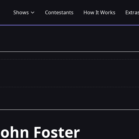
Shows
Contestants
How It Works
Extra
John Foster