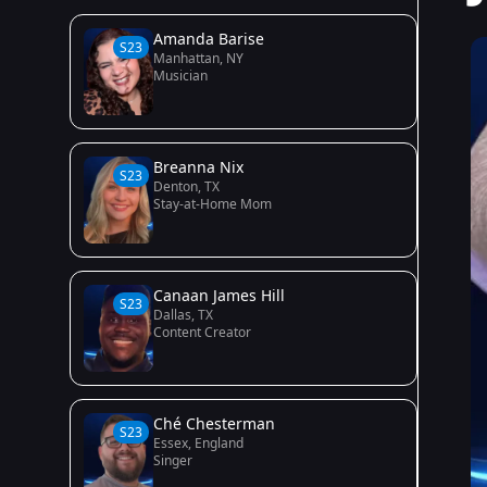
Amanda Barise
S23
Manhattan, NY
Musician
Breanna Nix
S23
Denton, TX
Stay-at-Home Mom
Canaan James Hill
S23
Dallas, TX
Content Creator
Ché Chesterman
S23
Essex, England
Singer