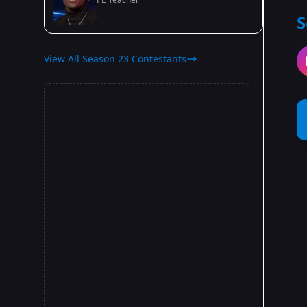
S
View All Season 23 Contestants