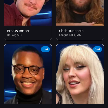
Brooks Rosser
Chris Tungseth
Bel Air, MD
Fergus Falls, MN
S24
S24