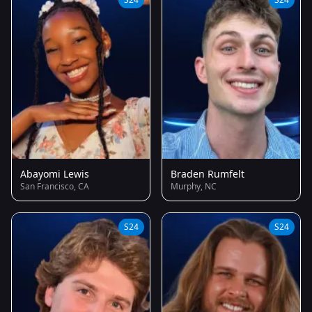
Abayomi Lewis
Braden Rumfelt
San Francisco, CA
Murphy, NC
S24
S24