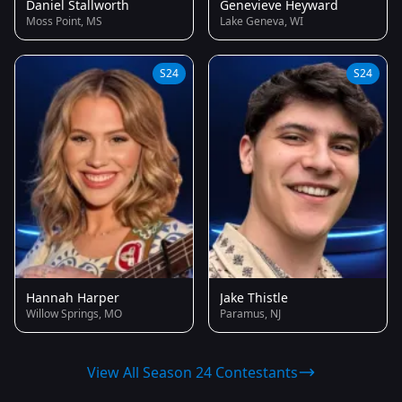
Daniel Stallworth
Genevieve Heyward
Moss Point, MS
Lake Geneva, WI
S24
S24
Hannah Harper
Jake Thistle
Willow Springs, MO
Paramus, NJ
View All Season 24 Contestants