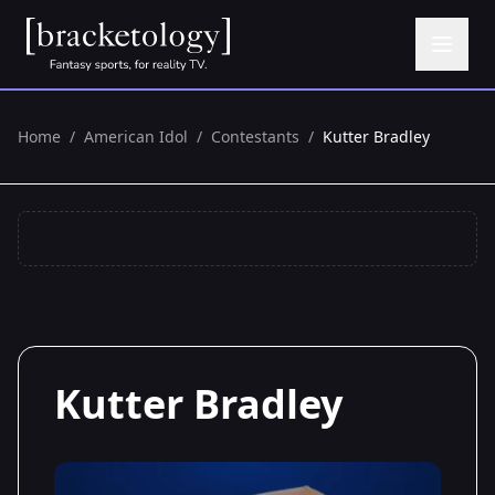
Home
/
American Idol
/
Contestants
/
Kutter Bradley
Kutter Bradley