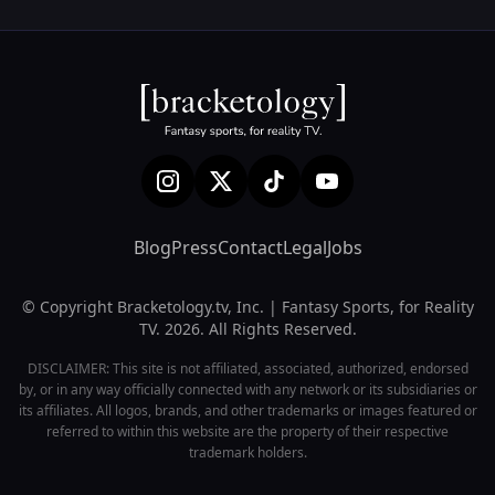
Blog
Press
Contact
Legal
Jobs
© Copyright Bracketology.tv, Inc. | Fantasy Sports, for Reality
TV. 2026. All Rights Reserved.
DISCLAIMER: This site is not affiliated, associated, authorized, endorsed
by, or in any way officially connected with any network or its subsidiaries or
its affiliates. All logos, brands, and other trademarks or images featured or
referred to within this website are the property of their respective
trademark holders.