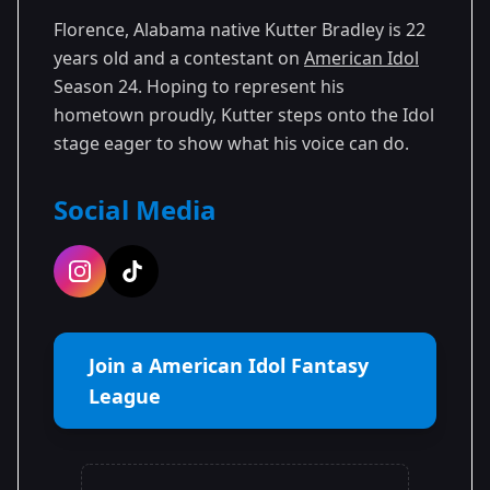
Florence, Alabama native Kutter Bradley is 22
years old and a contestant on
American Idol
Season 24. Hoping to represent his
hometown proudly, Kutter steps onto the Idol
stage eager to show what his voice can do.
Social Media
Join a American Idol Fantasy
League