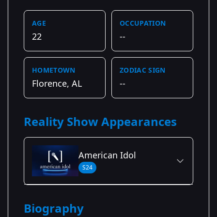
AGE
OCCUPATION
22
--
HOMETOWN
ZODIAC SIGN
Florence, AL
--
Reality Show Appearances
American Idol
S24
Season Details
Biography
Season 24