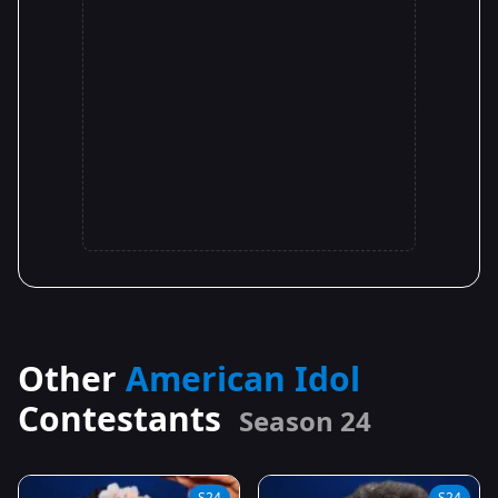
Other
American Idol
Contestants
Season 24
S24
S24