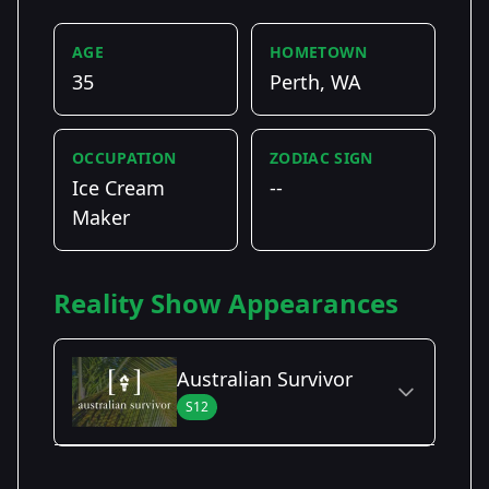
AGE
HOMETOWN
35
Perth, WA
OCCUPATION
ZODIAC SIGN
Ice Cream
--
Maker
Reality Show Appearances
Australian Survivor
S12
Season Details