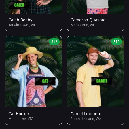
Caleb Beeby
Cameron Quashie
Tarwin Lower, VIC
Melbourne, VIC
S12
S12
Cat Hooker
Daniel Lindberg
Melbourne, VIC
South Hedland, WA