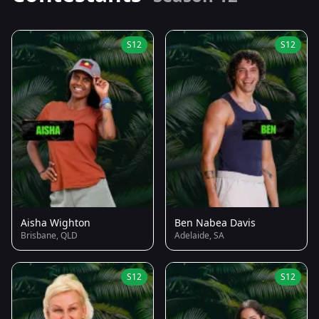
S12
S12
Aisha Wighton
Ben Nabea Davis
Brisbane, QLD
Adelaide, SA
S12
S12