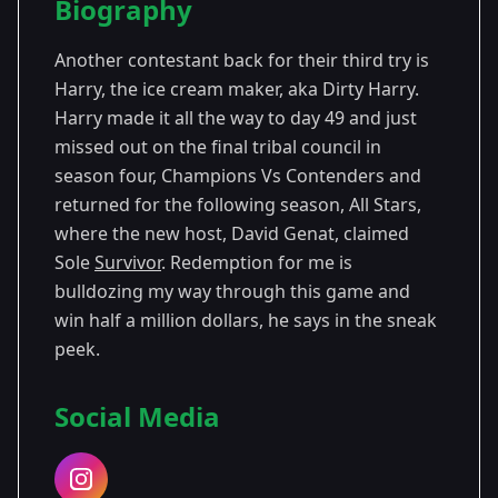
Biography
Season 12
Another contestant back for their third try is
Harry, the ice cream maker, aka Dirty Harry.
Harry made it all the way to day 49 and just
missed out on the final tribal council in
season four, Champions Vs Contenders and
returned for the following season, All Stars,
where the new host, David Genat, claimed
Sole
Survivor
. Redemption for me is
bulldozing my way through this game and
win half a million dollars, he says in the sneak
peek.
Social Media