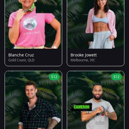
Blanche Cruz
Brooke Jowett
Gold Coast, QLD
Melbourne, VIC
S12
S12