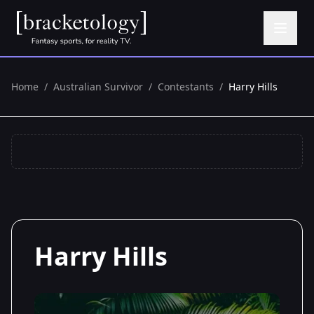
Home
/
Australian Survivor
/
Contestants
/
Harry Hills
Harry Hills