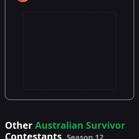
Other
Australian Survivor
Contestants
Season 12