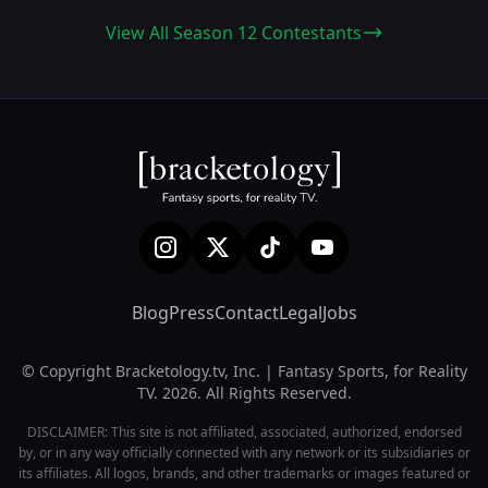
View All Season 12 Contestants
Blog
Press
Contact
Legal
Jobs
© Copyright Bracketology.tv, Inc. | Fantasy Sports, for Reality
TV. 2026. All Rights Reserved.
DISCLAIMER: This site is not affiliated, associated, authorized, endorsed
by, or in any way officially connected with any network or its subsidiaries or
its affiliates. All logos, brands, and other trademarks or images featured or