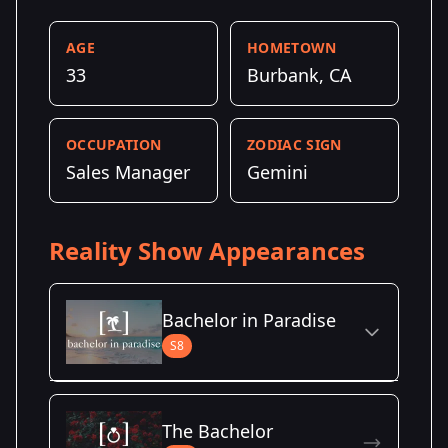
AGE
HOMETOWN
33
Burbank, CA
OCCUPATION
ZODIAC SIGN
Sales Manager
Gemini
Reality Show Appearances
Bachelor in Paradise
S8
Season Details
The Bachelor
Season 8