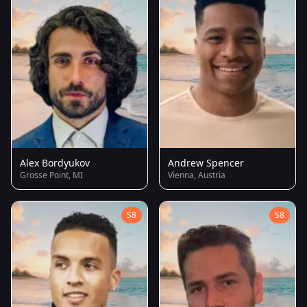
Alex Bordyukov
Andrew Spencer
Grosse Point, MI
Vienna, Austria
S8
S8