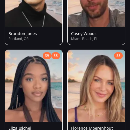
Brandon Jones
Casey Woods
Portland, OR
Miami Beach, FL
S9
S8
S8
Eliza Isichei
Florence Moerenhout