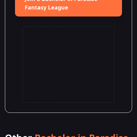
Fantasy League