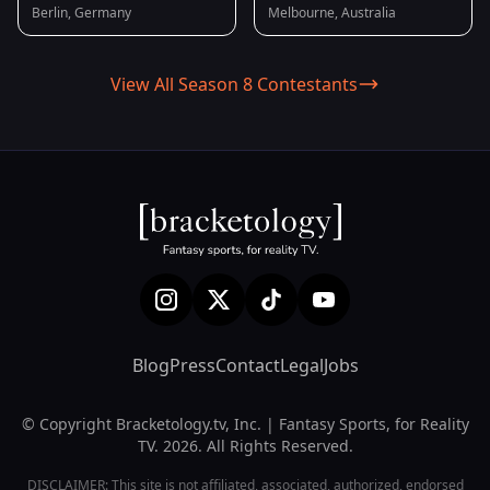
Berlin, Germany
Melbourne, Australia
View All Season 8 Contestants
Blog
Press
Contact
Legal
Jobs
© Copyright Bracketology.tv, Inc. | Fantasy Sports, for Reality
TV. 2026. All Rights Reserved.
DISCLAIMER: This site is not affiliated, associated, authorized, endorsed