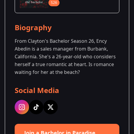
S26
Biography
From Clayton's Bachelor Season 26, Ency
Abedin is a sales manager from Burbank,
California. She's a 26-year-old who considers
herself a true romantic at heart. Is romance
waiting for her at the beach?
Social Media
Join a Bachelor in Paradise