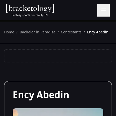
Home
/
Bachelor in Paradise
/
Contestants
/
Ency Abedin
Ency Abedin