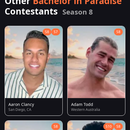
Other
Bachelor in Paradise
Contestants
Season 8
S8
S7
S8
Aaron Clancy
Adam Todd
San Diego, CA
Western Australia
S8
S10
S8