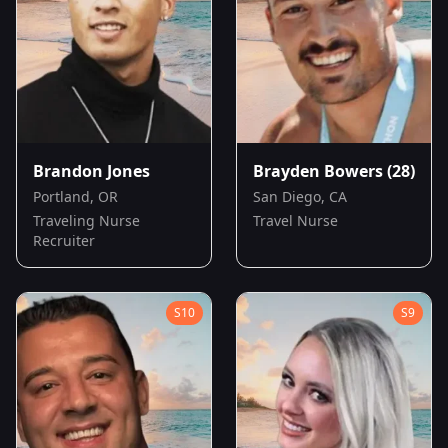
Brandon Jones
Brayden Bowers
(28)
Portland, OR
San Diego, CA
Traveling Nurse
Travel Nurse
Recruiter
S
10
S
9