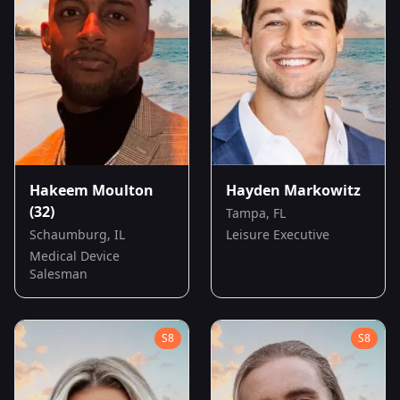
Hakeem Moulton
Hayden Markowitz
(32)
Tampa, FL
Schaumburg, IL
Leisure Executive
Medical Device
Salesman
S
8
S
8