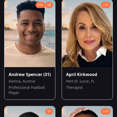
S
10
S
8
S
10
Andrew Spencer
(31)
April Kirkwood
Vienna, Austria
Port St. Lucie, FL
Professional Football
Therapist
Player
S
9
S
10