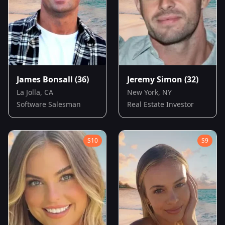
James Bonsall
(36)
Jeremy Simon
(32)
La Jolla, CA
New York, NY
Software Salesman
Real Estate Investor
S
10
S
9