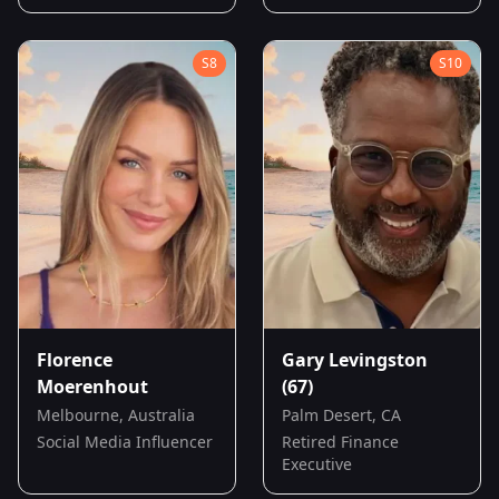
S
8
S
10
Florence
Gary Levingston
Moerenhout
(67)
Melbourne, Australia
Palm Desert, CA
Social Media Influencer
Retired Finance
Executive