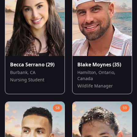
Becca Serrano
(29)
Blake Moynes
(35)
Burbank, CA
Hamilton, Ontario,
Canada
Nursing Student
Wildlife Manager
S
8
S
9