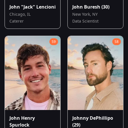
John "Jack" Lencioni
John Buresh
(30)
Chicago, IL
New York, NY
Caterer
Data Scientist
S
9
S
8
John Henry
Johnny DePhillipo
Spurlock
(29)