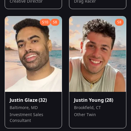
Creative Director
Drag Racer
S
10
S
8
S
8
Justin Glaze
(32)
Justin Young
(28)
Baltimore, MD
Brookfield, CT
Investment Sales
Other Twin
Consultant