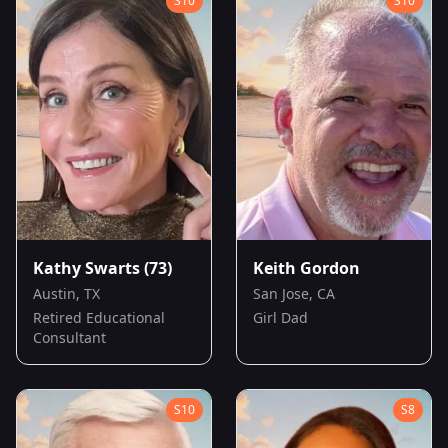
S
10
S
10
Kathy Swarts
(73)
Keith Gordon
Austin, TX
San Jose, CA
Retired Educational
Girl Dad
Consultant
S
10
S
8