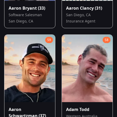
Aaron Bryant
(33)
Aaron Clancy
(31)
Software Salesman
San Diego, CA
San Diego, CA
Insurance Agent
S
9
S
8
Aaron
Adam Todd
Schwartzman
(37)
Western Australia