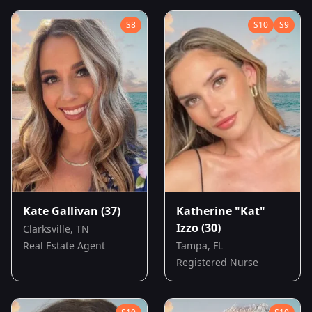
S
8
S
10
S
9
Kate Gallivan
(37)
Katherine "Kat"
Izzo
(30)
Clarksville, TN
Real Estate Agent
Tampa, FL
Registered Nurse