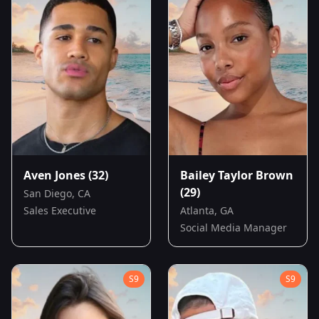
Aven Jones
(32)
Bailey Taylor Brown
(29)
San Diego, CA
Sales Executive
Atlanta, GA
Social Media Manager
S
9
S
9