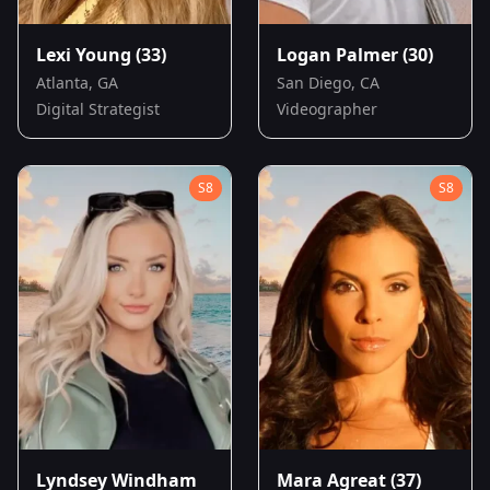
Lexi Young
(33)
Logan Palmer
(30)
Atlanta, GA
San Diego, CA
Digital Strategist
Videographer
S
8
S
8
Lyndsey Windham
Mara Agreat
(37)