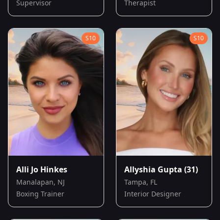
Supervisor
Therapist
S
10
S
10
Alli Jo Hinkes
Allyshia Gupta
(31)
Manalapan, NJ
Tampa, FL
Boxing Trainer
Interior Designer