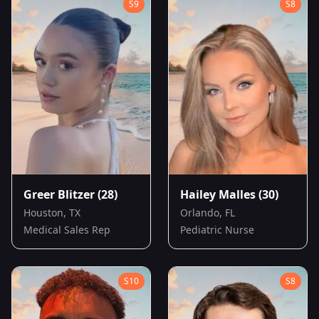
S
9
S
8
Greer Blitzer
(28)
Hailey Malles
(30)
Houston, TX
Orlando, FL
Medical Sales Rep
Pediatric Nurse
S
10
S
8