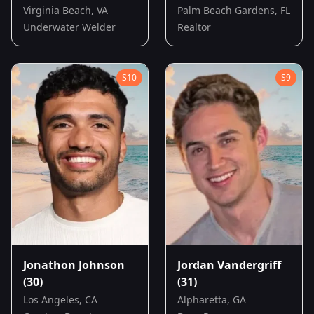
Virginia Beach, VA
Palm Beach Gardens, FL
Underwater Welder
Realtor
S
10
S
9
Jonathon Johnson
Jordan Vandergriff
(30)
(31)
Los Angeles, CA
Alpharetta, GA