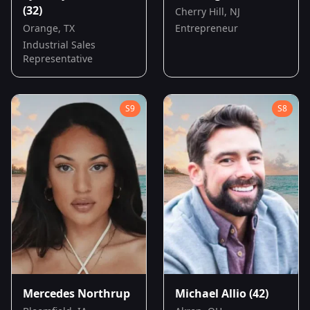
(32)
Cherry Hill, NJ
Orange, TX
Entrepreneur
Industrial Sales
Representative
S
9
S
8
Mercedes Northrup
Michael Allio
(42)