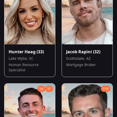
Hunter Haag
(33)
Jacob Rapini
(32)
Lake Wylie, SC
Scottsdale, AZ
Human Resource
Mortgage Broker
Specialist
S
8
S
7
S
10