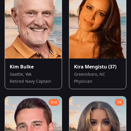
Kim Bulke
Kira Mengistu
(37)
Seattle, WA
Greensboro, NC
Retired Navy Captain
Physician
S
10
S
9