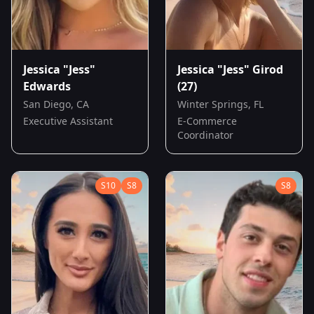
Jessica "Jess"
Jessica "Jess" Girod
Edwards
(27)
San Diego, CA
Winter Springs, FL
Executive Assistant
E-Commerce
Coordinator
S
10
S
8
S
8