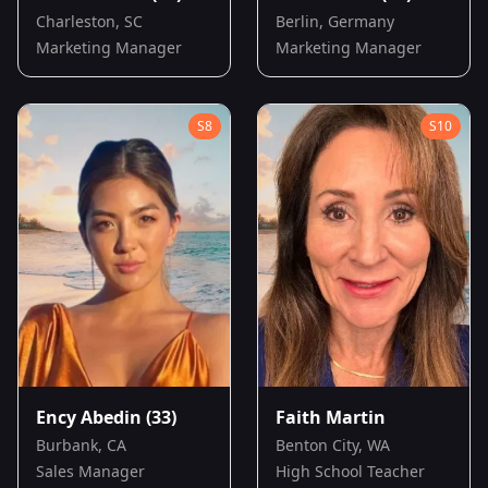
Charleston, SC
Berlin, Germany
Marketing Manager
Marketing Manager
S
8
S
10
Ency Abedin
(33)
Faith Martin
Burbank, CA
Benton City, WA
Sales Manager
High School Teacher