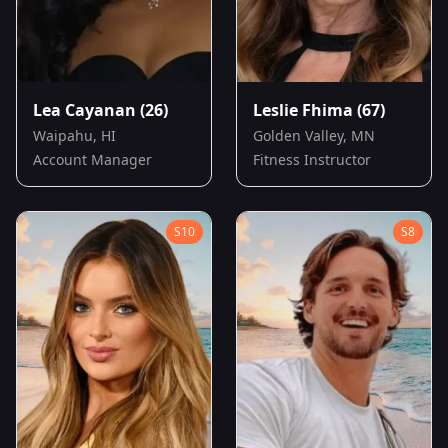
Lea Cayanan
(26)
Leslie Fhima
(67)
Waipahu, HI
Golden Valley, MN
Account Manager
Fitness Instructor
S
10
S
8