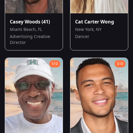
Casey Woods
(41)
Cat Carter Wong
Miami Beach, FL
New York, NY
Advertising Creative
Dancer
Director
S
10
S
10