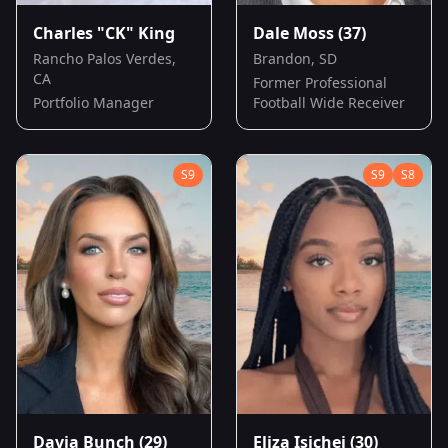
Charles "CK" King
Dale Moss
(37)
Rancho Palos Verdes,
Brandon, SD
CA
Former Professional
Portfolio Manager
Football Wide Receiver
S
9
S
9
S
8
Davia Bunch
(29)
Eliza Isichei
(30)