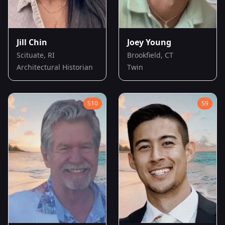
Jill Chin
Joey Young
Scituate, RI
Brookfield, CT
Architectural Historian
Twin
S
10
S
9