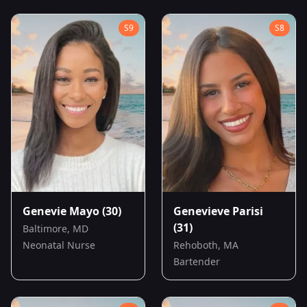
S
9
S
8
Genevie Mayo
(30)
Genevieve Parisi
(31)
Baltimore, MD
Neonatal Nurse
Rehoboth, MA
Bartender