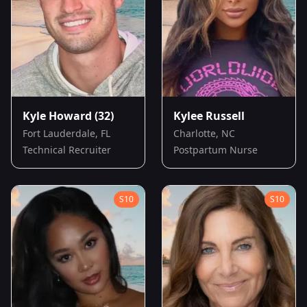
Kyle Howard
(32)
Kylee Russell
Fort Lauderdale, FL
Charlotte, NC
Technical Recruiter
Postpartum Nurse
S
10
S
10