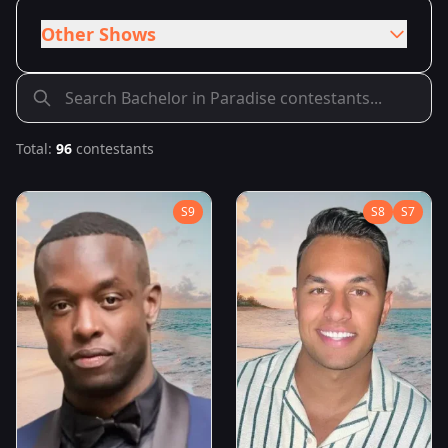
Other Shows
Total:
96
contestants
S
9
S
8
S
7