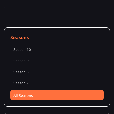
Seasons
Season 10
Season 9
Season 8
Season 7
All Seasons