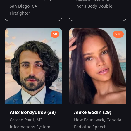
San Diego, CA
Thor's Body Double
Firefighter
S
8
S
10
Alex Bordyukov
(38)
Alexe Godin
(29)
Grosse Point, MI
New Brunswick, Canada
Informations System
Pediatric Speech