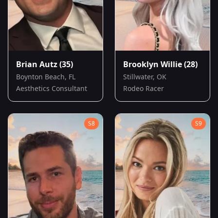
Brian Autz
(35)
Brooklyn Willie
(28)
Boynton Beach, FL
Stillwater, OK
Aesthetics Consultant
Rodeo Racer
S
8
S
9