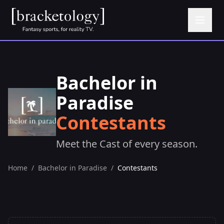
Bachelor in
Paradise
Contestants
Meet the Cast of every season.
Home
/
Bachelor in Paradise
/
Contestants