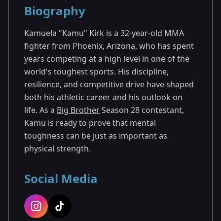
Biography
Season 28
Kamuela "Kamu" Kirk is a 32-year-old MMA
fighter from Phoenix, Arizona, who has spent
years competing at a high level in one of the
world's toughest sports. His discipline,
resilience, and competitive drive have shaped
both his athletic career and his outlook on
life. As a
Big Brother
Season 28 contestant,
Kamu is ready to prove that mental
toughness can be just as important as
physical strength.
Social Media