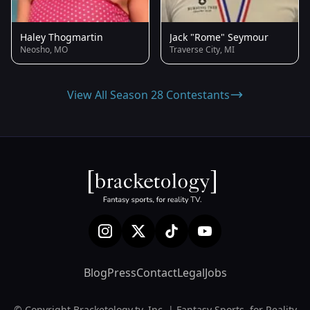
Haley Thogmartin
Jack "Rome" Seymour
Neosho, MO
Traverse City, MI
View All Season 28 Contestants
Blog
Press
Contact
Legal
Jobs
© Copyright Bracketology.tv, Inc. | Fantasy Sports, for Reality