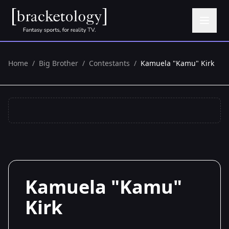
Home
/
Big Brother
/
Contestants
/
Kamuela "Kamu" Kirk
Kamuela "Kamu"
Kirk