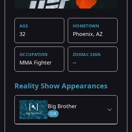
AGE
HOMETOWN
32
Phoenix, AZ
OCCUPATION
ZODIAC SIGN
MMA Fighter
--
Reality Show Appearances
Big Brother
S28
Season Details