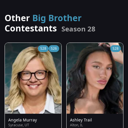
Other
Big Brother
Contestants
Season 28
S28
S26
S28
Angela Murray
Ashley Trail
Syracuse, UT
Alton, IL