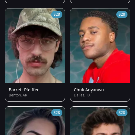
S28
S28
Barrett Pfeiffer
Chuk Anyanwu
Benton, AR
Dallas, TX
S28
S28