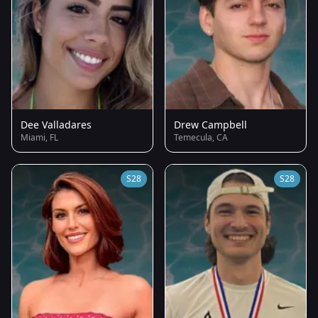
Dee Valladares
Drew Campbell
Miami, FL
Temecula, CA
S28
S28