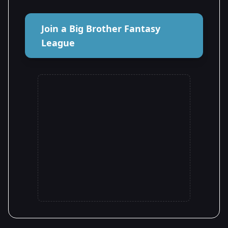
Join a Big Brother Fantasy
League