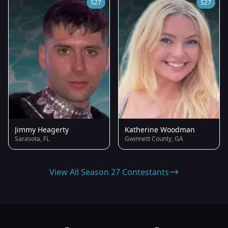
S27
S27
Jimmy Heagerty
Katherine Woodman
Sarasota, FL
Gwinnett County, GA
View All Season 27 Contestants