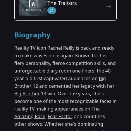
The Traitors
Season 27
S1
Biography
Reality TV icon Rachel Reilly is back and ready
to make waves once again. Known for her
fiery personality, fierce competition skills, and
unforgettable diary room one-liners, the 40-
year-old first captivated audiences on
Big
Brother
12 and cemented her legacy with her
Big Brother
13 win. Over the years, she's
become one of the most recognizable faces in
reality TV, making appearances on
The
Amazing Race
,
Fear Factor
, and countless
other shows. Whether she's dominating