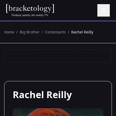
Home
/
Big Brother
/
Contestants
/
Rachel Reilly
Rachel Reilly