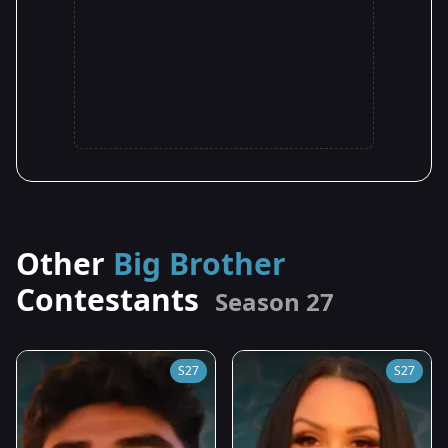
Other
Big Brother
Contestants
Season 27
S27
S27