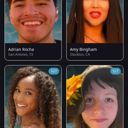
Adrian Rocha
Amy Bingham
San Antonio, TX
Stockton, CA
S27
S27