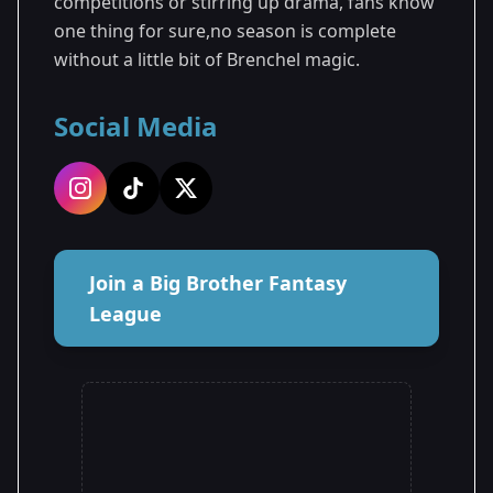
competitions or stirring up drama, fans know
one thing for sure,no season is complete
without a little bit of Brenchel magic.
Social Media
Join a Big Brother Fantasy
League