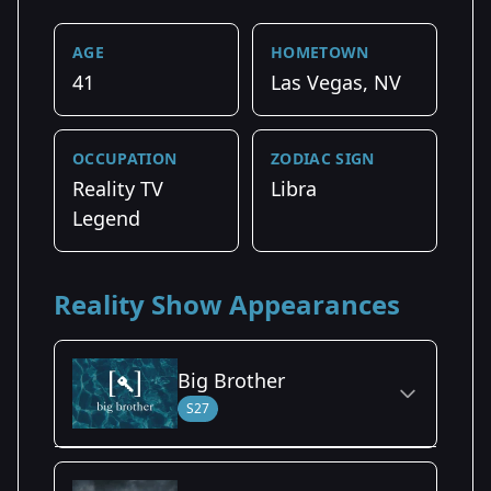
AGE
HOMETOWN
41
Las Vegas, NV
OCCUPATION
ZODIAC SIGN
Reality TV
Libra
Legend
Reality Show Appearances
Big Brother
S27
Season Details