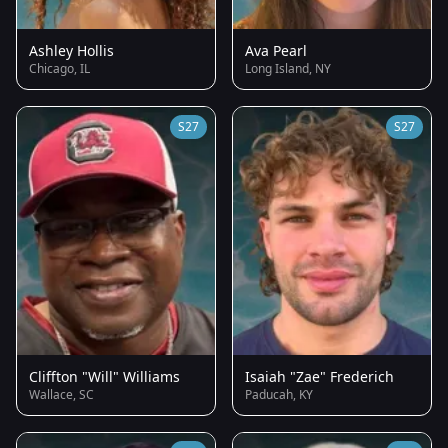
Ashley Hollis
Ava Pearl
Chicago, IL
Long Island, NY
S27
S27
Cliffton "Will" Williams
Isaiah "Zae" Frederich
Wallace, SC
Paducah, KY