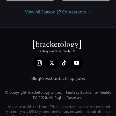
View All Season 27 Contestants
Blog
Press
Contact
Legal
Jobs
© Copyright Bracketology.tv, Inc. | Fantasy Sports, for Reality
TV. 2026. All Rights Reserved.
DISCLAIMER: This site is not affiliated, associated, authorized, endorsed
by, or in any way officially connected with any network or its subsidiaries or