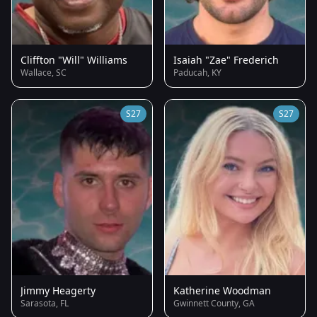
Cliffton "Will" Williams
Isaiah "Zae" Frederich
Wallace, SC
Paducah, KY
S27
S27
Jimmy Heagerty
Katherine Woodman
Sarasota, FL
Gwinnett County, GA