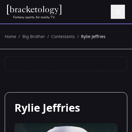
Home
/
Big Brother
/
Contestants
/
Rylie Jeffries
Rylie Jeffries