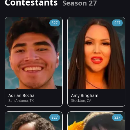
Contestants
Season 27
S27
S27
Adrian Rocha
Amy Bingham
San Antonio, TX
Stockton, CA
S27
S27