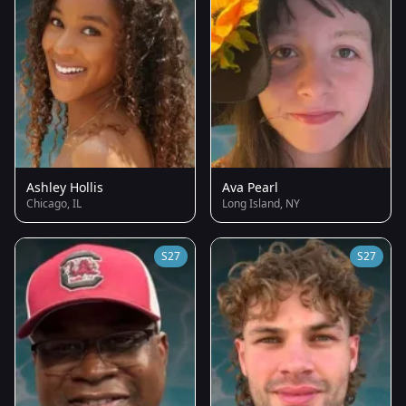
Ashley Hollis
Ava Pearl
Chicago, IL
Long Island, NY
S27
S27