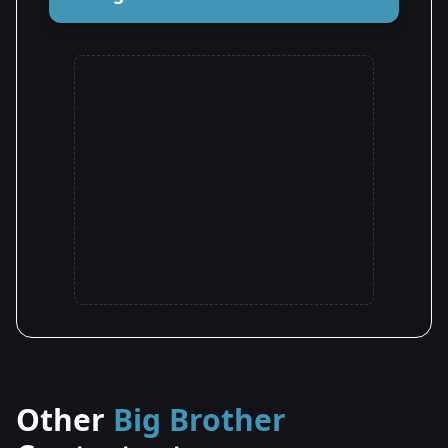
Other
Big Brother