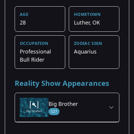
AGE
HOMETOWN
28
Luther, OK
OCCUPATION
ZODIAC SIGN
Professional
Aquarius
Bull Rider
Reality Show Appearances
Big Brother
S27
Season Details