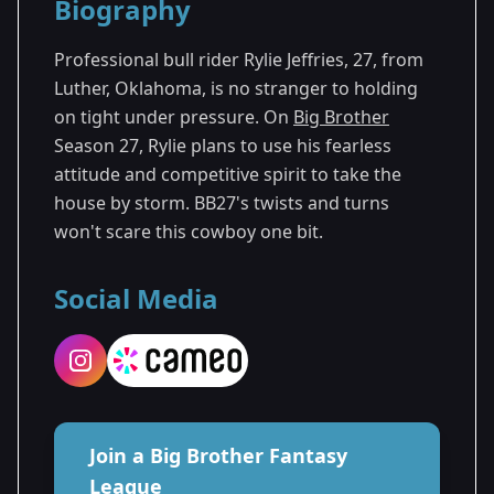
Biography
Season 27
Professional bull rider Rylie Jeffries, 27, from
Luther, Oklahoma, is no stranger to holding
on tight under pressure. On
Big Brother
Season 27, Rylie plans to use his fearless
attitude and competitive spirit to take the
house by storm. BB27's twists and turns
won't scare this cowboy one bit.
Social Media
Join a Big Brother Fantasy
League