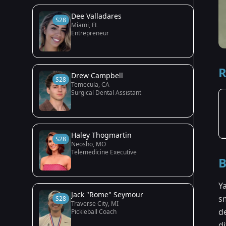
Dee Valladares
S28
Miami, FL
Entrepreneur
R
Drew Campbell
S28
Temecula, CA
Surgical Dental Assistant
Haley Thogmartin
S28
Neosho, MO
Telemedicine Executive
B
Y
Jack "Rome" Seymour
s
S28
Traverse City, MI
d
Pickleball Coach
di