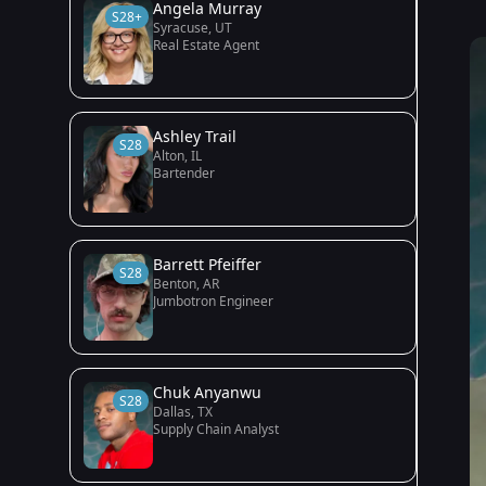
Angela Murray
S28+
Syracuse, UT
Real Estate Agent
Ashley Trail
S28
Alton, IL
Bartender
Barrett Pfeiffer
S28
Benton, AR
Jumbotron Engineer
Chuk Anyanwu
S28
Dallas, TX
Supply Chain Analyst