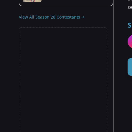
se
View All Season 28 Contestants
S