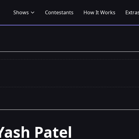
Shows
Contestants
How It Works
Extra
Yash Patel