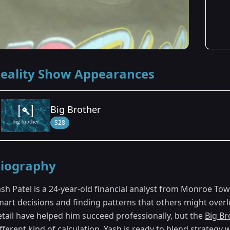
eality Show Appearances
Big Brother
S28
Season Details
iography
Season 28
ash Patel is a 24-year-old financial analyst from Monroe T
mart decisions and finding patterns that others might overlo
etail have helped him succeed professionally, but the
Big Br
fferent kind of calculation. Yash is ready to blend strategy