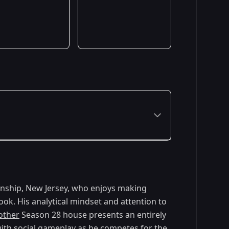
ownship, New Jersey, who enjoys making
ok. His analytical mindset and attention to
other
Season 28 house presents an entirely
 with social gameplay as he competes for the