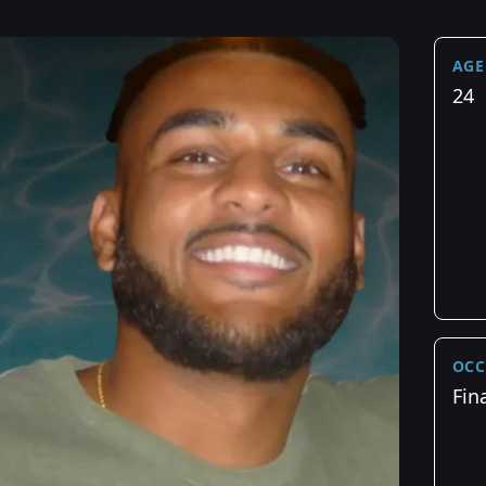
AGE
24
OCC
Fin