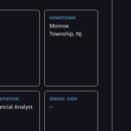
HOMETOWN
Monroe
Township, NJ
UPATION
ZODIAC SIGN
ancial Analyst
--