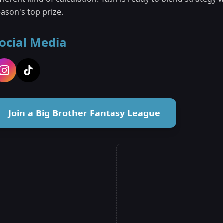
ason's top prize.
ocial Media
Join a Big Brother Fantasy League