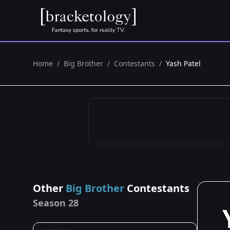
Home
/
Big Brother
/
Contestants
/
Yash Patel
Other
Big Brother
Contestants
Season 28