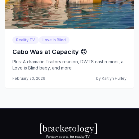
Reality TV
Love Is Blind
Cabo Was at Capacity 🙃
Plus: A dramatic Traitors reunion, DWTS cast rumors, a
Love is Blind baby, and more.
February 20, 2026
by Kaitlyn Hurley