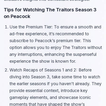
Tips for Watching The Traitors Season 3
on Peacock
Use the Premium Tier: To ensure a smooth and
ad-free experience, it’s recommended to
subscribe to Peacock’s premium tier. This
option allows you to enjoy The Traitors without
any interruptions, enhancing the suspenseful
experience the show is known for.
Watch Recaps of Seasons 1 and 2: Before
diving into Season 3, take some time to watch
the earlier seasons if you haven’t already. They
provide essential context, introduce key
gameplay elements, and showcase iconic
moments that have shaped the show’s