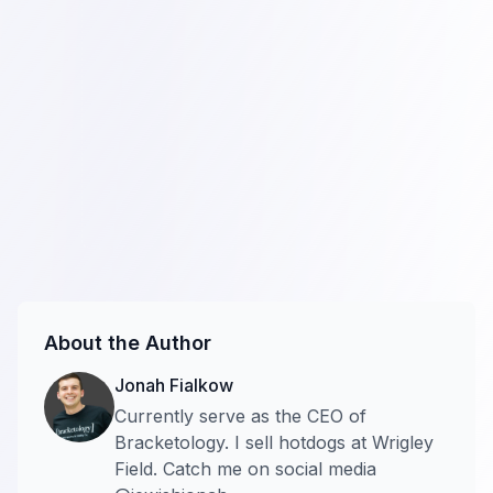
About the Author
Jonah Fialkow
Currently serve as the CEO of
Bracketology. I sell hotdogs at Wrigley
Field. Catch me on social media