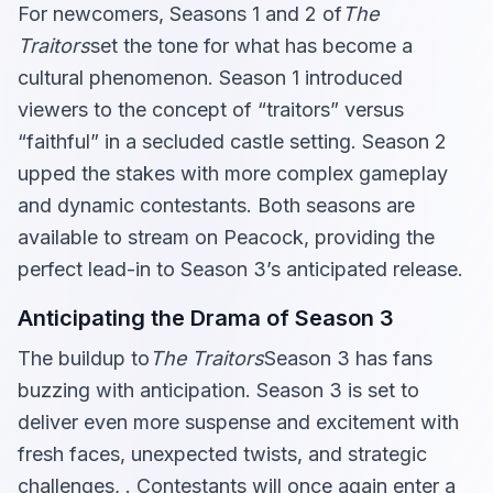
For newcomers, Seasons 1 and 2 of
The
Traitors
set the tone for what has become a
cultural phenomenon. Season 1 introduced
viewers to the concept of “traitors” versus
“faithful” in a secluded castle setting. Season 2
upped the stakes with more complex gameplay
and dynamic contestants. Both seasons are
available to stream on Peacock, providing the
perfect lead-in to Season 3’s anticipated release.
Anticipating the Drama of Season 3
The buildup to
The Traitors
Season 3 has fans
buzzing with anticipation. Season 3 is set to
deliver even more suspense and excitement with
fresh faces, unexpected twists, and strategic
challenges, . Contestants will once again enter a