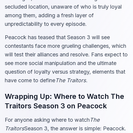
secluded location, unaware of who is truly loyal
among them, adding a fresh layer of
unpredictability to every episode.
Peacock has teased that Season 3 will see
contestants face more grueling challenges, which
will test their alliances and resolve. Fans expect to
see more social manipulation and the ultimate
question of loyalty versus strategy, elements that
have come to define
The Traitors
.
Wrapping Up: Where to Watch The
Traitors Season 3 on Peacock
For anyone asking where to watch
The
Traitors
Season 3, the answer is simple: Peacock.