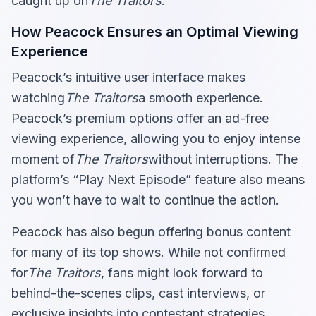
caught up on
The Traitors
.
How Peacock Ensures an Optimal Viewing
Experience
Peacock’s intuitive user interface makes
watching
The Traitors
a smooth experience.
Peacock’s premium options offer an ad-free
viewing experience, allowing you to enjoy intense
moment of
The Traitors
without interruptions. The
platform’s “Play Next Episode” feature also means
you won’t have to wait to continue the action.
Peacock has also begun offering bonus content
for many of its top shows. While not confirmed
for
The Traitors
, fans might look forward to
behind-the-scenes clips, cast interviews, or
exclusive insights into contestant strategies.