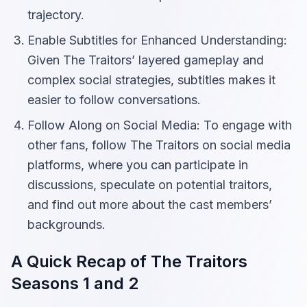
trajectory.
Enable Subtitles for Enhanced Understanding:
Given The Traitors’ layered gameplay and
complex social strategies, subtitles makes it
easier to follow conversations.
Follow Along on Social Media: To engage with
other fans, follow The Traitors on social media
platforms, where you can participate in
discussions, speculate on potential traitors,
and find out more about the cast members’
backgrounds.
A Quick Recap of The Traitors
Seasons 1 and 2