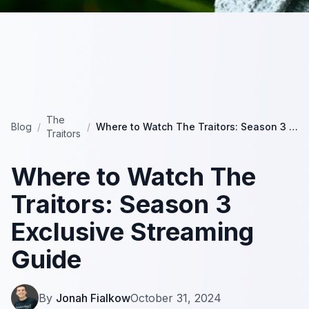
The
Blog
/
/
Where to Watch The Traitors: Season 3 Exclusive Streaming Guide
Traitors
Where to Watch The
Traitors: Season 3
Exclusive Streaming
Guide
By
Jonah Fialkow
October 31, 2024