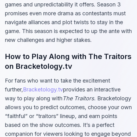
games and unpredictability it offers. Season 3
promises even more drama as contestants must
navigate alliances and plot twists to stay in the
game. This season is expected to up the ante with
new challenges and higher stakes.
How to Play Along with The Traitors
on Bracketology.tv
For fans who want to take the excitement
further,
Bracketology.tv
provides an interactive
way to play along with
The Traitors
. Bracketology
allows you to predict outcomes, choose your own
“faithful” or “traitors” lineup, and earn points
based on the show outcomes. It’s a perfect
companion for viewers looking to engage beyond