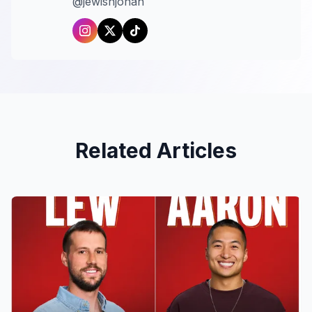
@jewishjonah
Related Articles