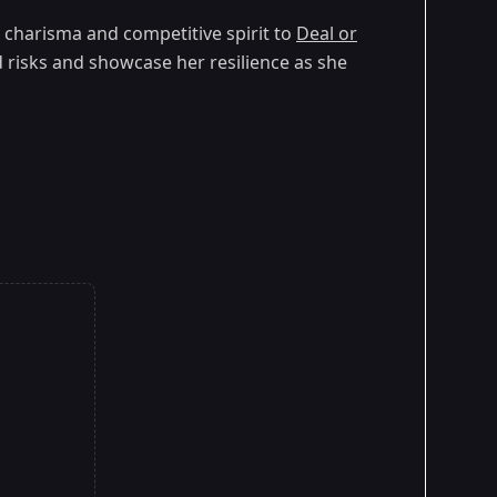
er charisma and competitive spirit to
Deal or
ed risks and showcase her resilience as she