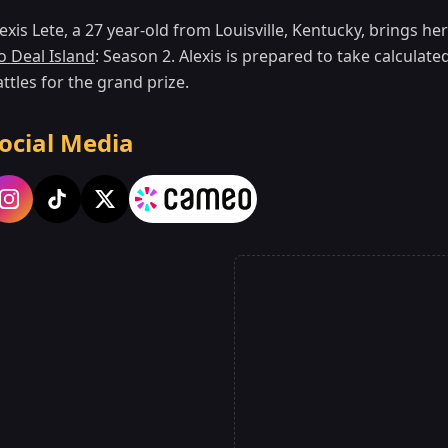
exis Lete, a 27 year-old from Louisville, Kentucky, brings h
o Deal Island
: Season 2. Alexis is prepared to take calculat
ttles for the grand prize.
ocial Media