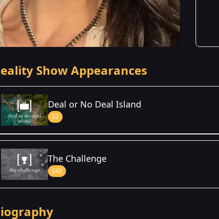
eality Show Appearances
Deal or No Deal Island
S2
Season Details
The Challenge
Season 2
S42
iography