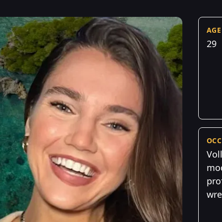
AGE
29
OCC
Vol
mod
pro
wre