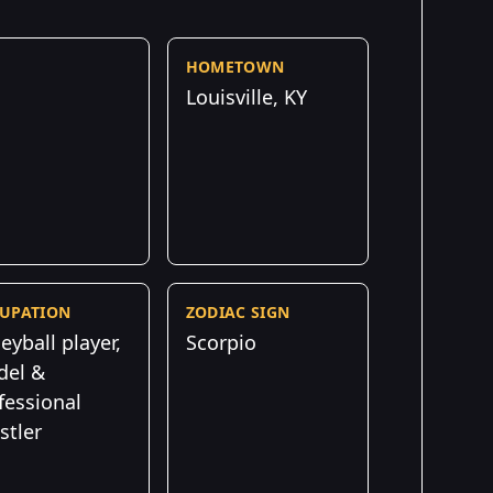
HOMETOWN
Louisville, KY
UPATION
ZODIAC SIGN
leyball player,
Scorpio
el &
fessional
stler