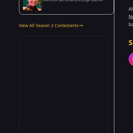
Al
N
ba
View All Season 2 Contestants
S