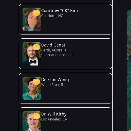
Courtney "CK" Kim
S2
Charlotte, NC
David Genat
S2
Perth, Australia
International model
Dickson Wong
S2
Wood River, IL
Dr. Will Kirby
S2
Los Angeles, CA