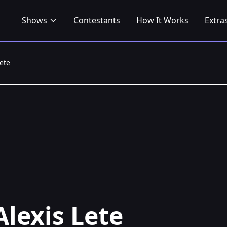
Shows
Contestants
How It Works
Extra
Lete
Alexis Lete