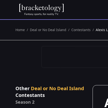
Home
/
Deal or No Deal Island
/
Contestants
/
Alexis 
Other
Deal or No Deal Island
Contestants
Season 2