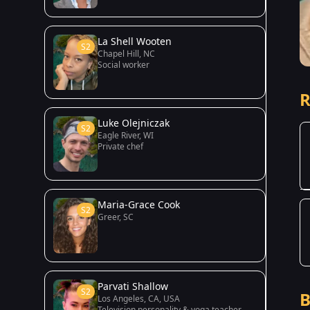
La Shell Wooten
S2
Chapel Hill, NC
Social worker
R
Luke Olejniczak
S2
Eagle River, WI
Private chef
Maria-Grace Cook
S2
Greer, SC
Parvati Shallow
S2
B
Los Angeles, CA, USA
Television personality & yoga teacher