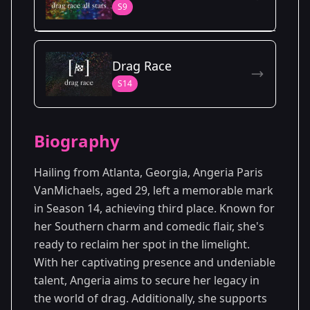
S9
Season Details
Drag Race
Season 9
S14
Biography
Hailing from Atlanta, Georgia, Angeria Paris
VanMichaels, aged 29, left a memorable mark
in Season 14, achieving third place. Known for
her Southern charm and comedic flair, she's
ready to reclaim her spot in the limelight.
With her captivating presence and undeniable
talent, Angeria aims to secure her legacy in
the world of drag. Additionally, she supports