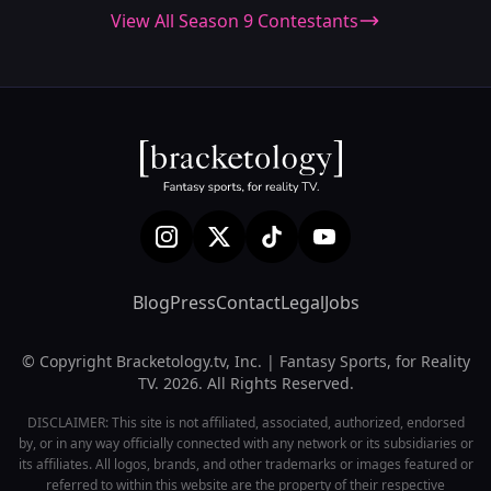
View All Season 9 Contestants
Blog
Press
Contact
Legal
Jobs
© Copyright Bracketology.tv, Inc. | Fantasy Sports, for Reality
TV. 2026. All Rights Reserved.
DISCLAIMER: This site is not affiliated, associated, authorized, endorsed
by, or in any way officially connected with any network or its subsidiaries or
its affiliates. All logos, brands, and other trademarks or images featured or
referred to within this website are the property of their respective