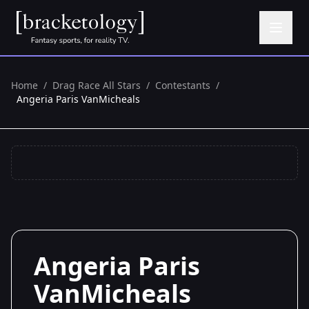
Home
/
Drag Race All Stars
/
Contestants
/
Angeria Paris VanMicheals
Angeria Paris
VanMicheals