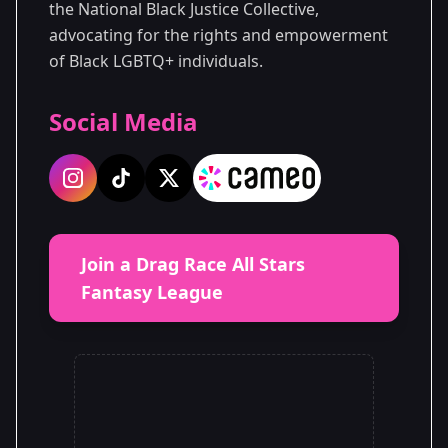
the National Black Justice Collective,
advocating for the rights and empowerment
of Black LGBTQ+ individuals.
Social Media
Join a Drag Race All Stars
Fantasy League