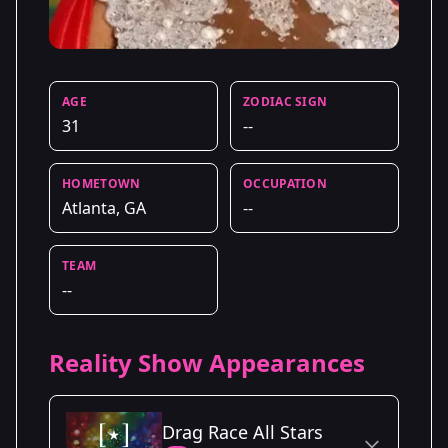
AGE
ZODIAC SIGN
31
--
HOMETOWN
OCCUPATION
Atlanta, GA
--
TEAM
--
Reality Show Appearances
Drag Race All Stars