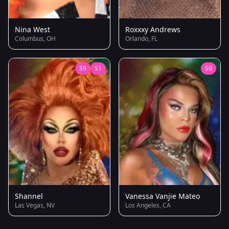
Nina West
Roxxxy Andrews
Columbus, OH
Orlando, FL
S9
S1
S9
Shannel
Vanessa Vanjie Mateo
Las Vegas, NV
Los Angeles, CA