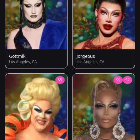
Gottmik
Jorgeous
Los Angeles, CA
Los Angeles, CA
S9
S9
S2