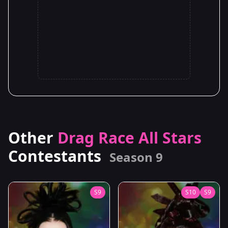
Other
Drag Race All Stars
Contestants
Season 9
S9
S10
S9