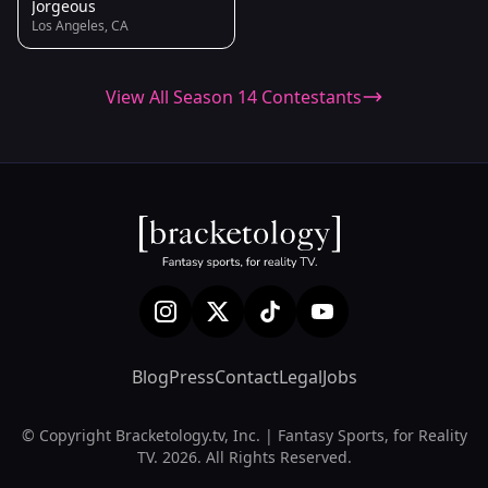
Jorgeous
Los Angeles, CA
View All Season 14 Contestants
Blog
Press
Contact
Legal
Jobs
© Copyright Bracketology.tv, Inc. | Fantasy Sports, for Reality
TV. 2026. All Rights Reserved.