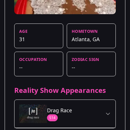
AGE
HOMETOWN
31
Atlanta, GA
OCCUPATION
ZODIAC SIGN
--
--
Reality Show Appearances
Drag Race
S14