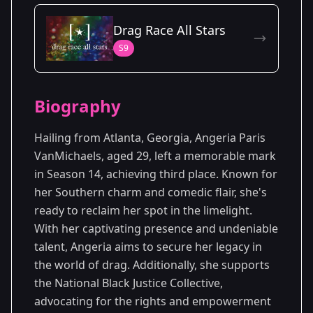
Season Details
Drag Race All Stars
Season 14
S9
Biography
Hailing from Atlanta, Georgia, Angeria Paris
VanMichaels, aged 29, left a memorable mark
in Season 14, achieving third place. Known for
her Southern charm and comedic flair, she's
ready to reclaim her spot in the limelight.
With her captivating presence and undeniable
talent, Angeria aims to secure her legacy in
the world of drag. Additionally, she supports
the National Black Justice Collective,
advocating for the rights and empowerment