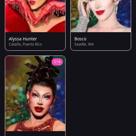
Alyssa Hunter
Bosco
Cataño, Puerto Rico
Seattle, WA
S14