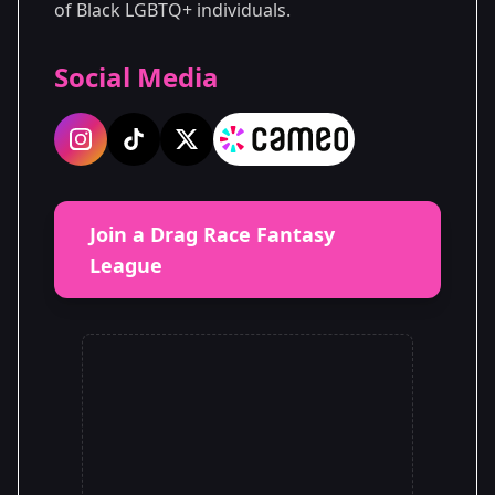
of Black LGBTQ+ individuals.
Social Media
Join a Drag Race Fantasy
League