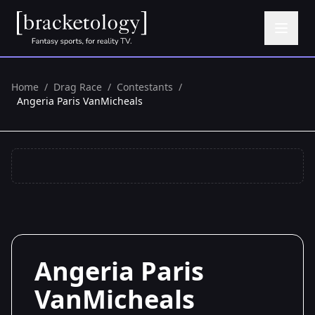
Home
/
Drag Race
/
Contestants
/
Angeria Paris VanMicheals
Angeria Paris
VanMicheals