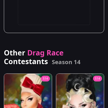
Other
Drag Race
Contestants
Season 14
S14
S14