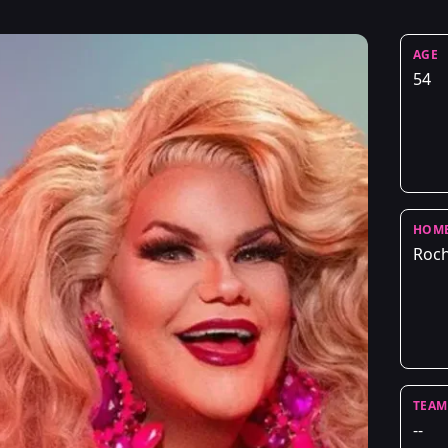
AGE
54
HOM
Roch
TEAM
--