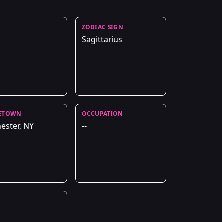
ZODIAC SIGN
Sagittarius
ETOWN
OCCUPATION
ester, NY
--