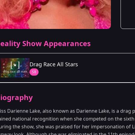
eality Show Appearances
Drag Race All Stars
S8
Season Details
iography
Season 8
iss Darienne Lake, also known as Darienne Lake, is a drag
ained national recognition when she competed on the sixt
uring the show, she was praised for her impersonation of L
unway look. Although she was eliminated in the 11th episode,