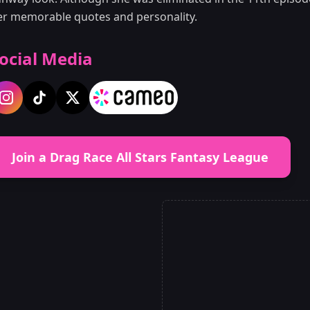
er memorable quotes and personality.
ocial Media
Join a Drag Race All Stars Fantasy League