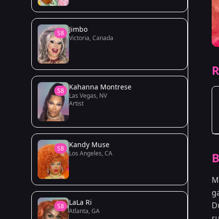
Jimbo
S8
Victoria, Canada
R
Kahanna Montrese
S8
Las Vegas, NV
Artist
Kandy Muse
S8
Los Angeles, CA
B
M
g
LaLa Ri
D
S8
Atlanta, GA
r