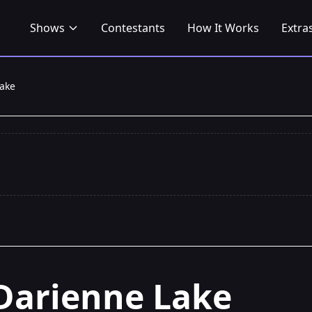
Shows
Contestants
How It Works
Extra
ake
Darienne Lake