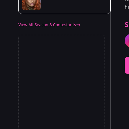
h
S
View All Season 8 Contestants