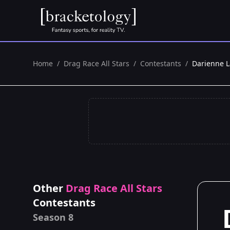
Home
/
Drag Race All Stars
/
Contestants
/
Darienne L
Other
Drag Race All Stars
Contestants
Season 8