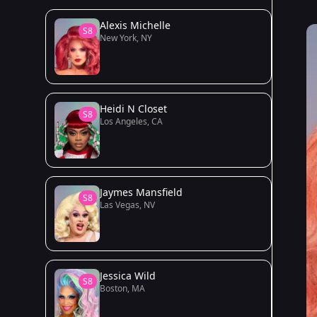
Alexis Michelle
S8
New York, NY
Heidi N Closet
S8
Los Angeles, CA
Jaymes Mansfield
S8
Las Vegas, NV
Jessica Wild
S8
Boston, MA