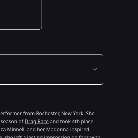
 performer from Rochester, New York. She
h season of
Drag Race
and took 4th place.
iza Minnelli and her Madonna-inspired
 she left a lasting impression on fans with