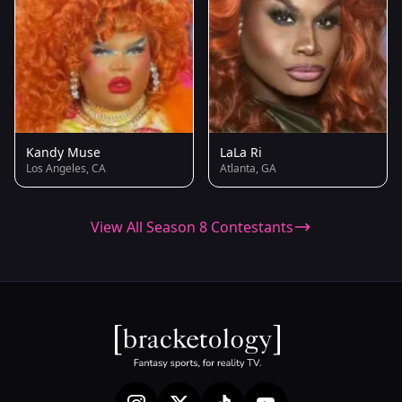
Kandy Muse
LaLa Ri
Los Angeles, CA
Atlanta, GA
View All Season 8 Contestants