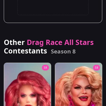
Other
Drag Race All Stars
Contestants
Season 8
S8
S8