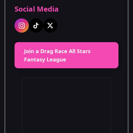
Social Media
Join a Drag Race All Stars
Fantasy League