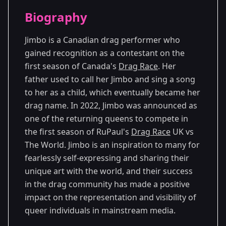
Season Details
Biography
Season 8
Jimbo is a Canadian drag performer who
gained recognition as a contestant on the
first season of Canada's
Drag Race
. Her
father used to call her Jimbo and sing a song
to her as a child, which eventually became her
drag name. In 2022, Jimbo was announced as
one of the returning queens to compete in
the first season of RuPaul's
Drag Race
UK vs
The World. Jimbo is an inspiration to many for
fearlessly self-expressing and sharing their
unique art with the world, and their success
in the drag community has made a positive
impact on the representation and visibility of
queer individuals in mainstream media.