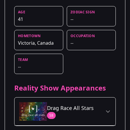
AGE
ZODIAC SIGN
41
--
HOMETOWN
OCCUPATION
Victoria, Canada
--
TEAM
--
Reality Show Appearances
Drag Race All Stars
S8