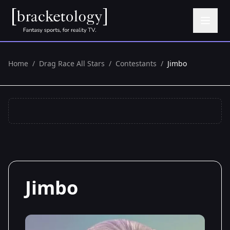
Home
/
Drag Race All Stars
/
Contestants
/
Jimbo
Jimbo