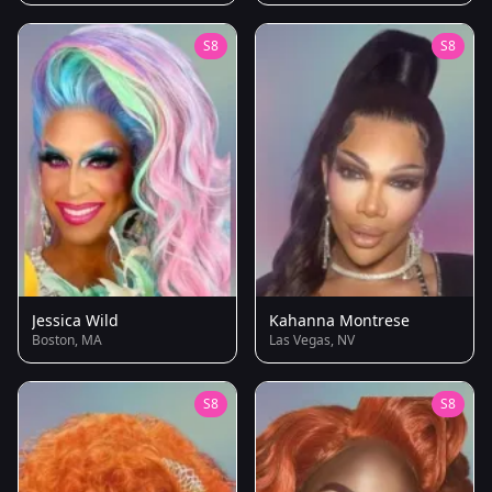
S8
S8
Jessica Wild
Kahanna Montrese
Boston, MA
Las Vegas, NV
S8
S8