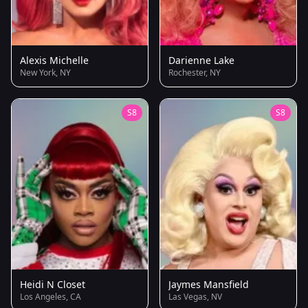
Alexis Michelle
Darienne Lake
New York, NY
Rochester, NY
S8
S8
Heidi N Closet
Jaymes Mansfield
Los Angeles, CA
Las Vegas, NV