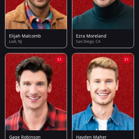
Elijah Malcomb
Ezra Moreland
Lodi, NJ
San Diego, CA
S1
S1
Gage Robinson
Hayden Maher