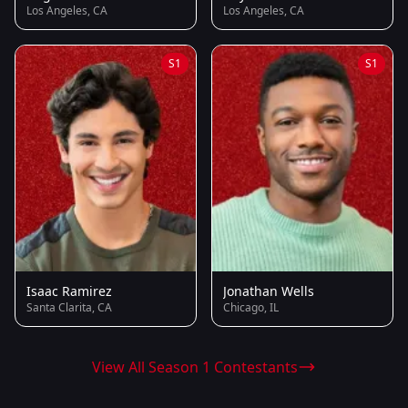
Los Angeles, CA
Los Angeles, CA
S1
S1
Isaac Ramirez
Jonathan Wells
Santa Clarita, CA
Chicago, IL
View All Season 1 Contestants