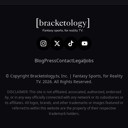
Blog
Press
Contact
Legal
Jobs
© Copyright Bracketology.tv, Inc. | Fantasy Sports, for Reality
TV. 2026. All Rights Reserved.
DISCLAIMER: This site is not affiliated, associated, authorized, endorsed
by, or in any way officially connected with any network or its subsidiaries or
its affiliates. All logos, brands, and other trademarks or images featured or
referred to within this website are the property of their respective
trademark holders.