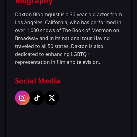
Biography
Season 1
Daxton Bloomquist is a 36-year-old actor from
Los Angeles, California, who has performed in
over 1,000 shows of The Book of Mormon on
Broadway and in its national tour. Having
traveled to all 50 states, Daxton is also
dedicated to enhancing LGBTQ+
representation in film and television.
Social Media