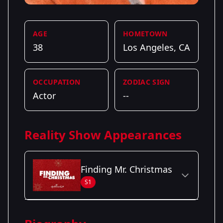
AGE
HOMETOWN
38
Los Angeles, CA
OCCUPATION
ZODIAC SIGN
Actor
--
Reality Show Appearances
Finding Mr. Christmas
S1
Season Details