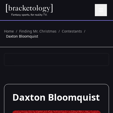
Home
/
Finding Mr. Christmas
/
Contestants
/
Daxton Bloomquist
Daxton Bloomquist