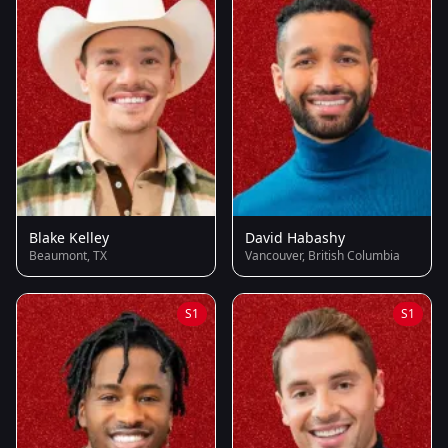
Blake Kelley
David Habashy
Beaumont, TX
Vancouver, British Columbia
S1
S1