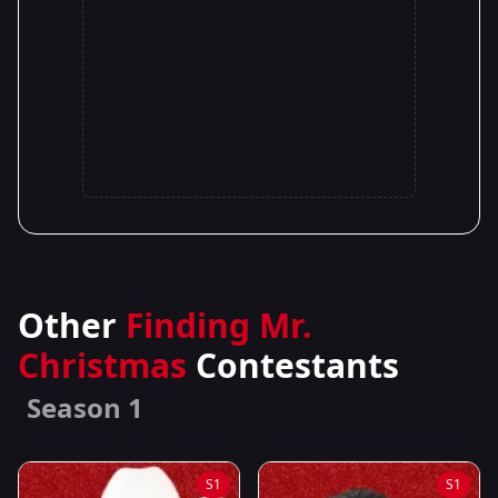
Other
Finding Mr.
Christmas
Contestants
Season 1
S1
S1