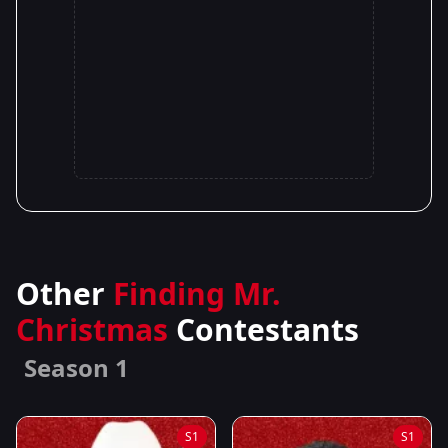
Other
Finding Mr.
Christmas
Contestants
Season 1
S1
S1