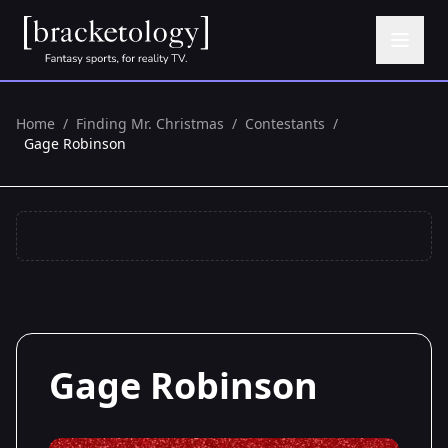
Home
/
Finding Mr. Christmas
/
Contestants
/
Gage Robinson
Gage Robinson