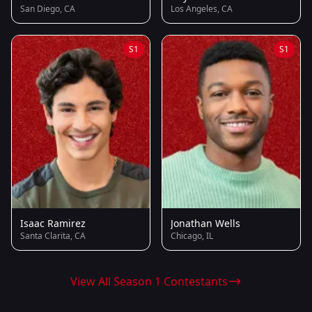
San Diego, CA
Los Angeles, CA
S1
S1
Isaac Ramirez
Jonathan Wells
Santa Clarita, CA
Chicago, IL
View All Season 1 Contestants