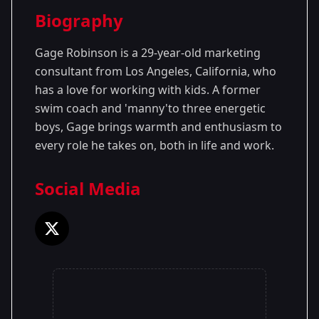
Season Details
Biography
Season 1
Gage Robinson is a 29-year-old marketing
consultant from Los Angeles, California, who
has a love for working with kids. A former
swim coach and 'manny'to three energetic
boys, Gage brings warmth and enthusiasm to
every role he takes on, both in life and work.
Social Media