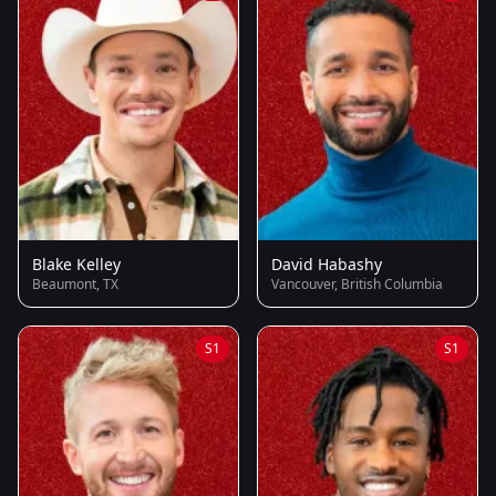
Blake Kelley
David Habashy
Beaumont, TX
Vancouver, British Columbia
S1
S1