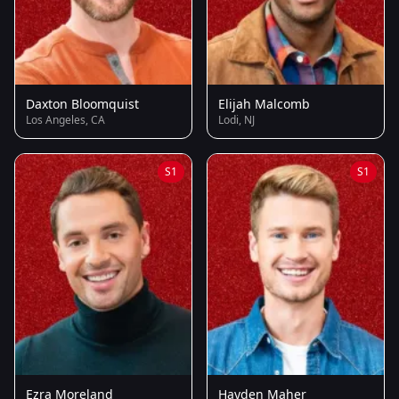
Daxton Bloomquist
Elijah Malcomb
Los Angeles, CA
Lodi, NJ
S1
S1
Ezra Moreland
Hayden Maher