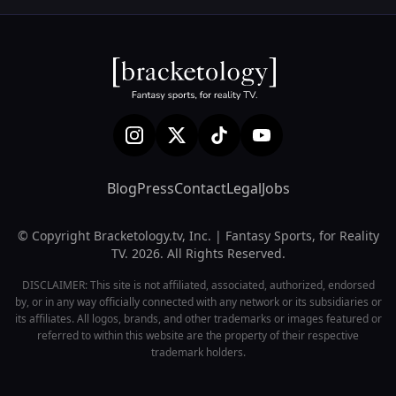
Blog
Press
Contact
Legal
Jobs
© Copyright Bracketology.tv, Inc. | Fantasy Sports, for Reality
TV. 2026. All Rights Reserved.
DISCLAIMER: This site is not affiliated, associated, authorized, endorsed
by, or in any way officially connected with any network or its subsidiaries or
its affiliates. All logos, brands, and other trademarks or images featured or
referred to within this website are the property of their respective
trademark holders.