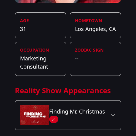
AGE
HOMETOWN
31
Los Angeles, CA
OCCUPATION
ZODIAC SIGN
Marketing
--
Consultant
Reality Show Appearances
Finding Mr. Christmas
S1