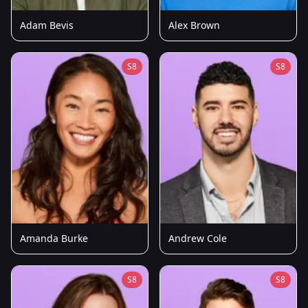
Adam Bevis
Alex Brown
S8
S8
Amanda Burke
Andrew Cole
S8
S8