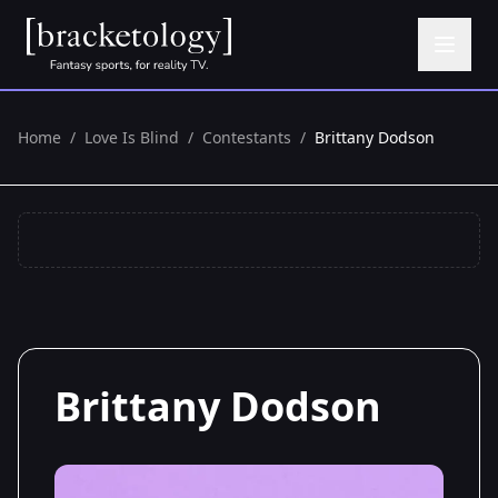
Home
/
Love Is Blind
/
Contestants
/
Brittany Dodson
Brittany Dodson