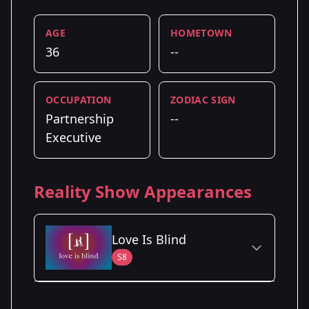
AGE
HOMETOWN
36
--
OCCUPATION
ZODIAC SIGN
Partnership
--
Executive
Reality Show Appearances
Love Is Blind
S8
Season Details