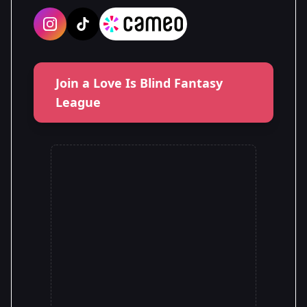
Join a Love Is Blind Fantasy
League