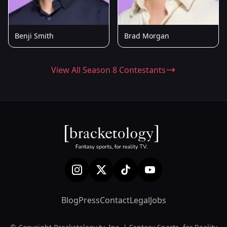
Benji Smith
Brad Morgan
View All Season 8 Contestants
Blog
Press
Contact
Legal
Jobs