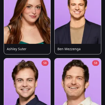
Ashley Suter
Ben Mezzenga
S8
S8