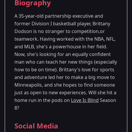
Biography
Season 8
- Minneapolis, MN
A 35-year-old partnership executive and
former Division I basketball player, Brittany
Dodson is no stranger to competition,or
teamwork. Having worked with the NBA, NFL,
and MLB, she's a powerhouse in her field.
Now, she's looking for an equally confident
man who can teach her new things (especially
how to be on time). Brittany's love for sports
and adventure led her to make a big move to
Minneapolis, and she hopes to find someone
just as open to new experiences. Will she hit a
home run in the pods on
Love Is Blind
Season
8?
Social Media