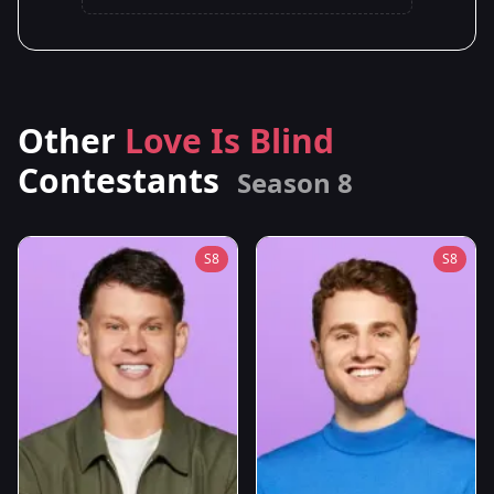
Other
Love Is Blind
Contestants
Season 8
S8
S8