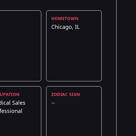
HOMETOWN
Chicago, IL
UPATION
ZODIAC SIGN
ical Sales
--
fessional