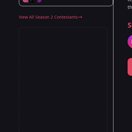
t
View All Season 2 Contestants
S