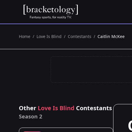
Home
/
Love Is Blind
/
Contestants
/
Caitlin McKee
Other
Love Is Blind
Contestants
Season 2