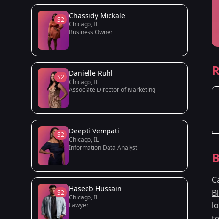
Chassidy Mickale
S2
Chicago, IL
Business Owner
R
Danielle Ruhl
S2
Chicago, IL
Associate Director of Marketing
Deepti Vempati
S2
Chicago, IL
Information Data Analyst
B
C
Haseeb Hussain
B
S2
Chicago, IL
lo
Lawyer
t