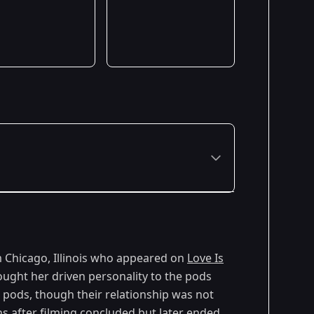
om Chicago, Illinois who appeared on
Love Is
ought her driven personality to the pods
e pods, though their relationship was not
hs after filming concluded but later ended