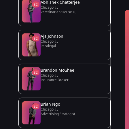
Abhishek Chatterjee
S2
Chicago, IL
Veterinarian/House DJ
Aja Johnson
S2
Chicago, IL
Paralegal
Brandon McGhee
S2
Chicago, IL
Insurance Broker
Brian Ngo
S2
Chicago, IL
Advertising Strategist