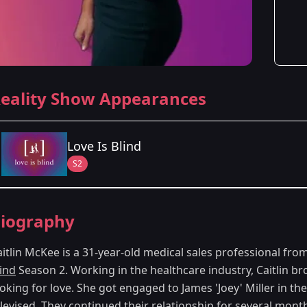
eality Show Appearances
Love Is Blind
S2
Season Details
iography
Season 2
aitlin McKee is a 31-year-old medical sales professional fr
lind
Season 2. Working in the healthcare industry, Caitlin br
oking for love. She got engaged to James 'Joey' Miller in th
elevised. They continued their relationship for several mont