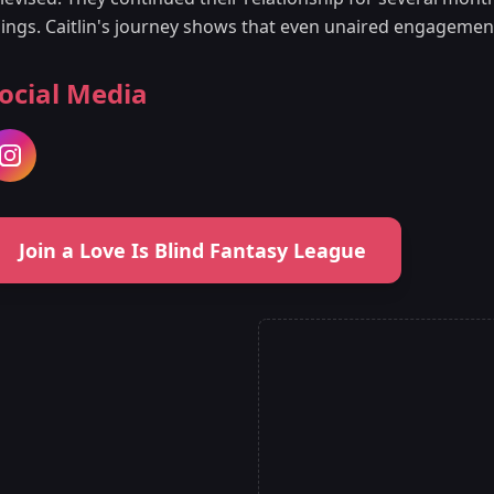
hings. Caitlin's journey shows that even unaired engagemen
ocial Media
Join a Love Is Blind Fantasy League