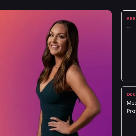
AGE
--
OCC
Med
Pro