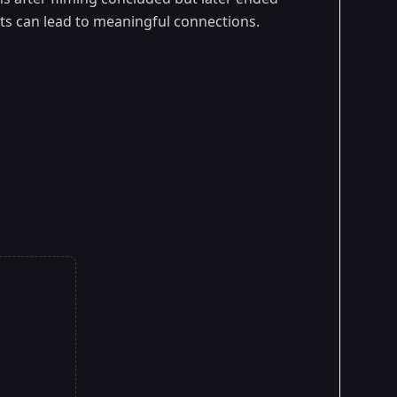
ts can lead to meaningful connections.