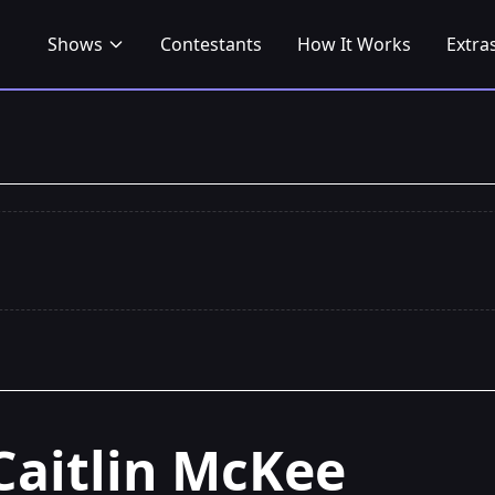
Shows
Contestants
How It Works
Extra
Caitlin McKee