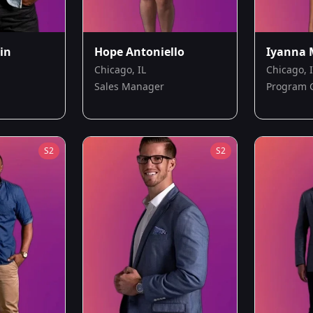
in
Hope Antoniello
Iyanna 
Chicago, IL
Chicago, 
Sales Manager
Program 
S
2
S
2