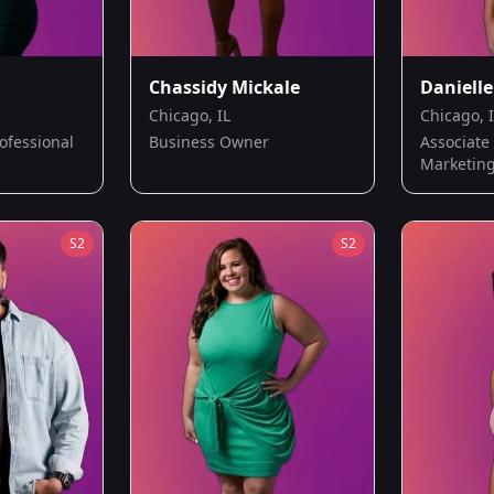
Chassidy Mickale
Danielle
Chicago, IL
Chicago, 
ofessional
Business Owner
Associate 
Marketin
S
2
S
2