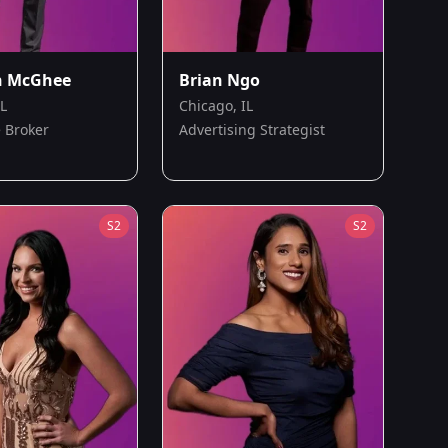
n McGhee
Brian Ngo
IL
Chicago, IL
 Broker
Advertising Strategist
S
2
S
2