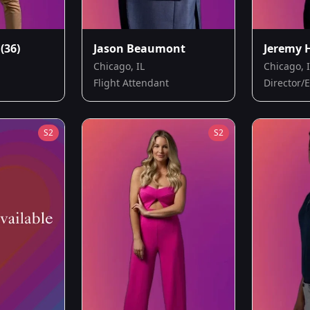
(36)
Jason Beaumont
Jeremy 
Chicago, IL
Chicago, 
Flight Attendant
Director/
S
2
S
2