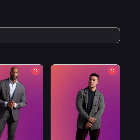
S
2
S
2