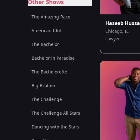
Other Shows
The Amazing Race
Haseeb Hussa
American Idol
Chicago, IL
Lawyer
The Bachelor
Bachelor in Paradise
The Bachelorette
Big Brother
The Challenge
The Challenge All Stars
Dancing with the Stars