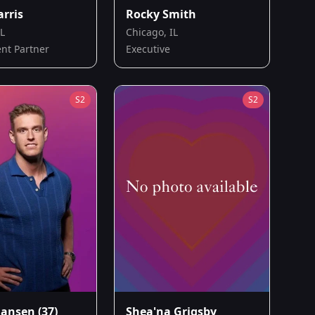
arris
Rocky Smith
IL
Chicago, IL
nt Partner
Executive
S
2
S
2
Jansen
(37)
Shea'na Grigsby