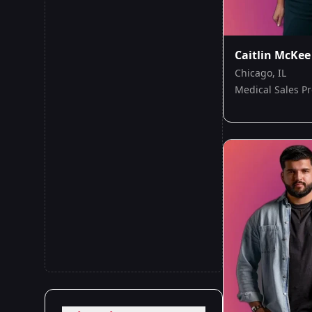
Caitlin McKee
Chicago, IL
Medical Sales Pr