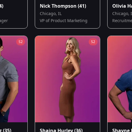
4)
Nick Thompson
(41)
Olivia H
Chicago, IL
Chicago, 
ager
VP of Product Marketing
Recruitme
S
2
S
2
z
(35)
Shaina Hurley
(36)
Shayne 