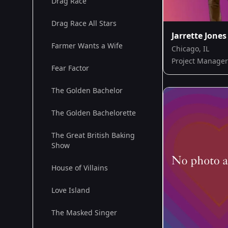
Drag Race
Drag Race All Stars
Jarrette Jones
Farmer Wants a Wife
Chicago, IL
Project Manager
Fear Factor
The Golden Bachelor
The Golden Bachelorette
The Great British Baking
Show
House of Villains
Love Island
The Masked Singer