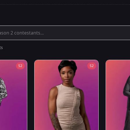
ts
S
2
S
2