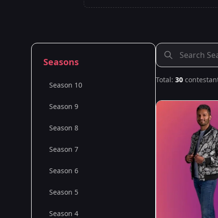
Seasons
Total:
30
contestan
Season 10
Season 9
Season 8
Season 7
Season 6
Season 5
Season 4