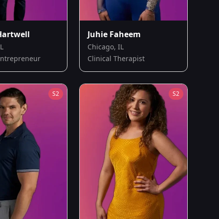
Hartwell
Juhie Faheem
IL
Chicago, IL
Entrepreneur
Clinical Therapist
S
2
S
2