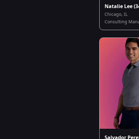
Natalie Lee
(3
Chicago, IL
Consulting Man
Salvador Pere