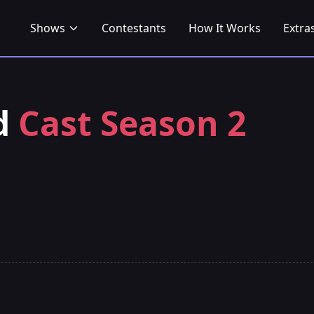
Shows
Contestants
How It Works
Extra
nd
Cast Season 2