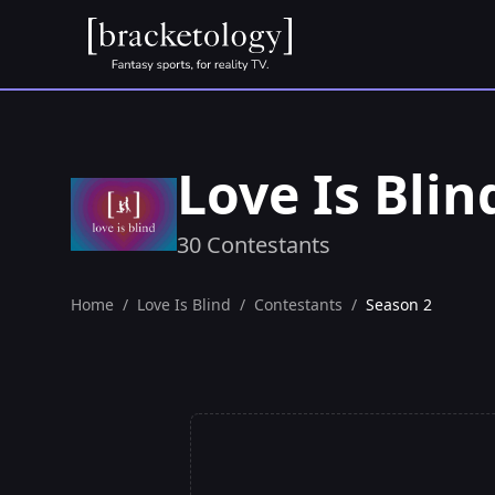
Love Is Bli
30 Contestants
Home
/
Love Is Blind
/
Contestants
/
Season 2