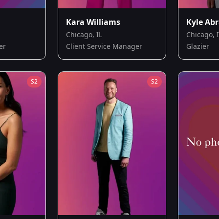
Kara Williams
Kyle Ab
Chicago, IL
Chicago, 
er
Client Service Manager
Glazier
S
2
S
2