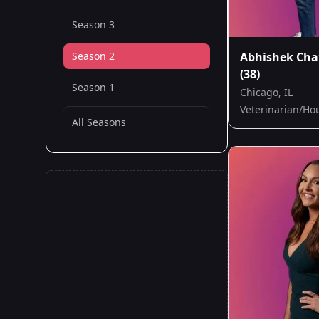
Season 3
Season 2
Abhishek Cha
(38)
Season 1
Chicago, IL
Veterinarian/Ho
All Seasons