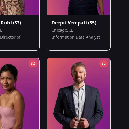
 Ruhl
(32)
Deepti Vempati
(35)
IL
Chicago, IL
Director of
Information Data Analyst
g
S
2
S
2