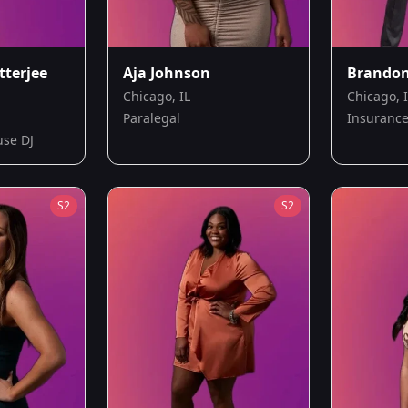
tterjee
Aja Johnson
Brando
Chicago, IL
Chicago, 
Paralegal
Insurance
use DJ
S
2
S
2