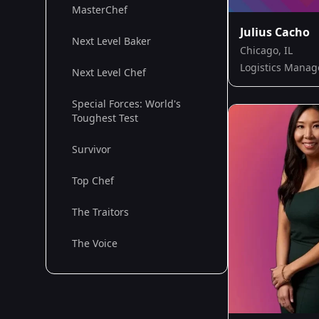
MasterChef
Julius Cacho
Next Level Baker
Chicago, IL
Logistics Manag
Next Level Chef
Special Forces: World's
Toughest Test
Survivor
Top Chef
The Traitors
The Voice