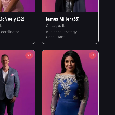
McNeely
(32)
James Miller
(55)
IL
Chicago, IL
Coordinator
Business Strategy
Consultant
S
2
S
2