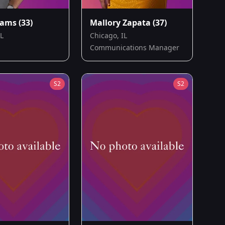
rams
(33)
Mallory Zapata
(37)
IL
Chicago, IL
Communications Manager
S
2
S
2