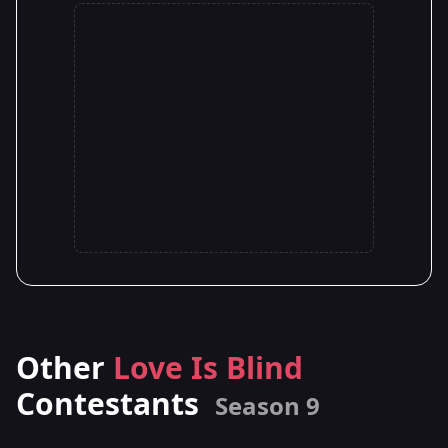
Other
Love Is Blind
Contestants
Season 9