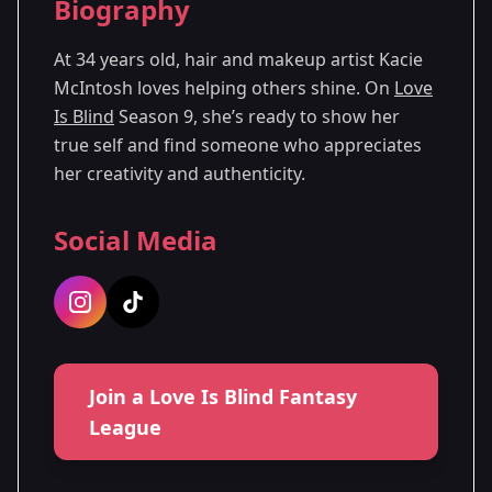
Biography
Season
- Denver,
Premiered: October
9
CO
2025
At 34 years old, hair and makeup artist Kacie
McIntosh loves helping others shine. On
Love
Is Blind
Season 9, she’s ready to show her
true self and find someone who appreciates
her creativity and authenticity.
Social Media
Join a Love Is Blind Fantasy
League