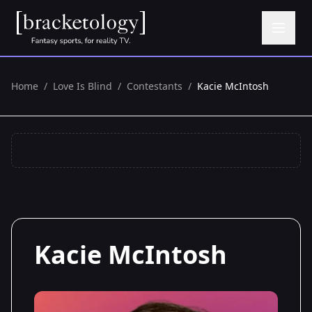
Home
/
Love Is Blind
/
Contestants
/
Kacie McIntosh
Kacie McIntosh