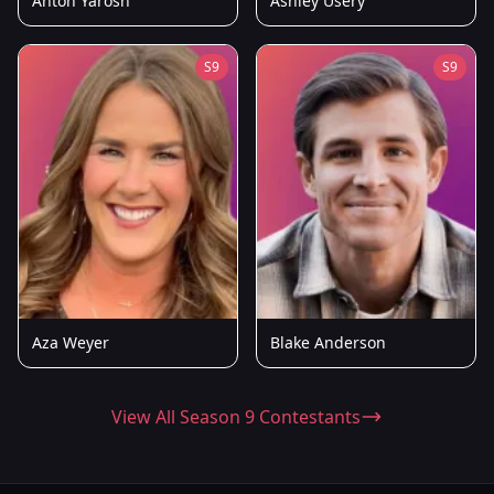
Anton Yarosh
Ashley Usery
S9
S9
Aza Weyer
Blake Anderson
View All Season 9 Contestants