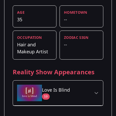
AGE
HOMETOWN
35
--
OCCUPATION
ZODIAC SIGN
Hair and
--
Makeup Artist
Reality Show Appearances
Love Is Blind
S9
Season Details