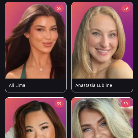
S9
S9
Ali Lima
Anastasia Lubline
S9
S9