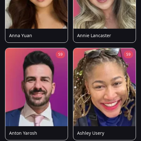
Anna Yuan
Annie Lancaster
S9
S9
Anton Yarosh
Ashley Usery