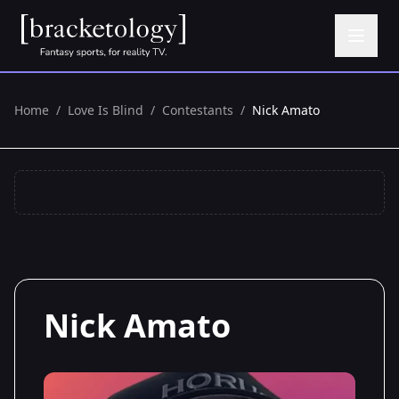
Home
/
Love Is Blind
/
Contestants
/
Nick Amato
Nick Amato