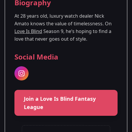
Biography
Season
- Denver,
Premiered: October
9
CO
2025
At 28 years old, luxury watch dealer Nick
Amato knows the value of timelessness. On
Love Is Blind
Season 9, he’s hoping to find a
love that never goes out of style.
Social Media
Join a Love Is Blind Fantasy
League