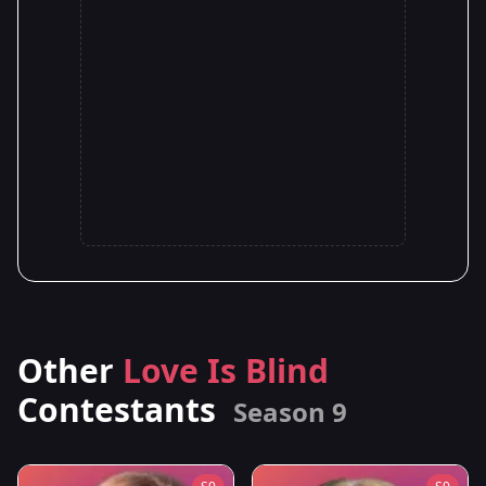
Other
Love Is Blind
Contestants
Season 9