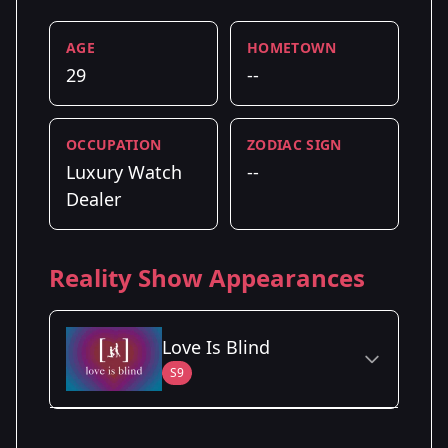
AGE
HOMETOWN
29
--
OCCUPATION
ZODIAC SIGN
Luxury Watch
--
Dealer
Reality Show Appearances
Love Is Blind
S9
Season Details