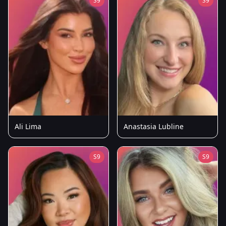
S9
S9
Ali Lima
Anastasia Lubline
S9
S9