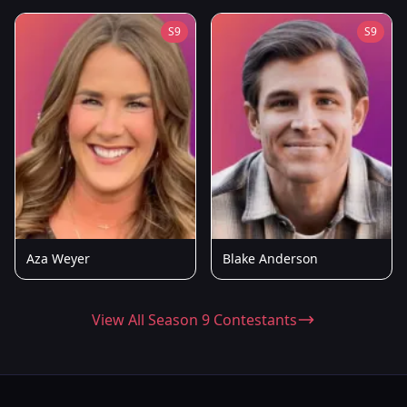
S9
S9
Aza Weyer
Blake Anderson
View All Season 9 Contestants