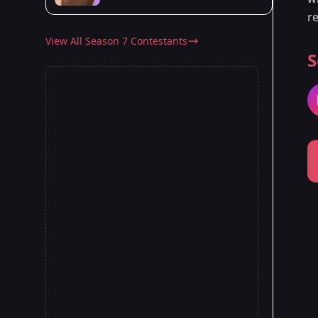
re
View All Season 7 Contestants
S