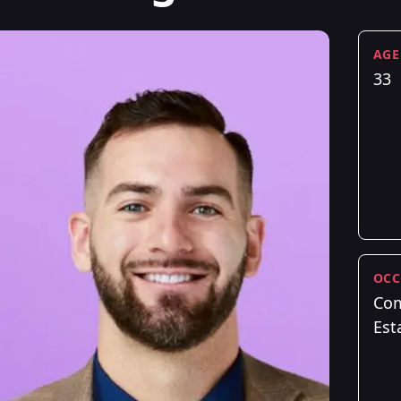
AGE
33
OCC
Com
Est