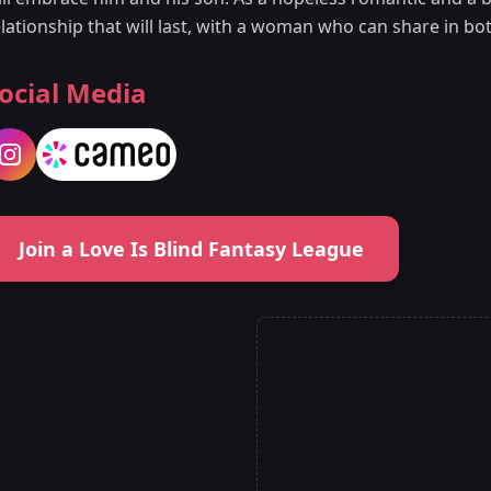
lationship that will last, with a woman who can share in bot
ocial Media
Join a Love Is Blind Fantasy League