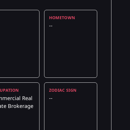
HOMETOWN
--
UPATION
ZODIAC SIGN
mercial Real
--
ate Brokerage