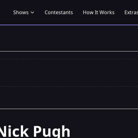
Shows
Contestants
How It Works
Extra
Nick Pugh