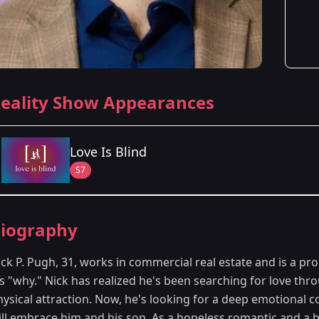
eality Show Appearances
Love Is Blind
S7
Season Details
iography
Season 7
- Washington, D.C.
ck P. Pugh, 31, works in commercial real estate and is a pro
is "why." Nick has realized he's been searching for love th
hysical attraction. Now, he's looking for a deep emotional
ill embrace him and his son. As a hopeless romantic and a bi