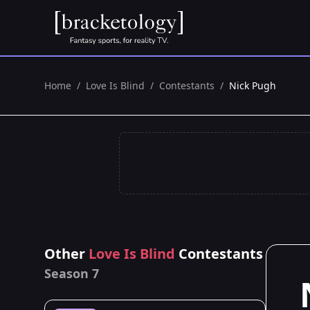
Home
/
Love Is Blind
/
Contestants
/
Nick Pugh
Other
Love Is Blind
Contestants
Season 7