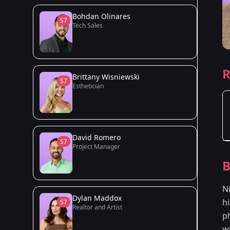
Bohdan Olinares
S7
Tech Sales
R
Brittany Wisniewski
S7
Esthetician
David Romero
S7
Project Manager
B
Ni
Dylan Maddox
h
S7
Realtor and Artist
p
w