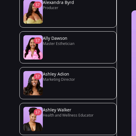
Alexandra Byrd
S7
Producer
Ally Dawson
S7
Master Esthetician
Ashley Adion
S7
Marketing Director
Ashley Walker
S7
Health and Wellness Educator