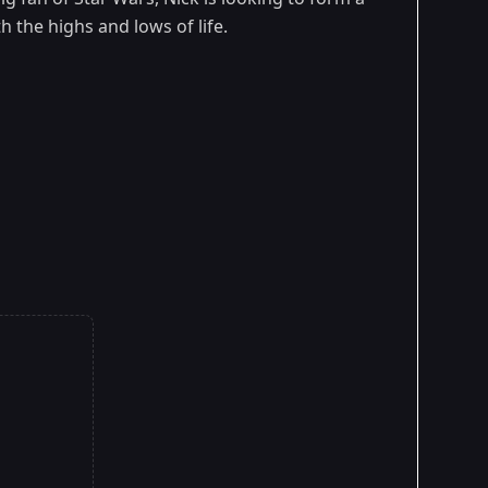
h the highs and lows of life.