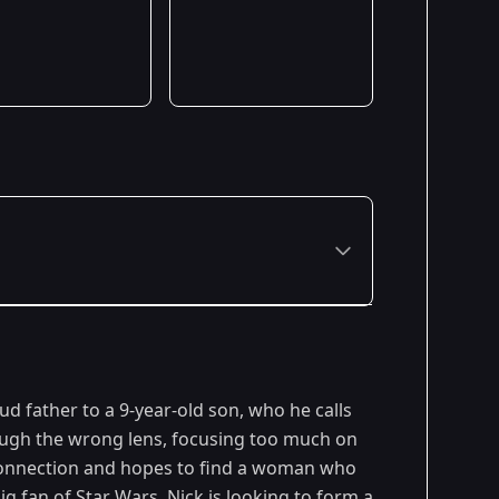
ud father to a 9-year-old son, who he calls
rough the wrong lens, focusing too much on
 connection and hopes to find a woman who
g fan of Star Wars, Nick is looking to form a