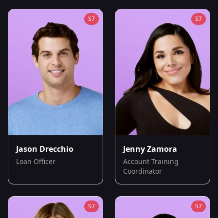
S
7
S
7
Jason Drecchio
Jenny Zamora
Loan Officer
Account Training
Coordinator
S
7
S
7