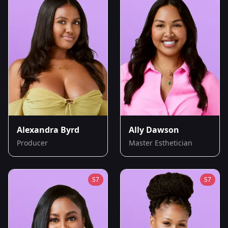
Alexandra Byrd
Ally Dawson
Producer
Master Esthetician
S
7
S
7