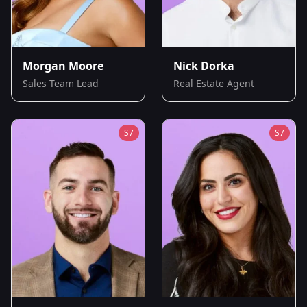
Morgan Moore
Nick Dorka
Sales Team Lead
Real Estate Agent
S
7
S
7