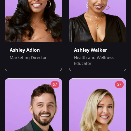
Ashley Adion
Ashley Walker
Marketing Director
Health and Wellness
Educator
S
7
S
7