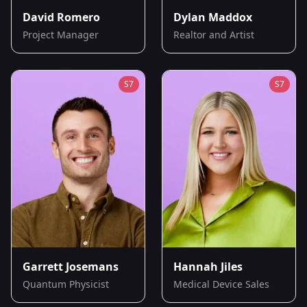
David Romero
Dylan Maddox
Project Manager
Realtor and Artist
S
7
S
7
Garrett Josemans
Hannah Jiles
Quantum Physicist
Medical Device Sales