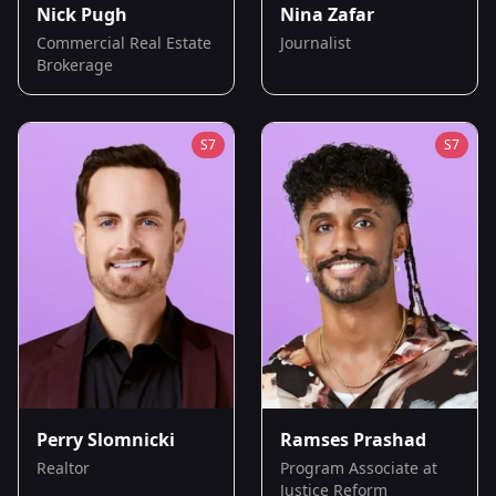
Nick Pugh
Nina Zafar
Commercial Real Estate
Journalist
Brokerage
S
7
S
7
Perry Slomnicki
Ramses Prashad
Realtor
Program Associate at
Justice Reform