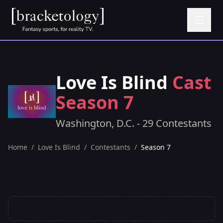
Love Is Blind
Cast
Season 7
Washington, D.C. - 29 Contestants
Home
/
Love Is Blind
/
Contestants
/
Season 7