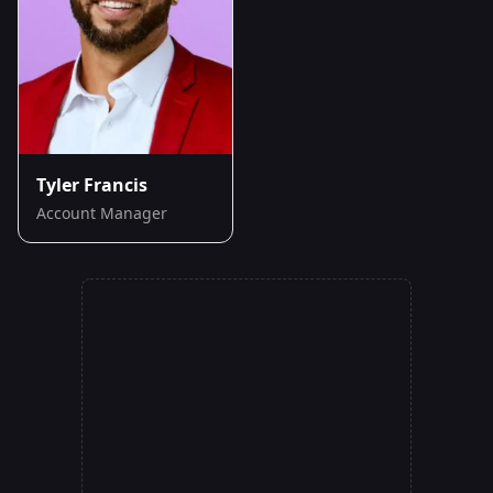
Tyler Francis
Account Manager