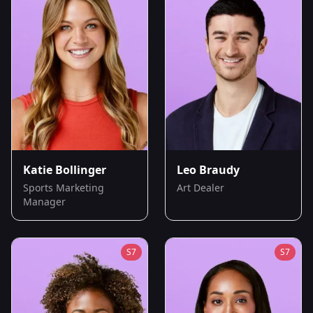
Katie Bollinger
Leo Braudy
Sports Marketing
Art Dealer
Manager
S
7
S
7