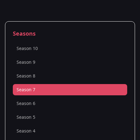
Seasons
Season 10
Season 9
Season 8
Season 7
Season 6
Season 5
Season 4