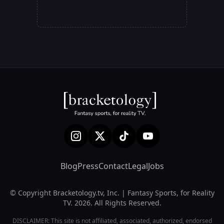
Blog
Press
Contact
Legal
Jobs
© Copyright Bracketology.tv, Inc. | Fantasy Sports, for Reality
TV. 2026. All Rights Reserved.
DISCLAIMER: This site is not affiliated, associated, authorized, endorsed