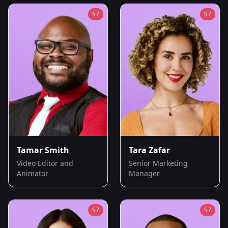
S
7
S
7
Tamar Smith
Tara Zafar
Video Editor and
Senior Marketing
Animator
Manager
S
7
S
7