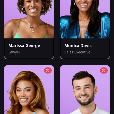
Marissa George
Monica Davis
Lawyer
Sales Executive
S
7
S
7