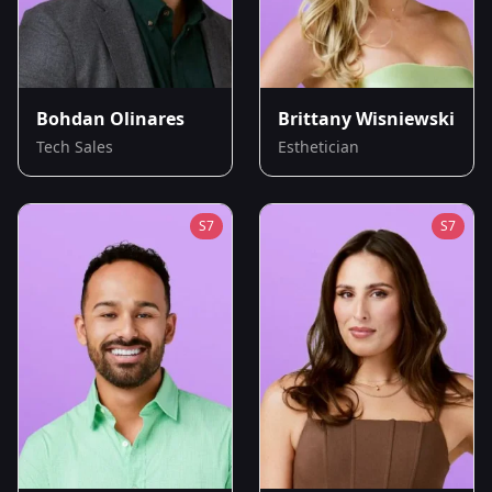
Bohdan Olinares
Brittany Wisniewski
Tech Sales
Esthetician
S
7
S
7