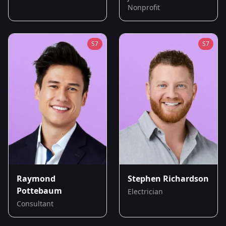
Nonprofit
S
7
S
7
Raymond
Stephen Richardson
Pottebaum
Electrician
Consultant