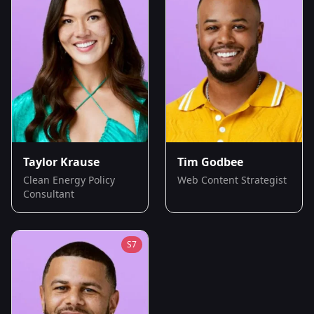
Taylor Krause
Tim Godbee
Clean Energy Policy
Web Content Strategist
Consultant
S
7