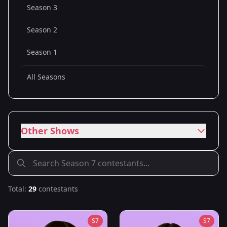
Season 3
Season 2
Season 1
All Seasons
Other Shows
Total:
29
contestants
S
7
S
7