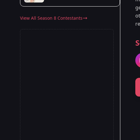
g
o
View All Season 8 Contestants
re
S