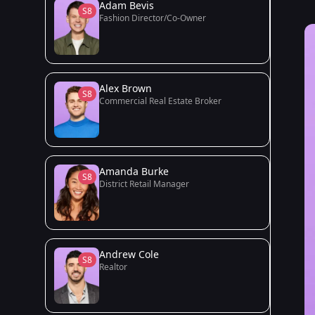
Adam Bevis
S8
Fashion Director/Co-Owner
Alex Brown
S8
Commercial Real Estate Broker
Amanda Burke
S8
District Retail Manager
Andrew Cole
S8
Realtor