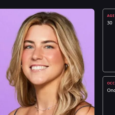
AGE
30
OCC
Onc