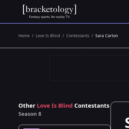
Home
/
Love Is Blind
/
Contestants
/
Sara Carton
Other
Love Is Blind
Contestants
Season 8