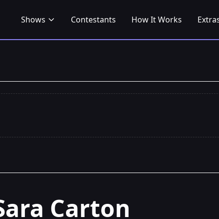
Shows
Contestants
How It Works
Extra
Sara Carton