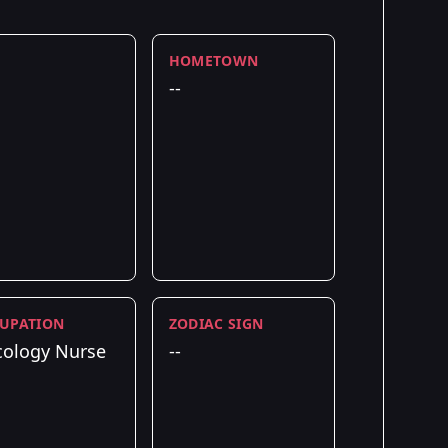
HOMETOWN
--
UPATION
ZODIAC SIGN
ology Nurse
--