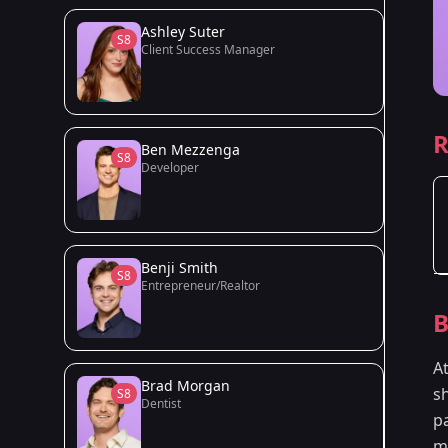
Ashley Suter
S8
Client Success Manager
R
Ben Mezzenga
S8
Developer
Benji Smith
S8
Entrepreneur/Realtor
B
A
Brad Morgan
sh
S8
Dentist
p
ma