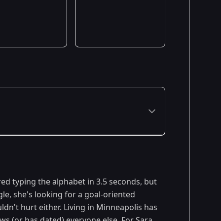
ed typing the alphabet in 3.5 seconds, but
gle, she's looking for a goal-oriented
dn't hurt either. Living in Minneapolis has
ows (or has dated) everyone else. For Sara,