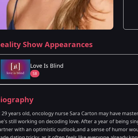
eality Show Appearances
Love Is Blind
S8
Season Details
iography
Season 8
- Minneapolis, MN
t 29 years old, oncology nurse Sara Carton may have master
e's still working on decoding love. After a year of being sin
artner with an optimistic outlook,and a sense of humor woul
de dating tricky, as it often feels like everyone already kn