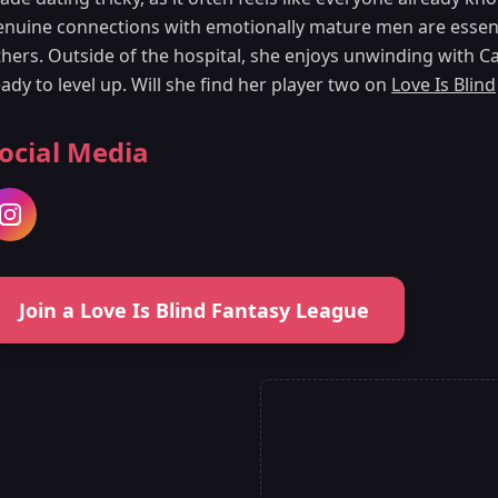
enuine connections with emotionally mature men are essent
thers. Outside of the hospital, she enjoys unwinding with Ca
ady to level up. Will she find her player two on
Love Is Blind
ocial Media
Join a Love Is Blind Fantasy League