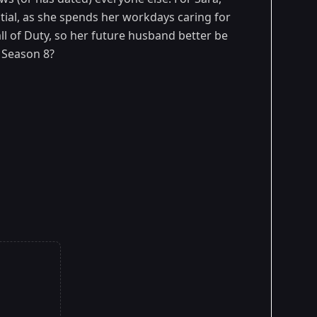
ial, as she spends her workdays caring for
ll of Duty, so her future husband better be
Season 8?