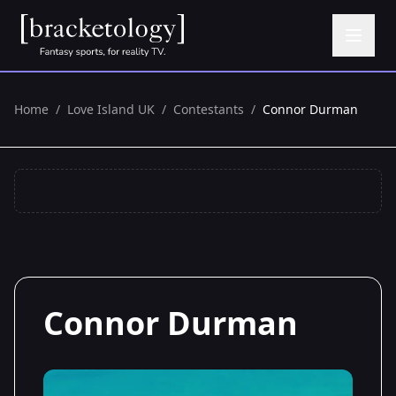
Home
/
Love Island UK
/
Contestants
/
Connor Durman
Connor Durman