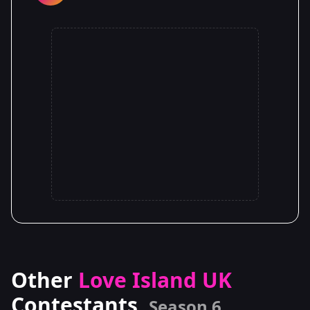
Other
Love Island UK
Contestants
Season 6