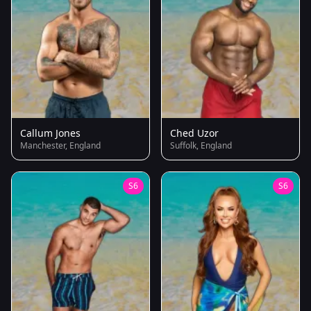
Callum Jones
Ched Uzor
Manchester, England
Suffolk, England
S6
S6