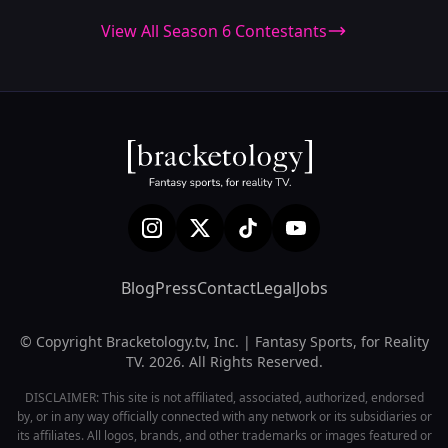
View All Season 6 Contestants
Blog
Press
Contact
Legal
Jobs
© Copyright Bracketology.tv, Inc. | Fantasy Sports, for Reality
TV. 2026. All Rights Reserved.
DISCLAIMER: This site is not affiliated, associated, authorized, endorsed
by, or in any way officially connected with any network or its subsidiaries or
its affiliates. All logos, brands, and other trademarks or images featured or