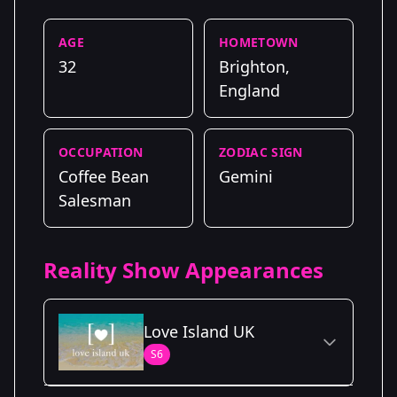
AGE
HOMETOWN
32
Brighton,
England
OCCUPATION
ZODIAC SIGN
Coffee Bean
Gemini
Salesman
Reality Show Appearances
Love Island UK
S6