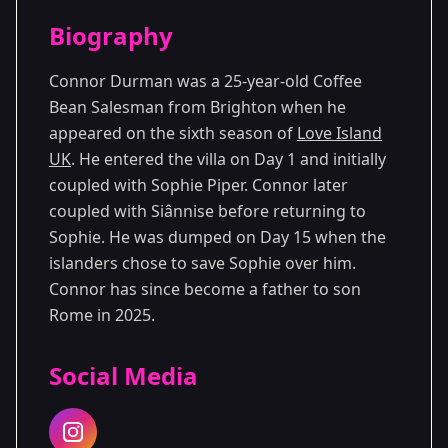
Season Details
Biography
Season 6
Connor Durman was a 25-year-old Coffee
Bean Salesman from Brighton when he
appeared on the sixth season of
Love Island
UK
. He entered the villa on Day 1 and initially
coupled with Sophie Piper. Connor later
coupled with Siânnise before returning to
Sophie. He was dumped on Day 15 when the
islanders chose to save Sophie over him.
Connor has since become a father to son
Rome in 2025.
Social Media