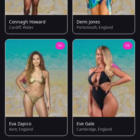
Connagh Howard
Demi Jones
Cardiff, Wales
Portsmouth, England
S6
S6
Eva Zapico
Eve Gale
Kent, England
Cambridge, England