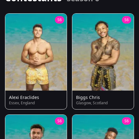
S6
S6
Alexi Eraclides
Biggs Chris
Essex, England
Glasgow, Scotland
S6
S6