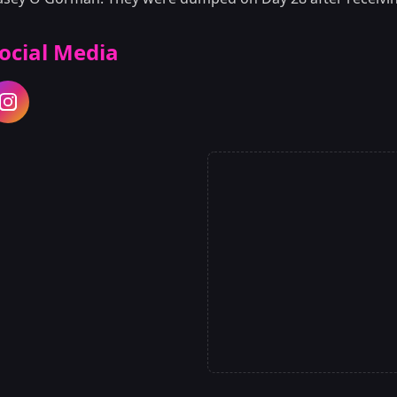
ocial Media