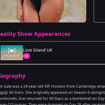
eality Show Appearances
Love Island UK
S6
Season Details
iography
Season 6
ve Gale was a 24-year-old VIP Hostess from Cambridge when
sland
: All Stars. She originally appeared on Season 6 alongsid
ombshells. Eve returned for All Stars as a bombshell on Day
asey O'Gorman. They were dumped on Day 28 after receiving