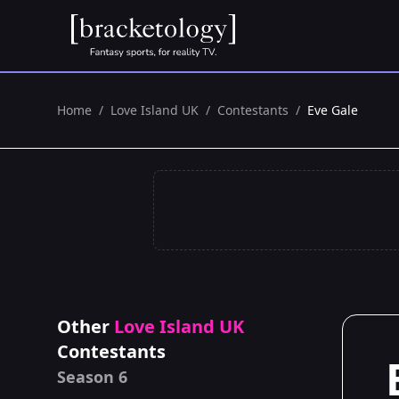
Home
/
Love Island UK
/
Contestants
/
Eve Gale
Other
Love Island UK
Contestants
Season 6