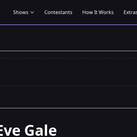
Shows
Contestants
How It Works
Extra
Eve Gale