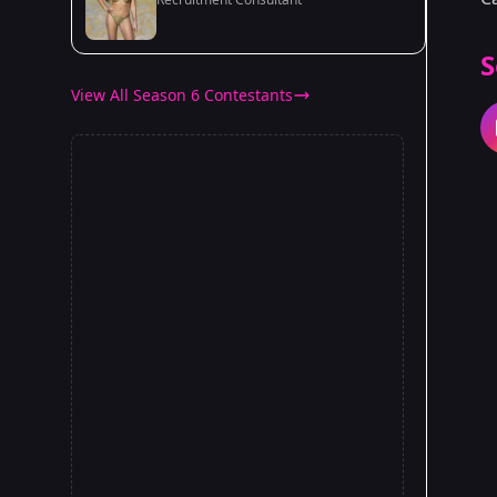
S
View All Season 6 Contestants