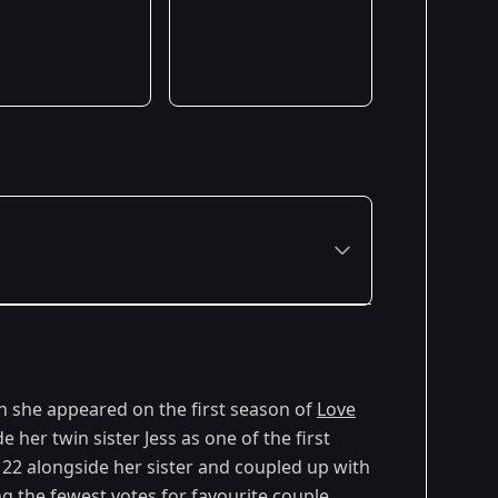
 she appeared on the first season of
Love
e her twin sister Jess as one of the first
 22 alongside her sister and coupled up with
 the fewest votes for favourite couple.