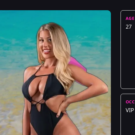
AGE
27
OCC
VIP