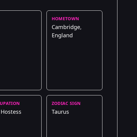
HOMETOWN
Cambridge,
England
UPATION
ZODIAC SIGN
 Hostess
Taurus