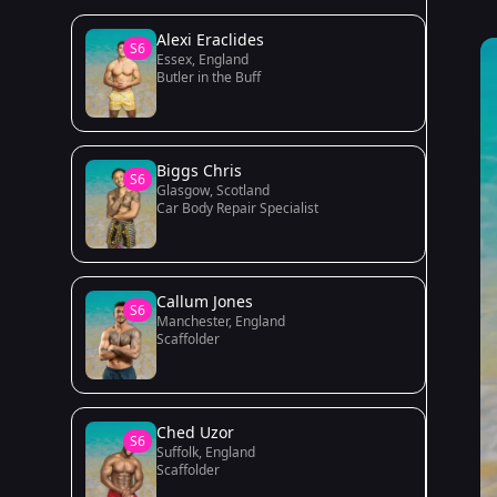
Alexi Eraclides
S6
Essex, England
Butler in the Buff
Biggs Chris
S6
Glasgow, Scotland
Car Body Repair Specialist
Callum Jones
S6
Manchester, England
Scaffolder
Ched Uzor
S6
Suffolk, England
Scaffolder