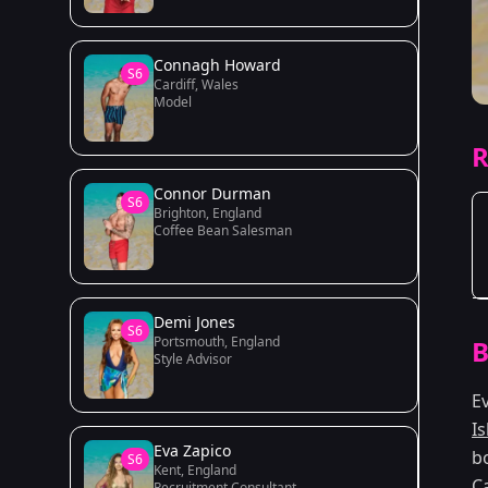
Connagh Howard
S6
Cardiff, Wales
Model
R
Connor Durman
S6
Brighton, England
Coffee Bean Salesman
Demi Jones
S6
Portsmouth, England
B
Style Advisor
E
I
Eva Zapico
b
S6
Kent, England
C
Recruitment Consultant