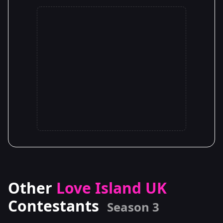
Other
Love Island UK
Contestants
Season 3