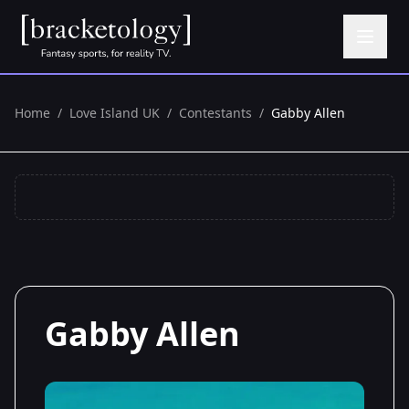
Home
/
Love Island UK
/
Contestants
/
Gabby Allen
Gabby Allen