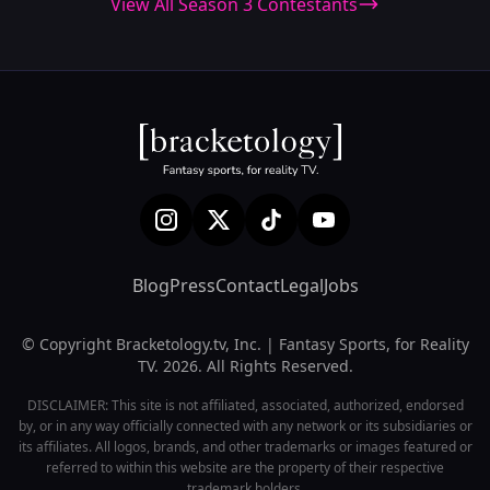
View All Season 3 Contestants
Blog
Press
Contact
Legal
Jobs
© Copyright Bracketology.tv, Inc. | Fantasy Sports, for Reality
TV. 2026. All Rights Reserved.
DISCLAIMER: This site is not affiliated, associated, authorized, endorsed
by, or in any way officially connected with any network or its subsidiaries or
its affiliates. All logos, brands, and other trademarks or images featured or
referred to within this website are the property of their respective
trademark holders.