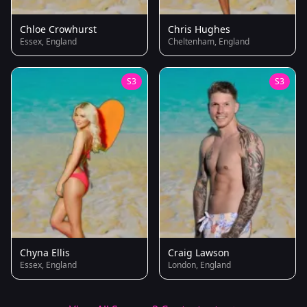
Chloe Crowhurst
Chris Hughes
Essex, England
Cheltenham, England
S3
S3
Chyna Ellis
Craig Lawson
Essex, England
London, England