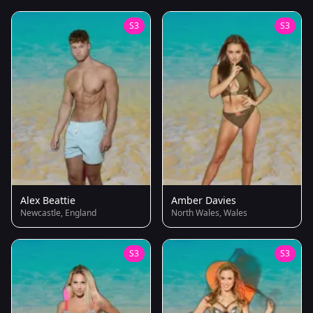
S3
S3
Alex Beattie
Amber Davies
Newcastle, England
North Wales, Wales
S3
S3