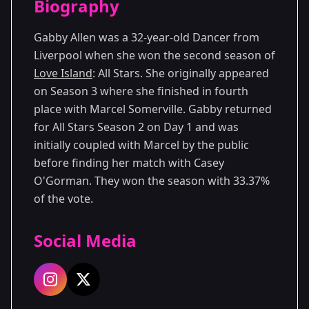
Biography
Season 3
Gabby Allen was a 32-year-old Dancer from
Liverpool when she won the second season of
Love Island
: All Stars. She originally appeared
on Season 3 where she finished in fourth
place with Marcel Somerville. Gabby returned
for All Stars Season 2 on Day 1 and was
initially coupled with Marcel by the public
before finding her match with Casey
O'Gorman. They won the season with 33.37%
of the vote.
Social Media