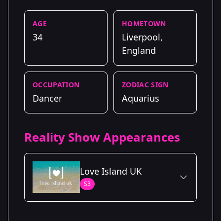
AGE
HOMETOWN
34
Liverpool,
England
OCCUPATION
ZODIAC SIGN
Dancer
Aquarius
Reality Show Appearances
Love Island UK
S3
Season Details