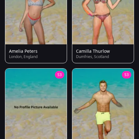
Amelia Peters
Camilla Thurlow
London, England
Dumfries, Scotland
S3
S3