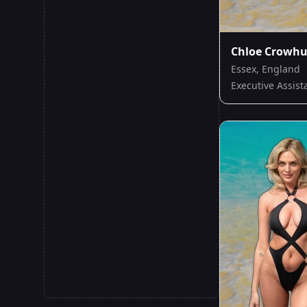
Chloe Crowhu
Essex, England
Executive Assist