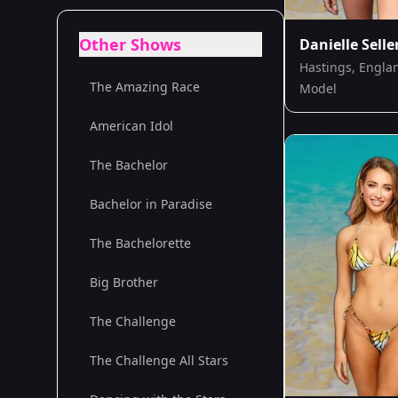
Other Shows
Danielle Selle
Hastings, Engla
The Amazing Race
Model
American Idol
The Bachelor
Bachelor in Paradise
The Bachelorette
Big Brother
The Challenge
The Challenge All Stars