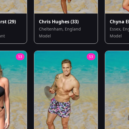
rst
(29)
Chris Hughes
(33)
Chyna El
Cheltenham, England
Essex, En
ant
Model
Model
S
3
S
3