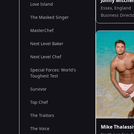
Jonny Mitchel
Love Island
Essex, England
Business Direct
The Masked Singer
MasterChef
Next Level Baker
Next Level Chef
Special Forces: World's
Toughest Test
Survivor
Top Chef
The Traitors
Mike Thalassi
The Voice