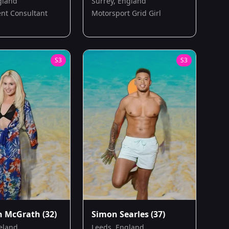
gland
Surrey, England
nt Consultant
Motorsport Grid Girl
S
3
S
3
n McGrath
(32)
Simon Searles
(37)
reland
Leeds, England