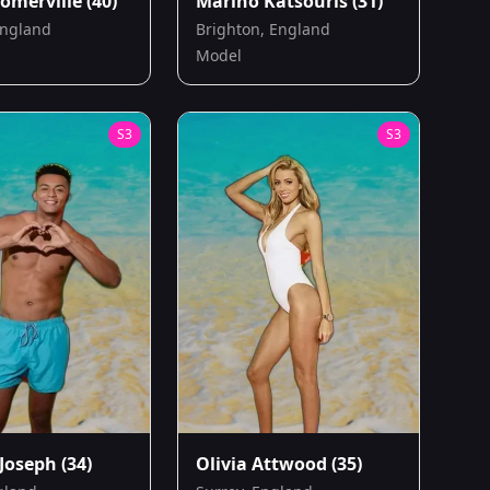
omerville
(40)
Marino Katsouris
(31)
England
Brighton, England
Model
S
3
S
3
Joseph
(34)
Olivia Attwood
(35)