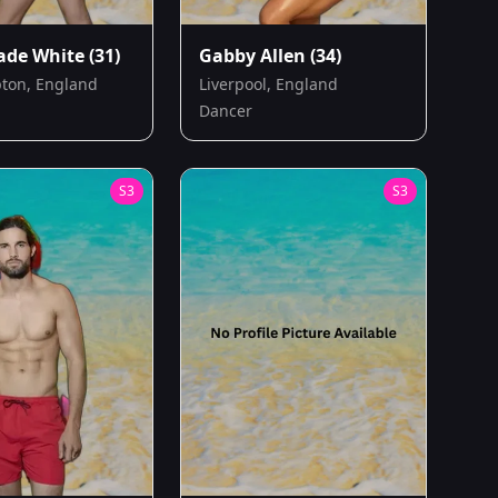
Jade White
(31)
Gabby Allen
(34)
ton, England
Liverpool, England
Dancer
S
3
S
3