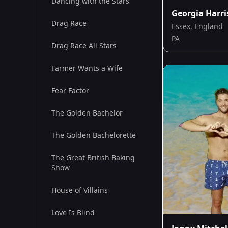
Dancing with the Stars
Georgia Harr
Drag Race
Essex, England
PA
Drag Race All Stars
Farmer Wants a Wife
Fear Factor
The Golden Bachelor
The Golden Bachelorette
The Great British Baking
Show
House of Villains
Love Is Blind