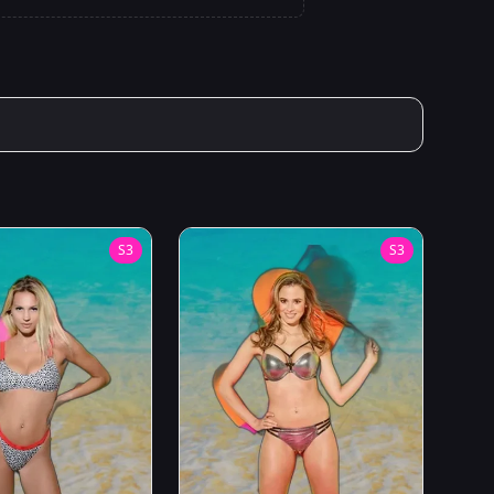
S
3
S
3