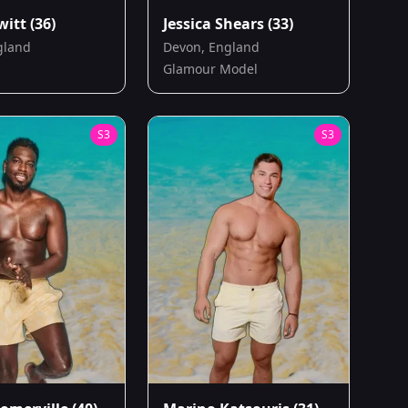
witt
(36)
Jessica Shears
(33)
gland
Devon, England
Glamour Model
S
3
S
3