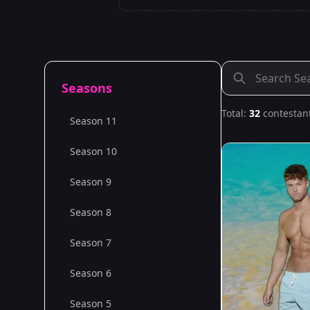
Seasons
Total:
32
contestan
Season 11
Season 10
Season 9
Season 8
Season 7
Season 6
Season 5