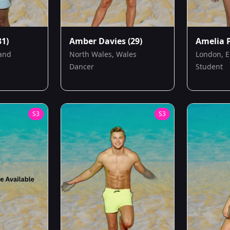
31)
Amber Davies
(29)
Amelia 
and
North Wales, Wales
London, 
Dancer
Student
S
3
S
3