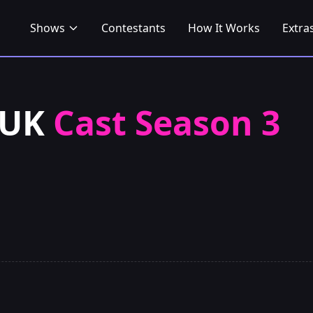
Shows
Contestants
How It Works
Extra
 UK
Cast Season 3