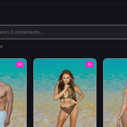
ts
S
3
S
3