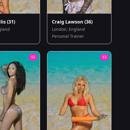
lis
(31)
Craig Lawson
(36)
gland
London, England
Personal Trainer
S
3
S
3