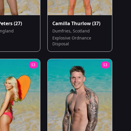
Peters
(27)
Camilla Thurlow
(37)
England
Dumfries, Scotland
Explosive Ordnance
Disposal
S
3
S
3