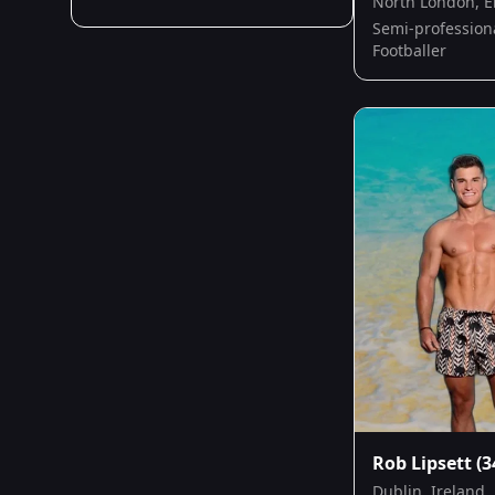
North London, 
Semi-profession
Footballer
Rob Lipsett
(3
Dublin, Ireland