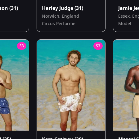
ison
(31)
Harley Judge
(31)
Jamie Je
Norwich, England
Essex, En
Circus Performer
Model
S
3
S
3