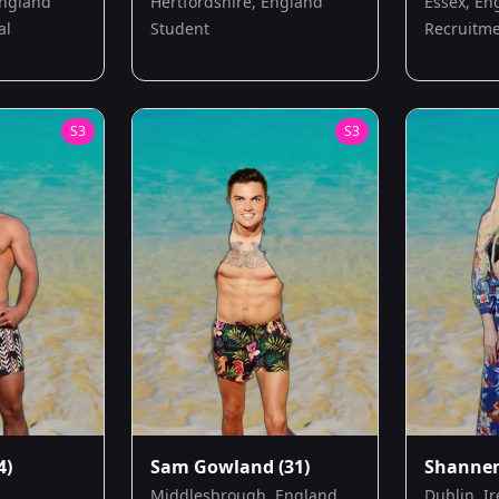
England
Hertfordshire, England
Essex, En
al
Student
Recruitme
S
3
S
3
4)
Sam Gowland
(31)
Shanne
Middlesbrough, England
Dublin, I