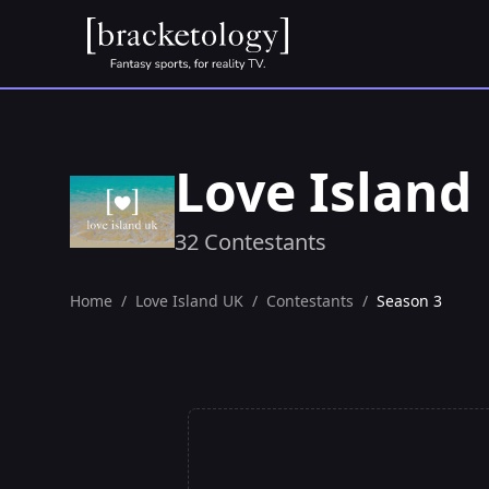
Love Island
32 Contestants
Home
/
Love Island UK
/
Contestants
/
Season 3