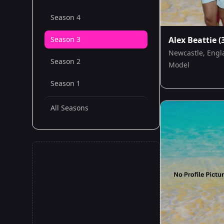
Season 4
Season 3
Alex Beattie
(
Newcastle, Engl
Season 2
Model
Season 1
All Seasons