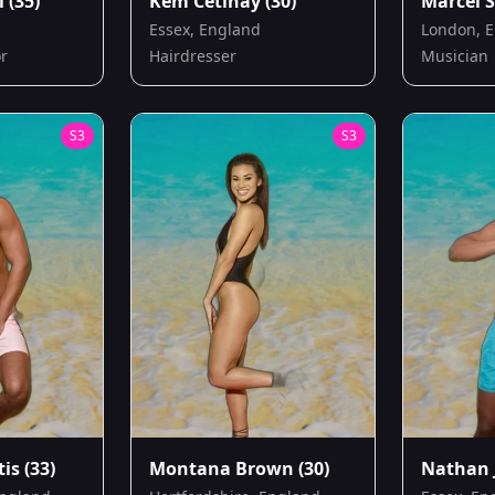
l
(35)
Kem Cetinay
(30)
Marcel S
Essex, England
London, 
or
Hairdresser
Musician
S
3
S
3
tis
(33)
Montana Brown
(30)
Nathan 