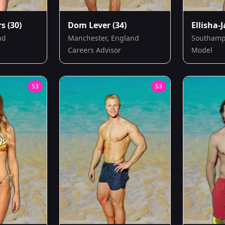
rs
(30)
Dom Lever
(34)
Ellisha-
nd
Manchester, England
Southamp
Careers Advisor
Model
S
3
S
3