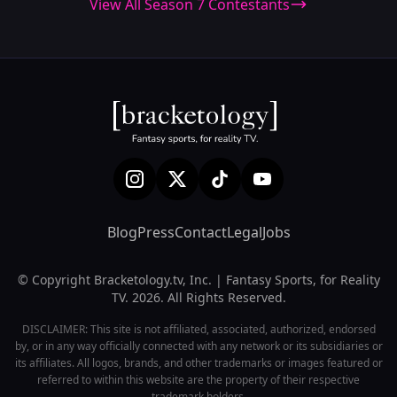
View All Season 7 Contestants
Blog
Press
Contact
Legal
Jobs
© Copyright Bracketology.tv, Inc. | Fantasy Sports, for Reality
TV. 2026. All Rights Reserved.
DISCLAIMER: This site is not affiliated, associated, authorized, endorsed
by, or in any way officially connected with any network or its subsidiaries or
its affiliates. All logos, brands, and other trademarks or images featured or
referred to within this website are the property of their respective
trademark holders.