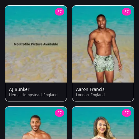
S7
S7
AJ Bunker
Aaron Francis
Hemel Hempstead, England
London, England
S7
S7