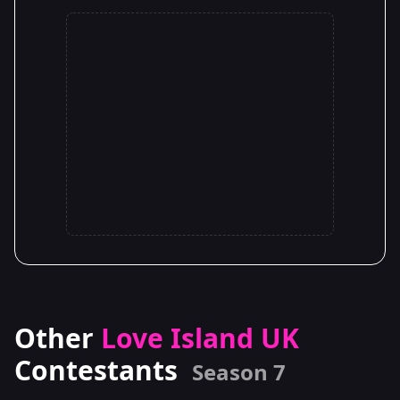
Other
Love Island UK
Contestants
Season 7