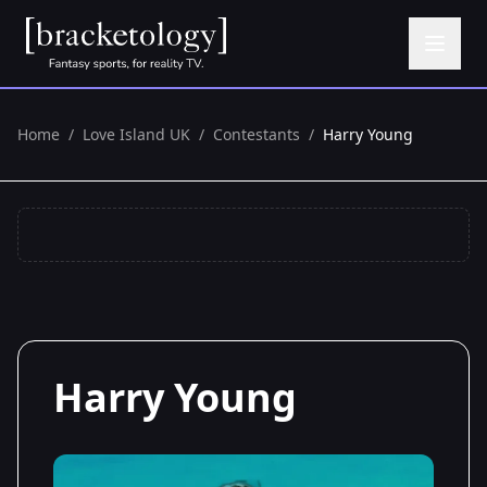
Home
/
Love Island UK
/
Contestants
/
Harry Young
Harry Young