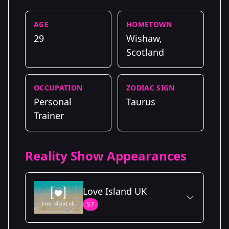
AGE
HOMETOWN
29
Wishaw,
Scotland
OCCUPATION
ZODIAC SIGN
Personal
Taurus
Trainer
Reality Show Appearances
Love Island UK
S7