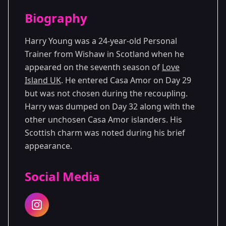
Season Details
Biography
Season 7
Harry Young was a 24-year-old Personal
Trainer from Wishaw in Scotland when he
appeared on the seventh season of
Love
Island UK
. He entered Casa Amor on Day 29
but was not chosen during the recoupling.
Harry was dumped on Day 32 along with the
other unchosen Casa Amor islanders. His
Scottish charm was noted during his brief
appearance.
Social Media