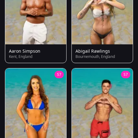
Aaron Simpson
Abigail Rawlings
Kent, England
Bournemouth, England
S7
S7