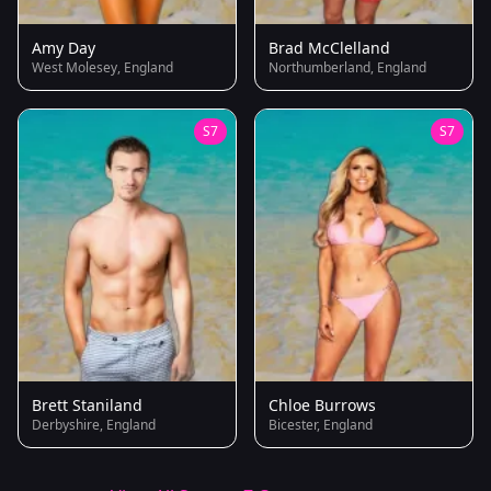
Amy Day
Brad McClelland
West Molesey, England
Northumberland, England
S7
S7
Brett Staniland
Chloe Burrows
Derbyshire, England
Bicester, England