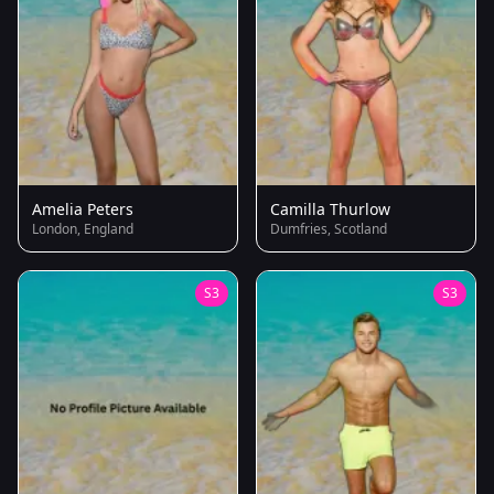
Amelia Peters
Camilla Thurlow
London, England
Dumfries, Scotland
S3
S3