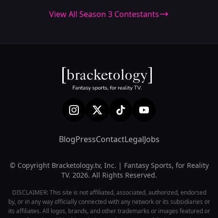
View All Season 3 Contestants
Blog
Press
Contact
Legal
Jobs
© Copyright Bracketology.tv, Inc. | Fantasy Sports, for Reality
TV. 2026. All Rights Reserved.
DISCLAIMER: This site is not affiliated, associated, authorized, endorsed
by, or in any way officially connected with any network or its subsidiaries or
its affiliates. All logos, brands, and other trademarks or images featured or