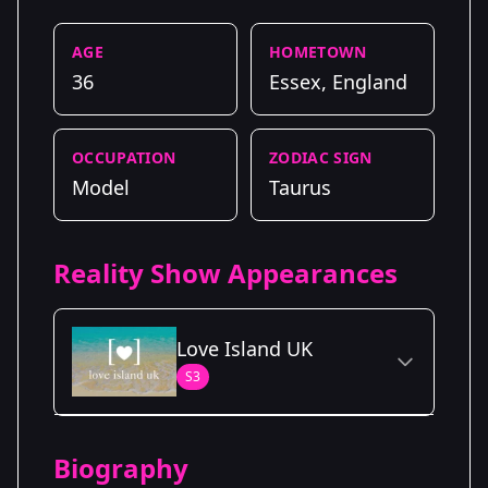
AGE
HOMETOWN
36
Essex, England
OCCUPATION
ZODIAC SIGN
Model
Taurus
Reality Show Appearances
Love Island UK
S3
Season Details
Biography
Season 3