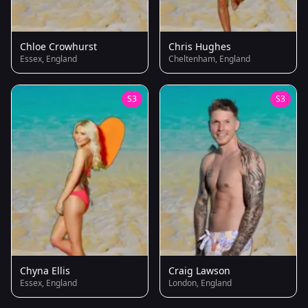
Chloe Crowhurst
Chris Hughes
Essex, England
Cheltenham, England
S3
S3
Chyna Ellis
Craig Lawson
Essex, England
London, England