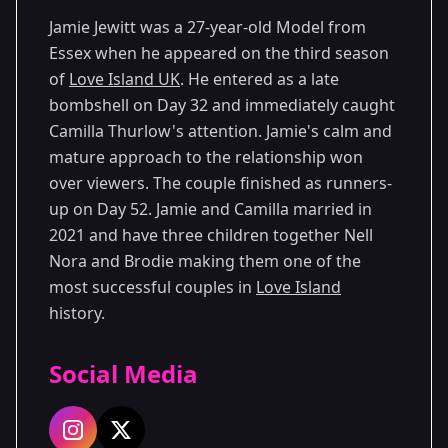
Jamie Jewitt was a 27-year-old Model from
Essex when he appeared on the third season
of
Love Island UK
. He entered as a late
bombshell on Day 32 and immediately caught
Camilla Thurlow's attention. Jamie's calm and
mature approach to the relationship won
over viewers. The couple finished as runners-
up on Day 52. Jamie and Camilla married in
2021 and have three children together Nell
Nora and Brodie making them one of the
most successful couples in
Love Island
history.
Social Media