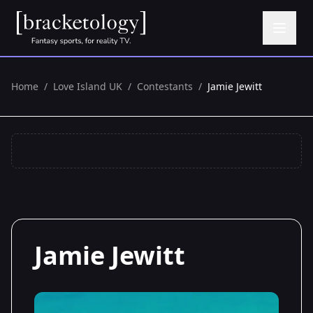
Home
/
Love Island UK
/
Contestants
/
Jamie Jewitt
Jamie Jewitt