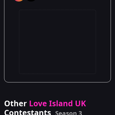
Other
Love Island UK
Contestants
Season 3