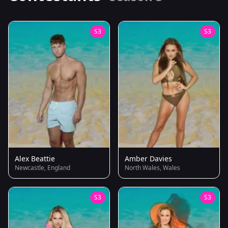
S3
S3
Alex Beattie
Amber Davies
Newcastle, England
North Wales, Wales
S3
S3