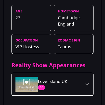
AGE
HOMETOWN
27
Cambridge,
England
OCCUPATION
ZODIAC SIGN
VIP Hostess
Taurus
Reality Show Appearances
Love Island UK
S6
Season Details