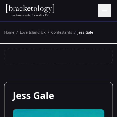
Home
/
Love Island UK
/
Contestants
/
Jess Gale
Jess Gale