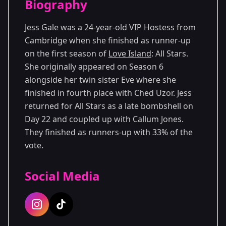
Biography
Season 6
Jess Gale was a 24-year-old VIP Hostess from
Cambridge when she finished as runner-up
on the first season of
Love Island
: All Stars.
She originally appeared on Season 6
alongside her twin sister Eve where she
finished in fourth place with Ched Uzor. Jess
returned for All Stars as a late bombshell on
Day 22 and coupled up with Callum Jones.
They finished as runners-up with 33% of the
vote.
Social Media