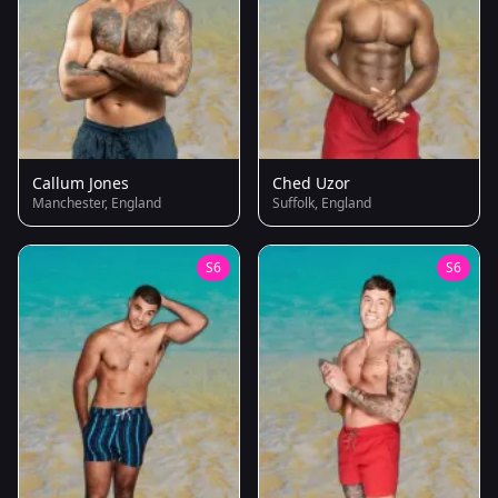
Callum Jones
Ched Uzor
Manchester, England
Suffolk, England
S6
S6