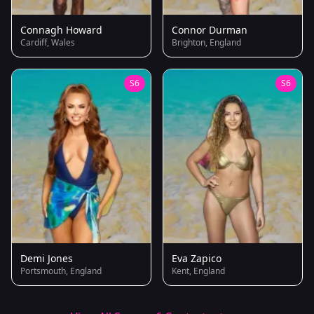
Connagh Howard
Connor Durman
Cardiff, Wales
Brighton, England
S6
S6
Demi Jones
Eva Zapico
Portsmouth, England
Kent, England