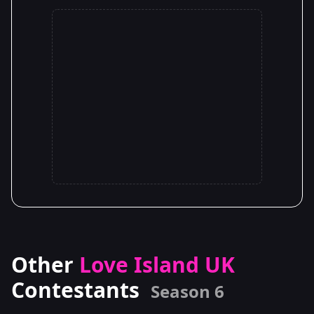
Other
Love Island UK
Contestants
Season 6