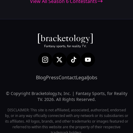
View All Season 6 Contestants
Blog
Press
Contact
Legal
Jobs
© Copyright Bracketology.tv, Inc. | Fantasy Sports, for Reality
TV. 2026. All Rights Reserved.
DISCLAIMER: This site is not affiliated, associated, authorized, endorsed
by, or in any way officially connected with any network or its subsidiaries or
its affiliates. All logos, brands, and other trademarks or images featured or
referred to within this website are the property of their respective
trademark holders.