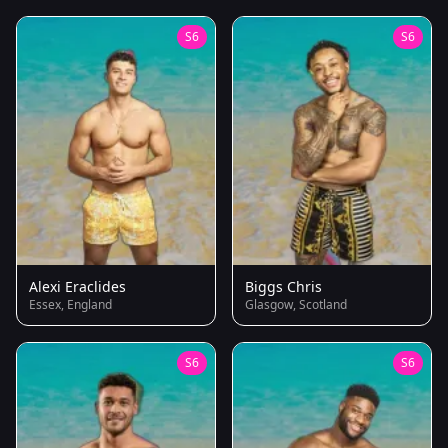
S6
S6
Alexi Eraclides
Biggs Chris
Essex, England
Glasgow, Scotland
S6
S6