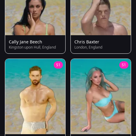
Cally Jane Beech
Chris Baxter
Kingston upon Hull, England
London, England
S1
S1