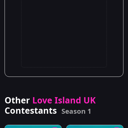
Other
Love Island UK
Contestants
Season 1