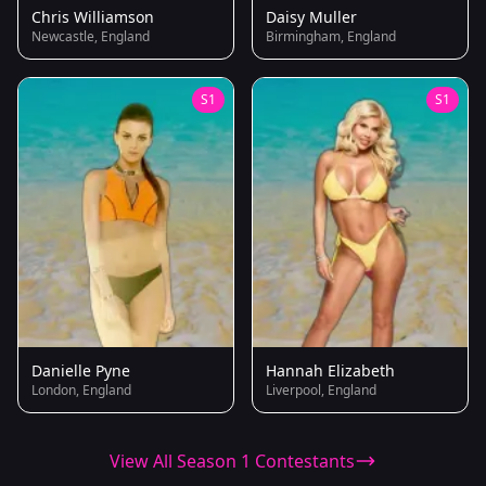
Chris Williamson
Daisy Muller
Newcastle, England
Birmingham, England
S1
S1
Danielle Pyne
Hannah Elizabeth
London, England
Liverpool, England
View All Season 1 Contestants