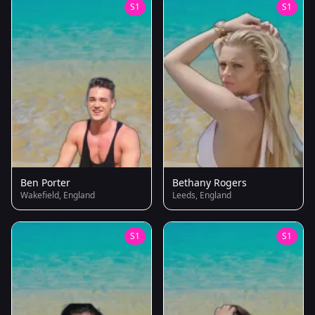
S1
S1
Ben Porter
Bethany Rogers
Wakefield, England
Leeds, England
S1
S1