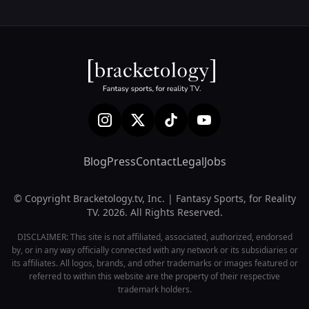
Blog
Press
Contact
Legal
Jobs
© Copyright Bracketology.tv, Inc. | Fantasy Sports, for Reality
TV. 2026. All Rights Reserved.
DISCLAIMER: This site is not affiliated, associated, authorized, endorsed
by, or in any way officially connected with any network or its subsidiaries or
its affiliates. All logos, brands, and other trademarks or images featured or
referred to within this website are the property of their respective
trademark holders.