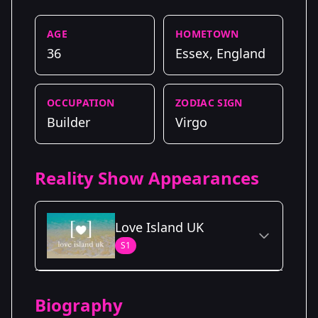
AGE
HOMETOWN
36
Essex, England
OCCUPATION
ZODIAC SIGN
Builder
Virgo
Reality Show Appearances
Love Island UK
S1
Season Details
Biography
Season 1