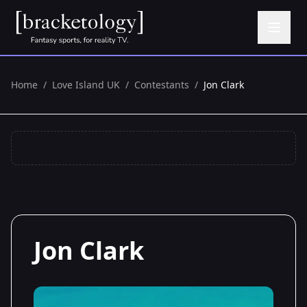
Home
/
Love Island UK
/
Contestants
/
Jon Clark
Jon Clark