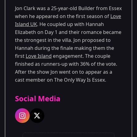
Jon Clark was a 25-year-old Builder from Essex
when he appeared on the first season of
Love
Island UK
. He coupled up with Hannah
Elizabeth on Day 1 and their romance became
the strongest in the villa. Jon proposed to
Hannah during the finale making them the
first
Love Island
engagement. The couple
finished as runners-up with 36% of the vote.
After the show Jon went on to appear as a
cast member on The Only Way Is Essex.
Social Media