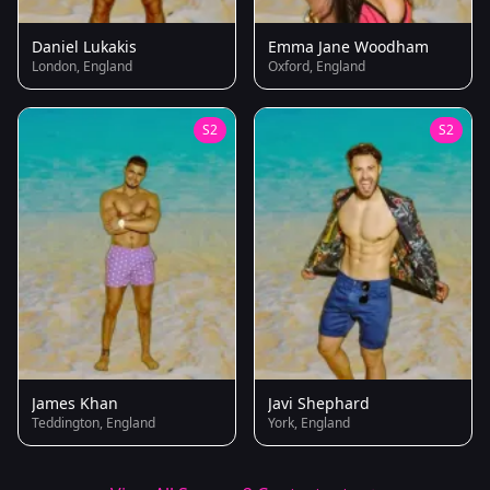
Daniel Lukakis
Emma Jane Woodham
London, England
Oxford, England
S2
S2
James Khan
Javi Shephard
Teddington, England
York, England