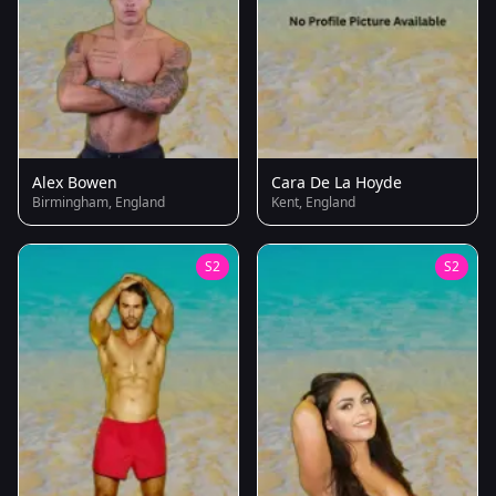
Alex Bowen
Cara De La Hoyde
Birmingham, England
Kent, England
S2
S2