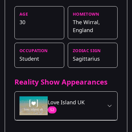
AGE
HOMETOWN
30
The Wirral,
England
OCCUPATION
ZODIAC SIGN
Student
Sagittarius
Reality Show Appearances
Love Island UK
S2
Season Details