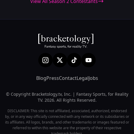
View All Season 2 Contestants
Blog
Press
Contact
Legal
Jobs
© Copyright Bracketology.tv, Inc. | Fantasy Sports, for Reality
TV. 2026. All Rights Reserved.
DISCLAIMER: This site is not affiliated, associated, authorized, endorsed
by, or in any way officially connected with any network or its subsidiaries or
its affiliates. All logos, brands, and other trademarks or images featured or
referred to within this website are the property of their respective
trademark holders.