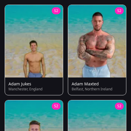
S2
S2
Adam Jukes
Adam Maxted
Manchester, England
Belfast, Northern Ireland
S2
S2