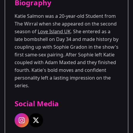
Biography
Season 2
Katie Salmon was a 20-year-old Student from
The Wirral when she appeared on the second
season of
Love Island UK
. She entered as a
late bombshell on Day 34 and made history by
coupling up with Sophie Gradon in the show's
first same-sex pairing. After Sophie left Katie
coupled with Adam Maxted and they finished
fourth. Katie's bold moves and confident
personality left a lasting impression on the
series.
Social Media