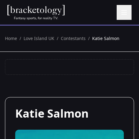
Home
/
Love Island UK
/
Contestants
/
Katie Salmon
Katie Salmon