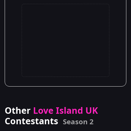
Other
Love Island UK
Contestants
Season 2