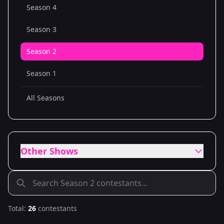
Season 4
Season 3
Season 2
Season 1
All Seasons
Other Shows
Total:
26
contestants