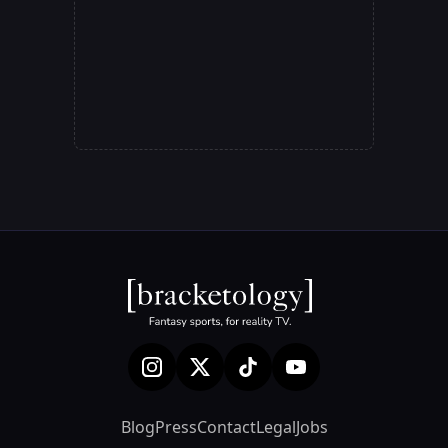
Blog
Press
Contact
Legal
Jobs