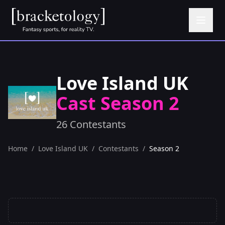
Love Island UK
Cast Season 2
26 Contestants
Home
/
Love Island UK
/
Contestants
/
Season 2