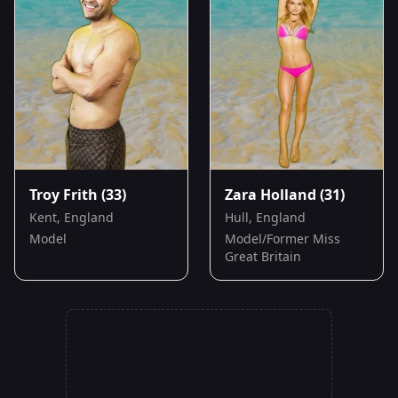
Troy Frith
(33)
Zara Holland
(31)
Kent, England
Hull, England
Model
Model/Former Miss
Great Britain