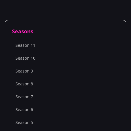
Seasons
Season 11
Season 10
Season 9
Season 8
Season 7
Season 6
Season 5