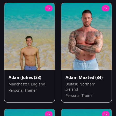
S
2
S
2
Adam Jukes
(33)
Adam Maxted
(34)
Manchester, England
Belfast, Northern
Ireland
Personal Trainer
Personal Trainer
S
2
S
2