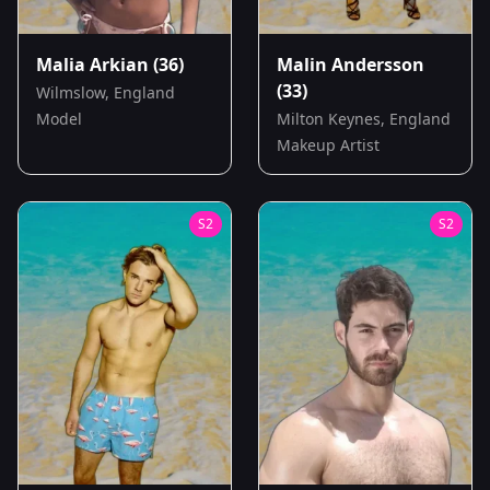
Malia Arkian
(36)
Malin Andersson
(33)
Wilmslow, England
Model
Milton Keynes, England
Makeup Artist
S
2
S
2