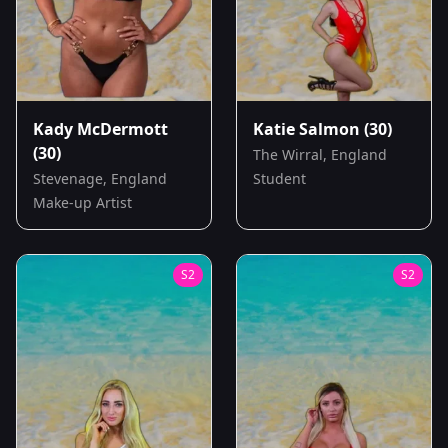
Kady McDermott
Katie Salmon
(30)
(30)
The Wirral, England
Stevenage, England
Student
Make-up Artist
S
2
S
2