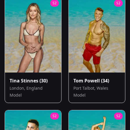
S
2
S
2
Tina Stinnes
(30)
Tom Powell
(34)
London, England
Port Talbot, Wales
Model
Model
S
2
S
2