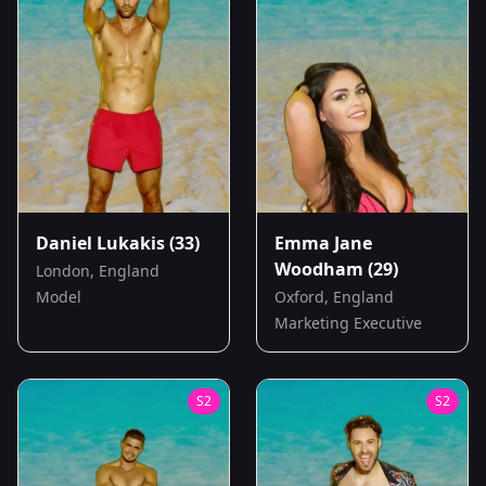
Daniel Lukakis
(33)
Emma Jane
Woodham
(29)
London, England
Model
Oxford, England
Marketing Executive
S
2
S
2