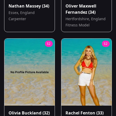
Nathan Massey
(34)
Oliver Maxwell
Fernandez
(34)
Essex, England
Carpenter
Hertfordshire, England
Fitness Model
S
2
S
2
Olivia Buckland
(32)
Rachel Fenton
(33)