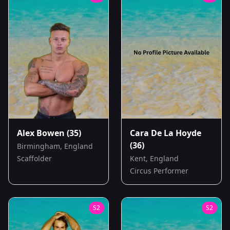
Alex Bowen
(35)
Cara De La Hoyde
(36)
Birmingham, England
Scaffolder
Kent, England
Circus Performer
S
2
S
2