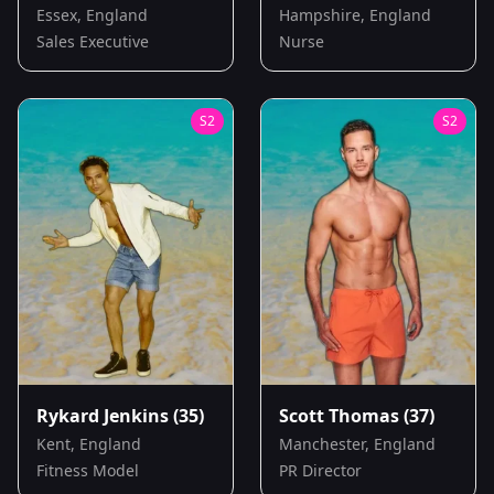
Essex, England
Hampshire, England
Sales Executive
Nurse
S
2
S
2
Rykard Jenkins
(35)
Scott Thomas
(37)
Kent, England
Manchester, England
Fitness Model
PR Director