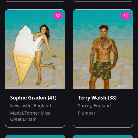
S
2
S
2
Sophie Gradon
(41)
Terry Walsh
(38)
Newcastle, England
Surrey, England
Model/Former Miss
Plumber
Great Britain