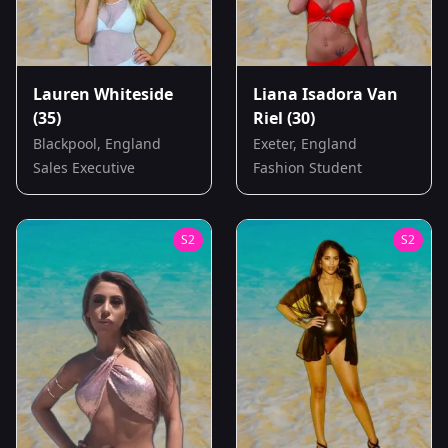
Lauren Whiteside
Liana Isadora Van
(35)
Riel
(30)
Blackpool, England
Exeter, England
Sales Executive
Fashion Student
S
2
S
2