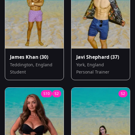
James Khan
(30)
Javi Shephard
(37)
Teddington, England
York, England
Student
Personal Trainer
S
10
S
2
S
2