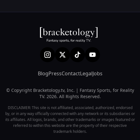
Blog
Press
Contact
Legal
Jobs
© Copyright Bracketology.tv, Inc. | Fantasy Sports, for Reality
TV. 2026. All Rights Reserved.
DISCLAIMER: This site is not affiliated, associated, authorized, endorsed
by, or in any way officially connected with any network or its subsidiaries or
its affiliates. All logos, brands, and other trademarks or images featured or
referred to within this website are the property of their respective
trademark holders.