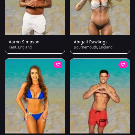
Aaron Simpson
Abigail Rawlings
Kent, England
Bournemouth, England
S7
S7