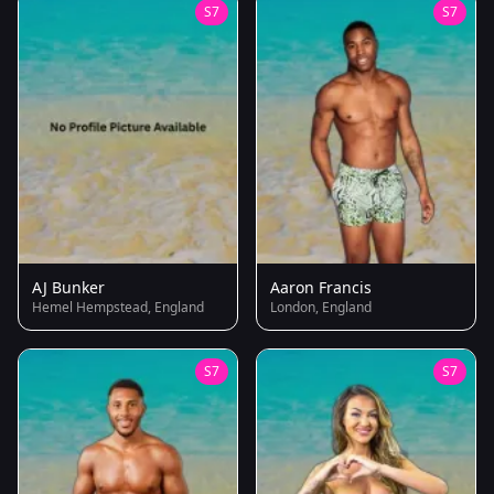
S7
S7
AJ Bunker
Aaron Francis
Hemel Hempstead, England
London, England
S7
S7