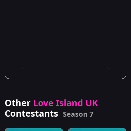
Other
Love Island UK
Contestants
Season 7