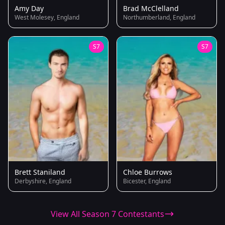
Amy Day
Brad McClelland
West Molesey, England
Northumberland, England
S7
S7
Brett Staniland
Chloe Burrows
Derbyshire, England
Bicester, England
View All Season 7 Contestants