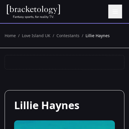
Home
/
Love Island UK
/
Contestants
/
Lillie Haynes
Lillie Haynes