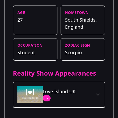
AGE
HOMETOWN
27
South Shields,
England
OCCUPATION
ZODIAC SIGN
Student
Scorpio
Reality Show Appearances
Love Island UK
S7
Season Details