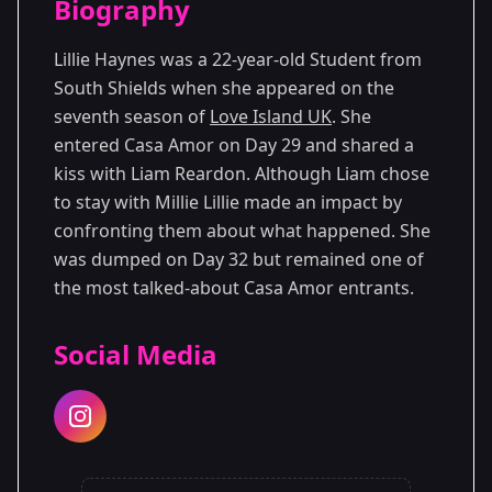
Biography
Season 7
Lillie Haynes was a 22-year-old Student from
South Shields when she appeared on the
seventh season of
Love Island UK
. She
entered Casa Amor on Day 29 and shared a
kiss with Liam Reardon. Although Liam chose
to stay with Millie Lillie made an impact by
confronting them about what happened. She
was dumped on Day 32 but remained one of
the most talked-about Casa Amor entrants.
Social Media