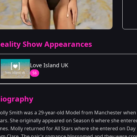
eality Show Appearances
Love Island UK
S6
Season Details
iography
Season 6
olly Smith was a 29-year-old Model from Manchester when 
tars. She originally appeared on Season 6 where she enter
ones. Molly returned for All Stars where she entered on Da
om Clare. The pair's romance blossomed and they were crow