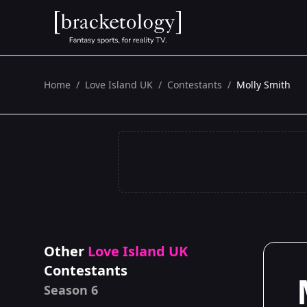
Home
/
Love Island UK
/
Contestants
/
Molly Smith
Other
Love Island UK
Contestants
Season 6