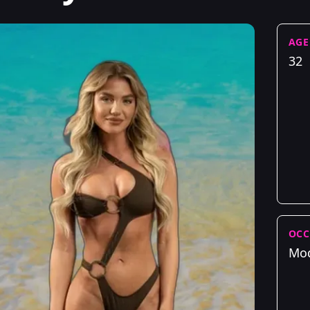
AGE
32
OCC
Mo