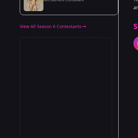
a
S
View All Season 6 Contestants