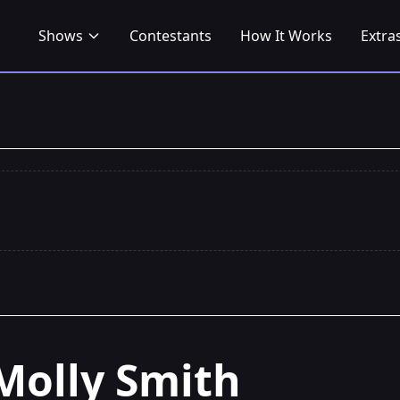
Shows
Contestants
How It Works
Extra
Molly Smith