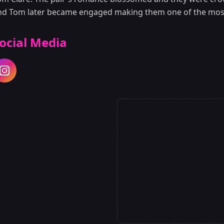
nd Tom later became engaged making them one of the most
ocial Media