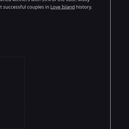
 successful couples in
Love Island
history.