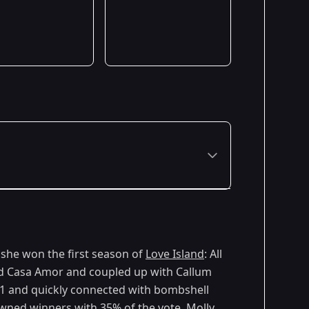
she won the first season of
Love Island
: All
ed Casa Amor and coupled up with Callum
y 1 and quickly connected with bombshell
ned winners with 35% of the vote. Molly