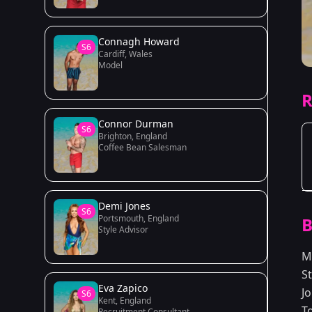
Connagh Howard
S6
Cardiff, Wales
Model
R
Connor Durman
S6
Brighton, England
Coffee Bean Salesman
Demi Jones
S6
Portsmouth, England
B
Style Advisor
M
S
Eva Zapico
J
S6
Kent, England
T
Recruitment Consultant