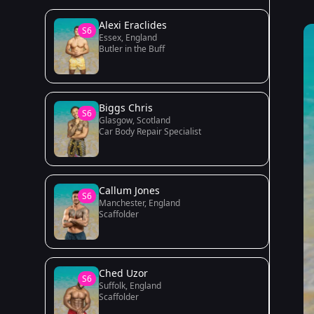
Alexi Eraclides
S6
Essex, England
Butler in the Buff
Biggs Chris
S6
Glasgow, Scotland
Car Body Repair Specialist
Callum Jones
S6
Manchester, England
Scaffolder
Ched Uzor
S6
Suffolk, England
Scaffolder