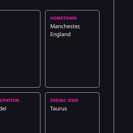
HOMETOWN
Manchester,
England
UPATION
ZODIAC SIGN
del
Taurus