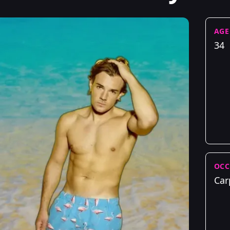
AGE
34
OCC
Car