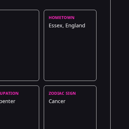
HOMETOWN
Essex, England
UPATION
ZODIAC SIGN
penter
Cancer