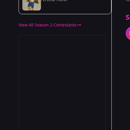
S
View All Season 2 Contestants