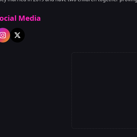
ocial Media