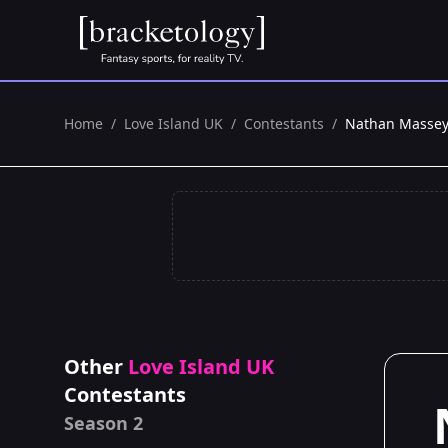
Home
/
Love Island UK
/
Contestants
/
Nathan Masse
Other
Love Island UK
Contestants
Season 2