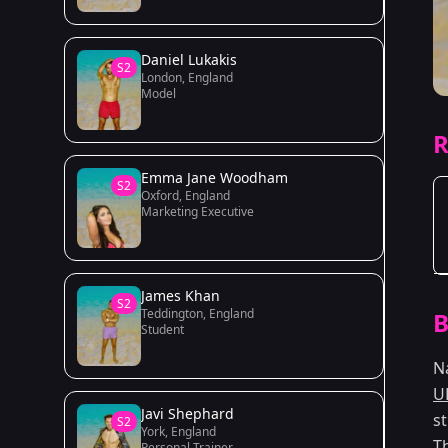
Daniel Lukakis
S2
London, England
Model
R
Emma Jane Woodham
S2
Oxford, England
Marketing Executive
James Khan
S2
Teddington, England
B
Student
N
U
Javi Shephard
s
S2
York, England
T
Personal Trainer