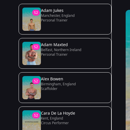
Adam Jukes
S2
Manchester, England
Personal Trainer
Adam Maxted
S2
Belfast, Northern Ireland
Personal Trainer
Alex Bowen
S2
Birmingham, England
Scaffolder
Cara De La Hoyde
S2
Kent, England
Circus Performer