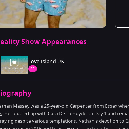
eality Show Appearances
Love Island UK
S2
Season Details
iography
Season 2
athan Massey was a 25-year-old Carpenter from Essex whe
K
. He coupled up with Cara De La Hoyde on Day 1 and remain
traying despite various temptations. Nathan's devotion to 
hey married in 2019 and have two children together proving 