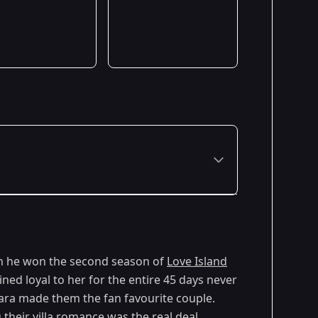
n he won the second season of
Love Island
ed loyal to her for the entire 45 days never
Cara made them the fan favourite couple.
their villa romance was the real deal.