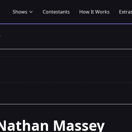
Shows
Contestants
How It Works
Extra
y
Nathan Massey