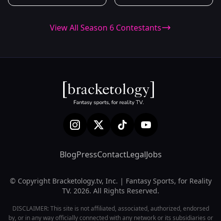
View All Season 6 Contestants
Blog
Press
Contact
Legal
Jobs
© Copyright Bracketology.tv, Inc. | Fantasy Sports, for Reality
TV. 2026. All Rights Reserved.
DISCLAIMER: This site is not affiliated, associated, authorized, endorsed
by, or in any way officially connected with any network or its subsidiaries or