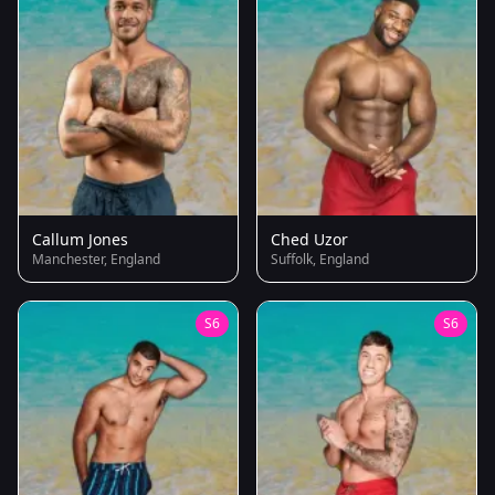
Callum Jones
Ched Uzor
Manchester, England
Suffolk, England
S6
S6