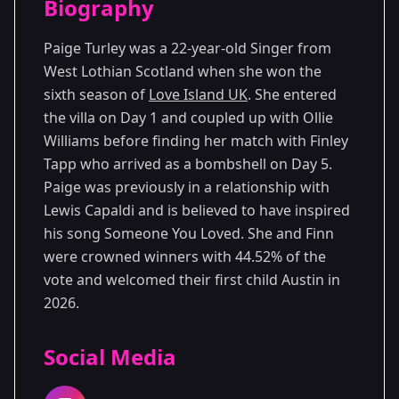
Biography
Season 6
Paige Turley was a 22-year-old Singer from
West Lothian Scotland when she won the
sixth season of
Love Island UK
. She entered
the villa on Day 1 and coupled up with Ollie
Williams before finding her match with Finley
Tapp who arrived as a bombshell on Day 5.
Paige was previously in a relationship with
Lewis Capaldi and is believed to have inspired
his song Someone You Loved. She and Finn
were crowned winners with 44.52% of the
vote and welcomed their first child Austin in
2026.
Social Media