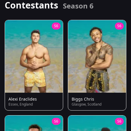
Contestants
Season 6
S6
S6
Alexi Eraclides
Biggs Chris
Essex, England
Glasgow, Scotland
S6
S6