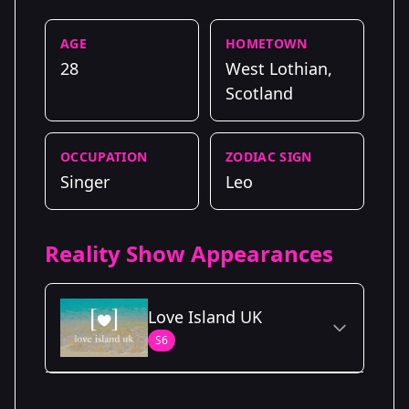
AGE
HOMETOWN
28
West Lothian,
Scotland
OCCUPATION
ZODIAC SIGN
Singer
Leo
Reality Show Appearances
Love Island UK
S6
Season Details