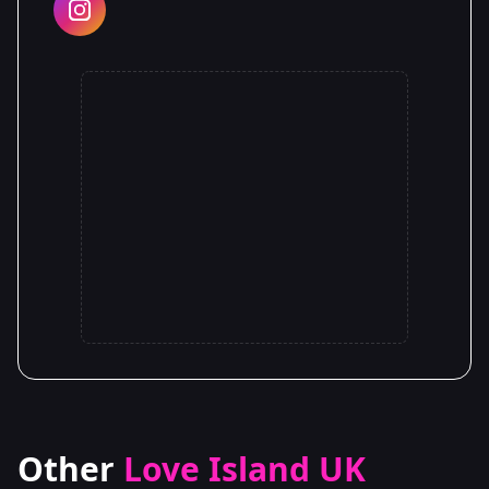
Other
Love Island UK