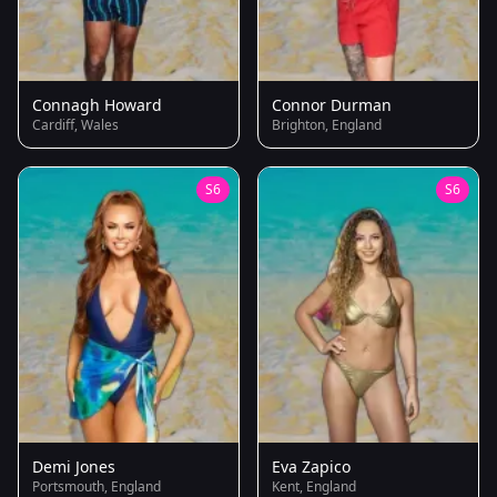
Connagh Howard
Connor Durman
Cardiff, Wales
Brighton, England
S6
S6
Demi Jones
Eva Zapico
Portsmouth, England
Kent, England