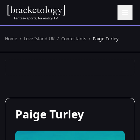
Home
/
Love Island UK
/
Contestants
/
Paige Turley
Paige Turley