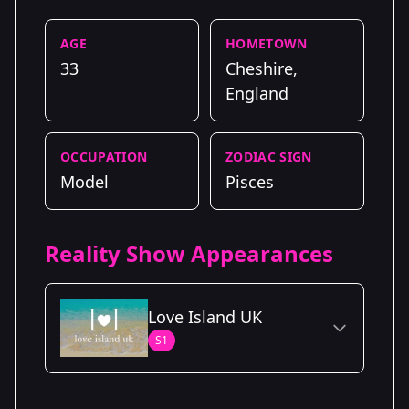
AGE
HOMETOWN
33
Cheshire,
England
OCCUPATION
ZODIAC SIGN
Model
Pisces
Reality Show Appearances
Love Island UK
S1
Season Details