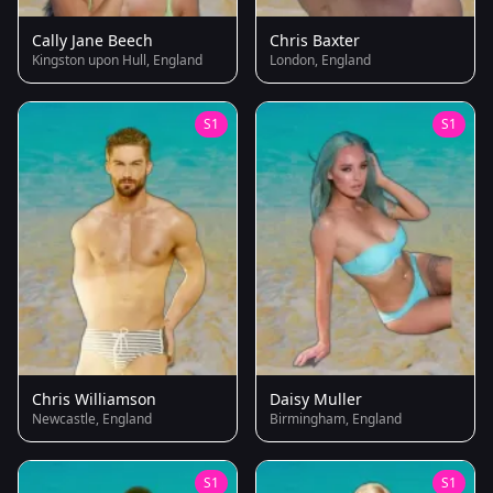
Cally Jane Beech
Chris Baxter
Kingston upon Hull, England
London, England
S1
S1
Chris Williamson
Daisy Muller
Newcastle, England
Birmingham, England
S1
S1