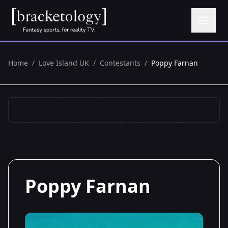
Home
/
Love Island UK
/
Contestants
/
Poppy Farnan
Poppy Farnan