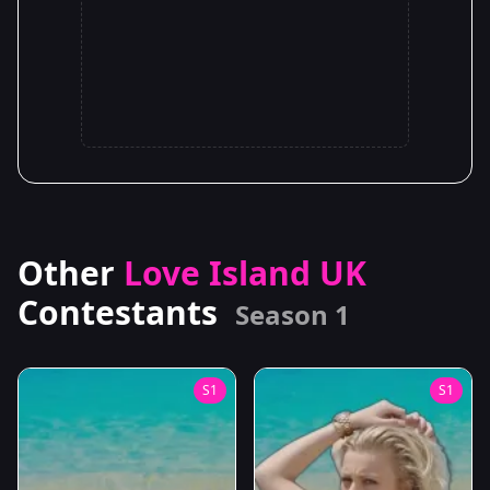
Other
Love Island UK
Contestants
Season 1
S1
S1