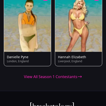
Danielle Pyne
Hannah Elizabeth
London, England
Liverpool, England
View All Season 1 Contestants