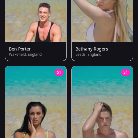
Ben Porter
Bethany Rogers
Wakefield, England
Leeds, England
S1
S1