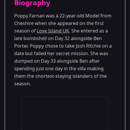
Biography
Season 1
Poppy Farnan was a 22-year-old Model from
Cheshire when she appeared on the first
season of
Love Island UK
. She entered as a
late bombshell on Day 32 alongside Ben
Porter. Poppy chose to take Josh Ritchie on a
date but failed her secret mission. She was
dumped on Day 33 alongside Ben after
spending just one day in the villa making
them the shortest-staying islanders of the
season.