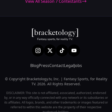
View All Season 7 Contestants
Blog
Press
Contact
Legal
Jobs
© Copyright Bracketology.tv, Inc. | Fantasy Sports, for Reality
TV. 2026. All Rights Reserved.
DISCLAIMER: This site is not affiliated, associated, authorized, endorsed
by, or in any way officially connected with any network or its subsidiaries or
its affiliates. All logos, brands, and other trademarks or images featured or
referred to within this website are the property of their respective
trademark holders.