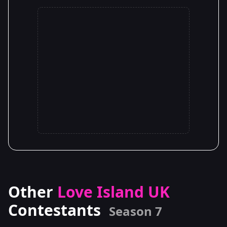
Other
Love Island UK
Contestants
Season 7