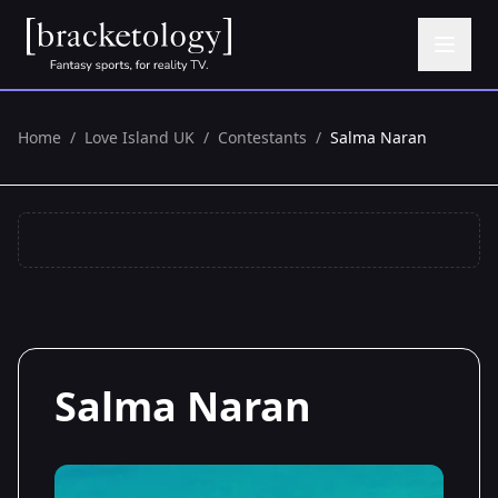
Home
/
Love Island UK
/
Contestants
/
Salma Naran
Salma Naran