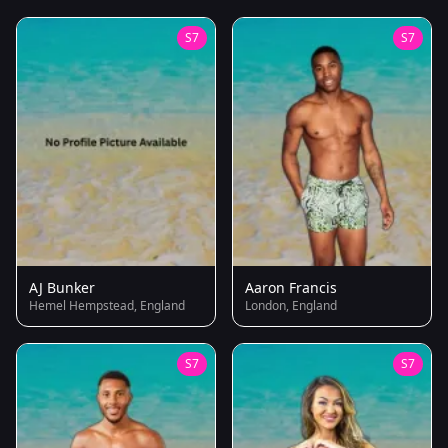
S7
S7
AJ Bunker
Aaron Francis
Hemel Hempstead, England
London, England
S7
S7