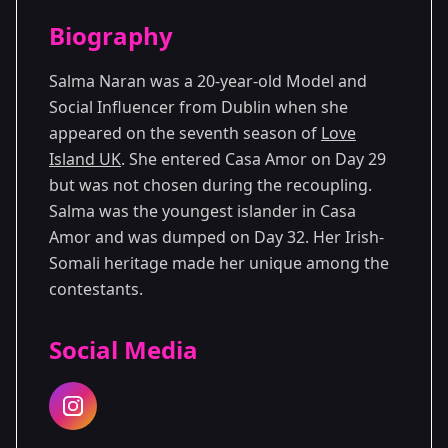
Season Details
Biography
Season 7
Salma Naran was a 20-year-old Model and
Social Influencer from Dublin when she
appeared on the seventh season of
Love
Island UK
. She entered Casa Amor on Day 29
but was not chosen during the recoupling.
Salma was the youngest islander in Casa
Amor and was dumped on Day 32. Her Irish-
Somali heritage made her unique among the
contestants.
Social Media