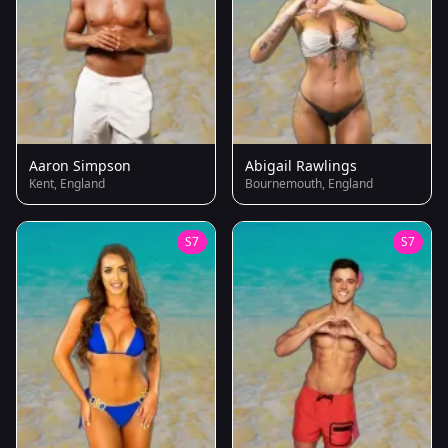
Aaron Simpson
Abigail Rawlings
Kent, England
Bournemouth, England
S7
S7