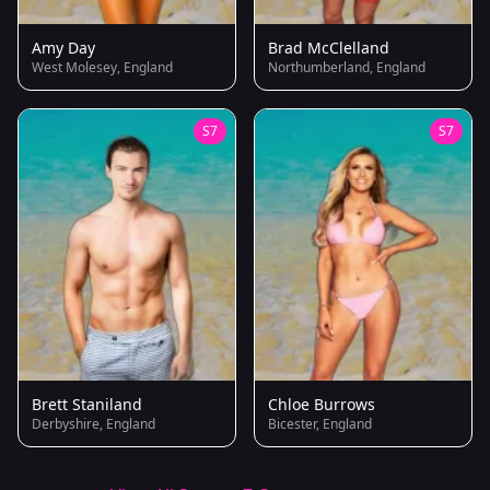
Amy Day
Brad McClelland
West Molesey, England
Northumberland, England
S7
S7
Brett Staniland
Chloe Burrows
Derbyshire, England
Bicester, England