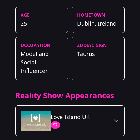
AGE
HOMETOWN
25
Dublin, Ireland
OCCUPATION
ZODIAC SIGN
Model and
Taurus
Social
Influencer
Reality Show Appearances
Love Island UK
S7