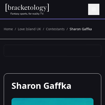
Home
/
Love Island UK
/
Contestants
/
Sharon Gaffka
Sharon Gaffka