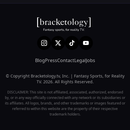
Blog
Press
Contact
Legal
Jobs
© Copyright Bracketology.tv, Inc. | Fantasy Sports, for Reality
TV. 2026. All Rights Reserved.
DISCLAIMER: This site is not affiliated, associated, authorized, endorsed
by, or in any way officially connected with any network or its subsidiaries or
its affiliates. All logos, brands, and other trademarks or images featured or
referred to within this website are the property of their respective
trademark holders.