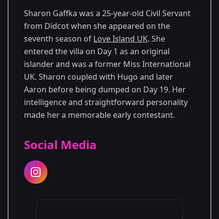
Sharon Gaffka was a 25-year-old Civil Servant
from Didcot when she appeared on the
seventh season of
Love Island UK
. She
entered the villa on Day 1 as an original
islander and was a former Miss International
UK. Sharon coupled with Hugo and later
Aaron before being dumped on Day 19. Her
intelligence and straightforward personality
made her a memorable early contestant.
Social Media