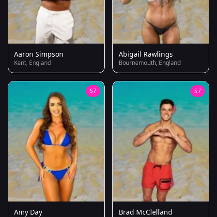
Aaron Simpson
Abigail Rawlings
Kent, England
Bournemouth, England
S7
S7
Amy Day
Brad McClelland