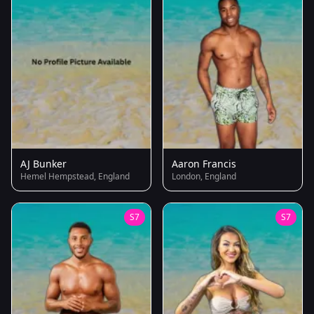
AJ Bunker
Aaron Francis
Hemel Hempstead, England
London, England
S7
S7