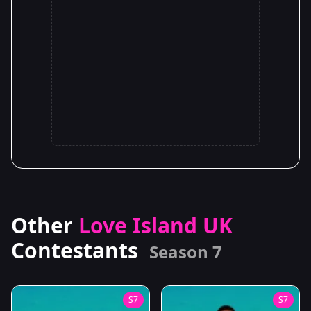
Other
Love Island UK
Contestants
Season 7
S7
S7