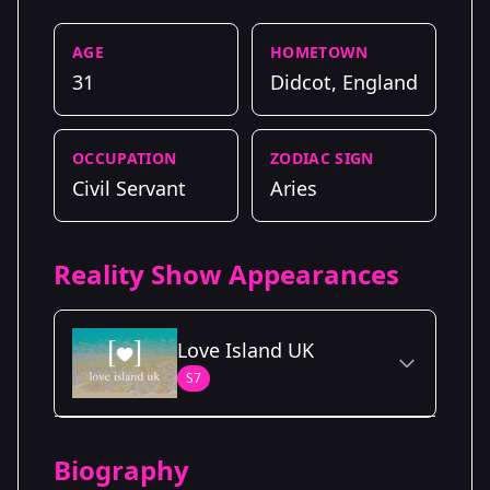
AGE
HOMETOWN
31
Didcot, England
OCCUPATION
ZODIAC SIGN
Civil Servant
Aries
Reality Show Appearances
Love Island UK
S7
Season Details
Biography
Season 7