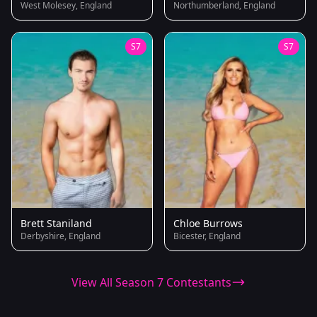
West Molesey, England
Northumberland, England
S7
S7
Brett Staniland
Chloe Burrows
Derbyshire, England
Bicester, England
View All Season 7 Contestants