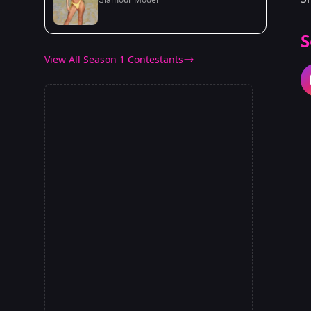
S
View All Season 1 Contestants