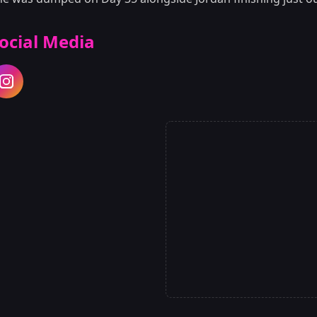
ocial Media