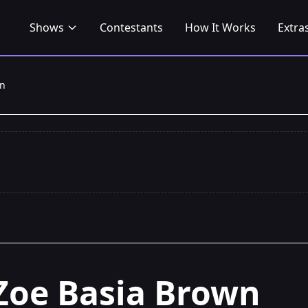
Shows
Contestants
How It Works
Extra
wn
Zoe Basia Brown