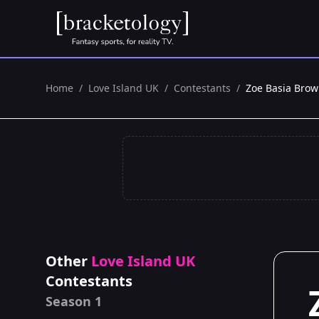
Home
/
Love Island UK
/
Contestants
/
Zoe Basia Bro
Other
Love Island UK
Contestants
Season 1