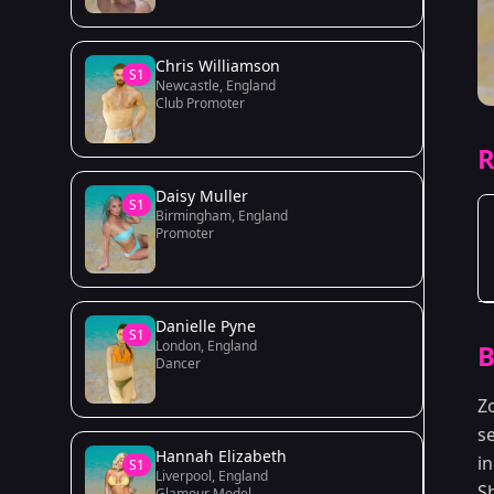
Chris Williamson
S1
Newcastle, England
Club Promoter
R
Daisy Muller
S1
Birmingham, England
Promoter
Danielle Pyne
S1
London, England
B
Dancer
Z
s
Hannah Elizabeth
in
S1
Liverpool, England
S
Glamour Model