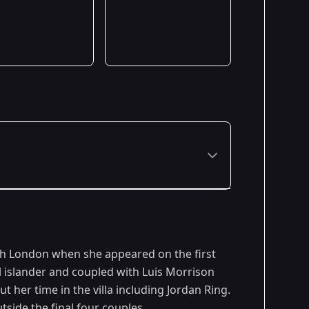
h London when she appeared on the first
l islander and coupled with Luis Morrison
t her time in the villa including Jordan Ring.
side the final four couples.