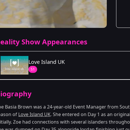
eality Show Appearances
Love Island UK
S1
Season Details
iography
Season 1
oe Basia Brown was a 24-year-old Event Manager from Sout
eason of
Love Island UK
. She entered on Day 1 as an origina
itially. Zoe had connections with several islanders throughou
he was dumped on Day 35 alongside Jordan finishing just out