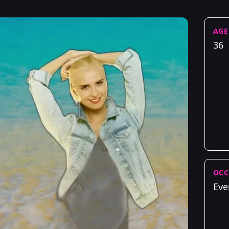
AGE
36
OCC
Eve