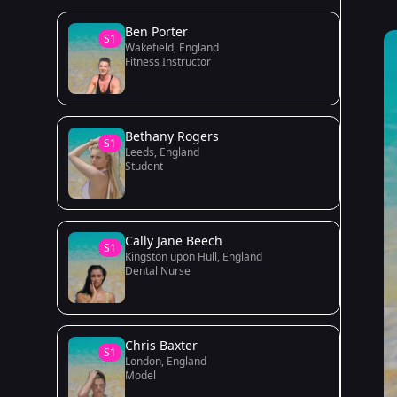
Ben Porter
S1
Wakefield, England
Fitness Instructor
Bethany Rogers
S1
Leeds, England
Student
Cally Jane Beech
S1
Kingston upon Hull, England
Dental Nurse
Chris Baxter
S1
London, England
Model