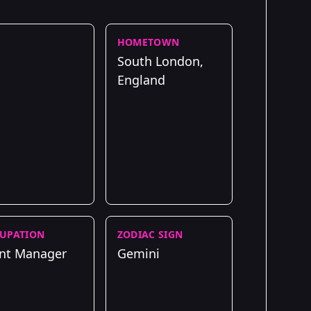
HOMETOWN
South London,
England
UPATION
ZODIAC SIGN
nt Manager
Gemini