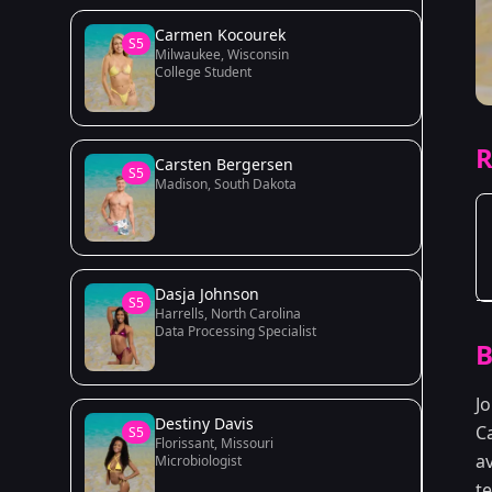
Carmen Kocourek
S5
Milwaukee, Wisconsin
College Student
R
Carsten Bergersen
S5
Madison, South Dakota
Dasja Johnson
S5
Harrells, North Carolina
Data Processing Specialist
B
J
Destiny Davis
Ca
S5
Florissant, Missouri
av
Microbiologist
t