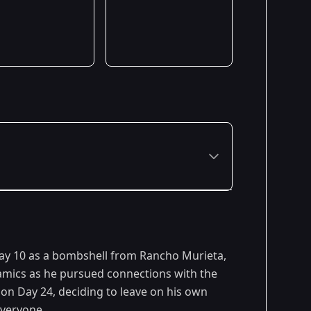
Day 10 as a bombshell from Rancho Murieta,
ynamics as he pursued connections with the
y on Day 24, deciding to leave on his own
everyone.