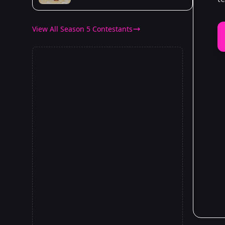
View All Season 5 Contestants