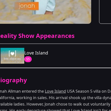
eality Show Appearances
Love Island
S5
Season Details
iography
Season 5
onah Allman entered the
Love Island
USA Season 5 villa on 
lifornia, working in sales. His arrival shook up the villa d
ailable ladies. However, Jonah chose to walk out voluntaril
erms. His early departure showed that
Love Island
isn't for 