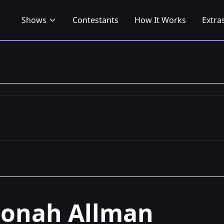
Shows
Contestants
How It Works
Extra
Jonah Allman