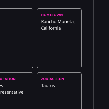
HOMETOWN
Rancho Murieta,
California
UPATION
ZODIAC SIGN
es
Taurus
resentative