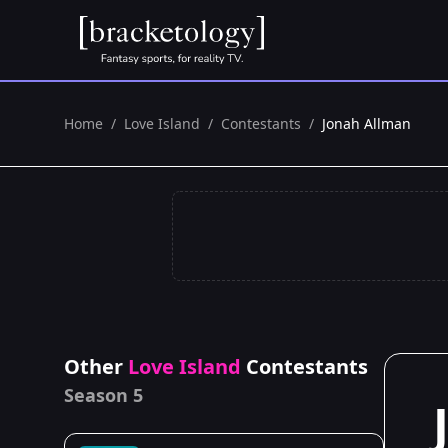
Home
/
Love Island
/
Contestants
/
Jonah Allman
Other
Love Island
Contestants
Season 5