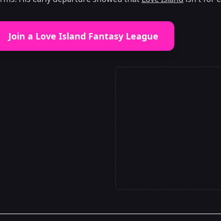
Join a Love Island Fantasy League