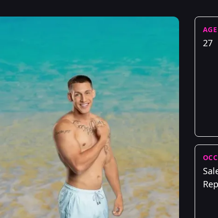
AGE
27
OCC
Sal
Rep