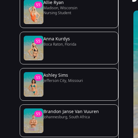
Allie Ryan
S5
Madison, Wisconsin
Nursing Student
Anna Kurdys
S5
Boca Raton, Florida
Ashley Sims
S5
Jefferson City, Missouri
Brandon Janse Van Vuuren
S5
Johannesburg, South Africa