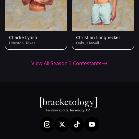
Charlie Lynch
Christian Longnecker
Houston, Texas
Oahu, Hawaii
View All Season 3 Contestants