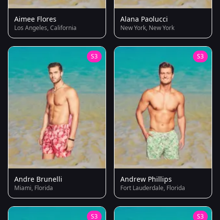
Aimee Flores
Alana Paolucci
Los Angeles, California
New York, New York
S3
S3
Andre Brunelli
Andrew Phillips
Miami, Florida
Fort Lauderdale, Florida
S3
S3