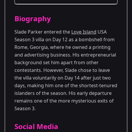
Season Details
Biography
Season 3
Slade Parker entered the
Love Island
USA
Season 3 villa on Day 12 as a bombshell from
Rome, Georgia, where he owned a printing
and advertising business. His entrepreneurial
background set him apart from other
contestants. However, Slade chose to leave
the villa voluntarily on Day 14 after just two
days, making him one of the shortest-tenured
islanders of the season. His early departure
remains one of the more mysterious exits of
Season 3.
Social Media