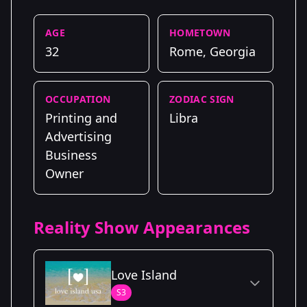
AGE
HOMETOWN
32
Rome, Georgia
OCCUPATION
ZODIAC SIGN
Printing and
Libra
Advertising
Business
Owner
Reality Show Appearances
Love Island
S3