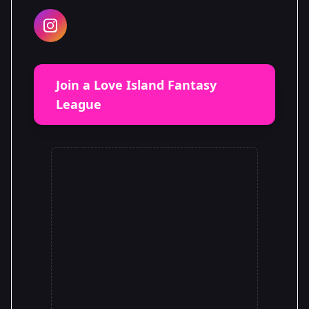
Join a Love Island Fantasy
League