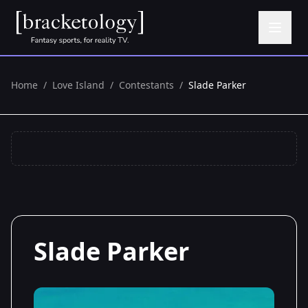
Home
/
Love Island
/
Contestants
/
Slade Parker
Slade Parker