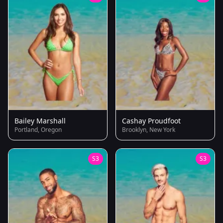
Bailey Marshall
Cashay Proudfoot
Portland, Oregon
Brooklyn, New York
S3
S3