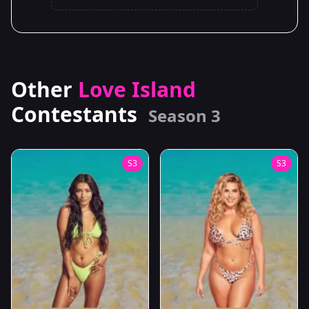
Other
Love Island
Contestants
Season 3
S3
S3