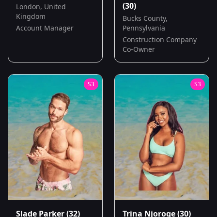
(30)
London, United
Kingdom
Bucks County,
Account Manager
Pennsylvania
Construction Company
Co-Owner
S
3
S
3
Slade Parker
(32)
Trina Njoroge
(30)