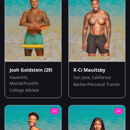
Josh Goldstein
(29)
K-Ci Maultsby
Haverhill,
San Jose, California
Massachusetts
Barber/Personal Trainer
College Athlete
S
3
S
3