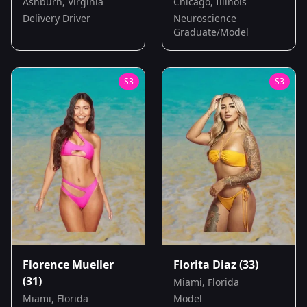
Ashburn, Virginia
Chicago, Illinois
Delivery Driver
Neuroscience
Graduate/Model
S
3
S
3
Florence Mueller
Florita Diaz
(33)
(31)
Miami, Florida
Miami, Florida
Model