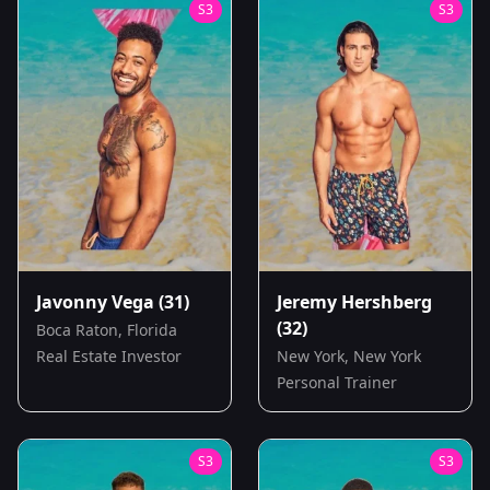
S
3
S
3
Javonny Vega
(31)
Jeremy Hershberg
(32)
Boca Raton, Florida
Real Estate Investor
New York, New York
Personal Trainer
S
3
S
3