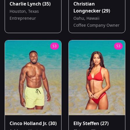
Charlie Lynch
(35)
Christian
Longnecker
(29)
Houston, Texas
Entrepreneur
Oahu, Hawaii
Coffee Company Owner
S
3
S
3
Cinco Holland Jr.
(30)
Elly Steffen
(27)