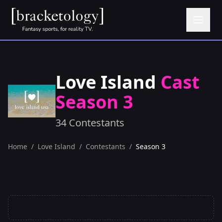
Love Island
Cast
Season 3
34 Contestants
Home
/
Love Island
/
Contestants
/
Season 3