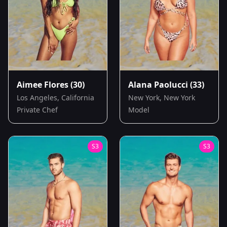
Aimee Flores
(30)
Alana Paolucci
(33)
Los Angeles, California
New York, New York
Private Chef
Model
S
3
S
3