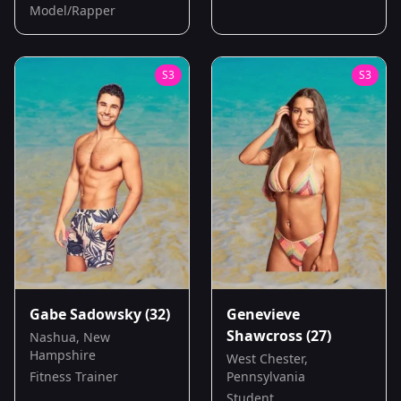
Model/Rapper
S
3
S
3
Gabe Sadowsky
(32)
Genevieve
Shawcross
(27)
Nashua, New
Hampshire
West Chester,
Fitness Trainer
Pennsylvania
Student