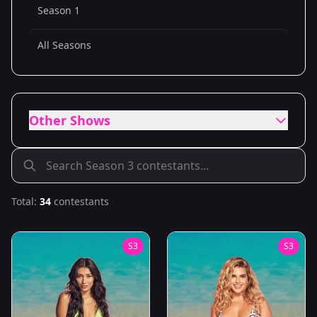
Season 1
All Seasons
Other Shows
Total:
34
contestants
S
3
S
3