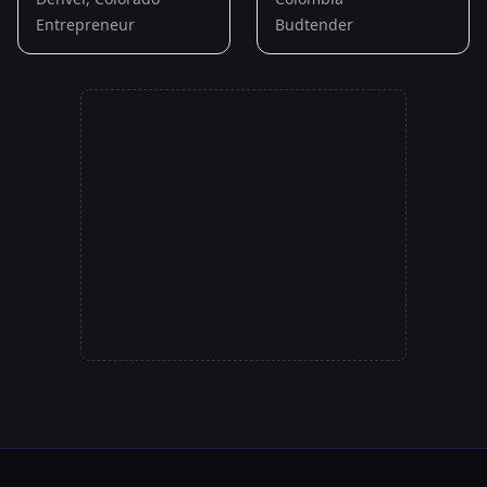
Entrepreneur
Budtender