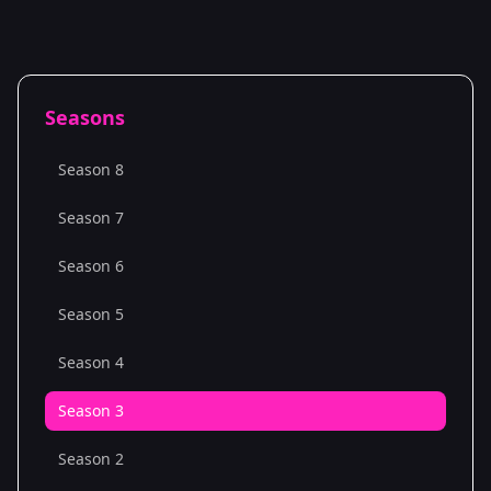
Seasons
Season 8
Season 7
Season 6
Season 5
Season 4
Season 3
Season 2