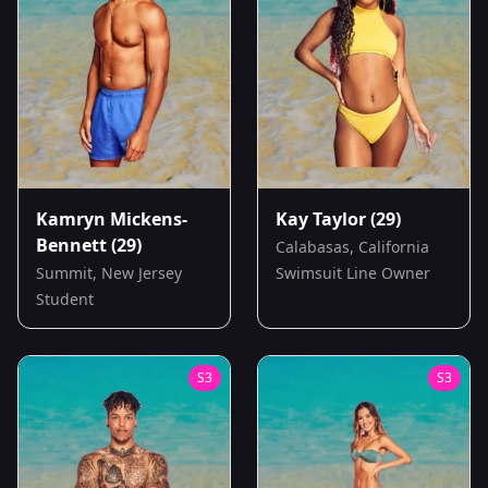
Kamryn Mickens-
Kay Taylor
(29)
Bennett
(29)
Calabasas, California
Summit, New Jersey
Swimsuit Line Owner
Student
S
3
S
3