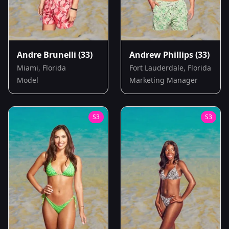
Andre Brunelli
(33)
Andrew Phillips
(33)
Miami, Florida
Fort Lauderdale, Florida
Model
Marketing Manager
S
3
S
3