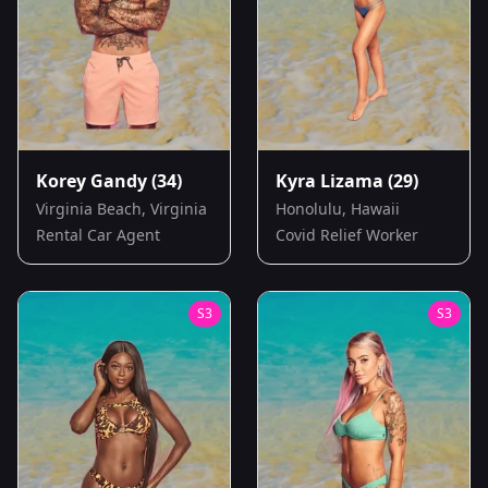
Korey Gandy
(34)
Kyra Lizama
(29)
Virginia Beach, Virginia
Honolulu, Hawaii
Rental Car Agent
Covid Relief Worker
S
3
S
3