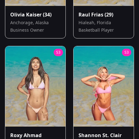
Olivia Kaiser
(34)
Raul Frias
(29)
Anchorage, Alaska
Hialeah, Florida
Business Owner
Basketball Player
S
3
S
3
Roxy Ahmad
Shannon St. Clair