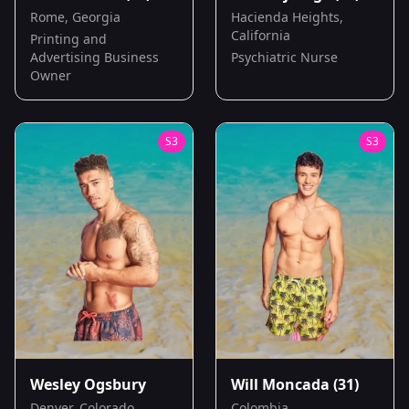
Rome, Georgia
Hacienda Heights,
California
Printing and
Advertising Business
Psychiatric Nurse
Owner
S
3
S
3
Wesley Ogsbury
Will Moncada
(31)
Denver, Colorado
Colombia