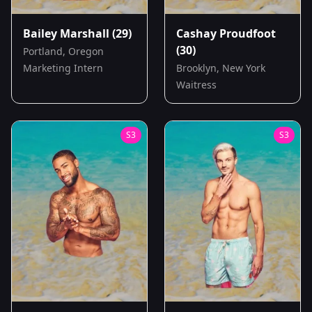
Bailey Marshall
(29)
Cashay Proudfoot
(30)
Portland, Oregon
Marketing Intern
Brooklyn, New York
Waitress
S
3
S
3