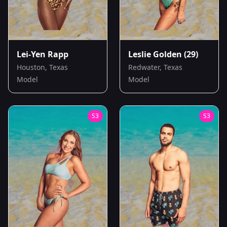
Lei-Yen Rapp
Leslie Golden
(29)
Houston, Texas
Redwater, Texas
Model
Model
S
3
S
3