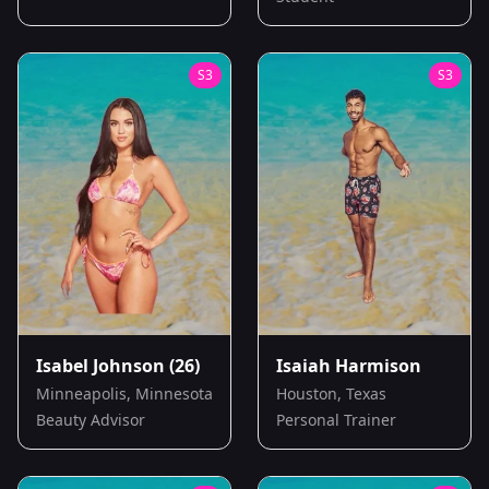
S
3
S
3
Isabel Johnson
(26)
Isaiah Harmison
Minneapolis, Minnesota
Houston, Texas
Beauty Advisor
Personal Trainer