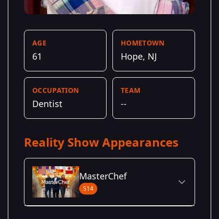
AGE
HOMETOWN
61
Hope, NJ
OCCUPATION
TEAM
Dentist
--
Reality Show Appearances
MasterChef
S14
Season Details