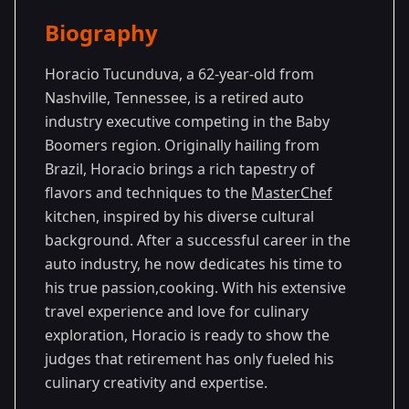
Season Details
Biography
Season
-
Premiered: May
14
Generations
2024
Horacio Tucunduva, a 62-year-old from
Nashville, Tennessee, is a retired auto
industry executive competing in the Baby
Boomers region. Originally hailing from
Brazil, Horacio brings a rich tapestry of
flavors and techniques to the
MasterChef
kitchen, inspired by his diverse cultural
background. After a successful career in the
auto industry, he now dedicates his time to
his true passion,cooking. With his extensive
travel experience and love for culinary
exploration, Horacio is ready to show the
judges that retirement has only fueled his
culinary creativity and expertise.