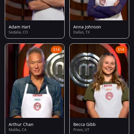
Adam Hart
Anna Johnson
Sedalia, CO
Dallas, TX
S14
S14
Arthur Chan
Becca Gibb
Malibu, CA
Provo, UT