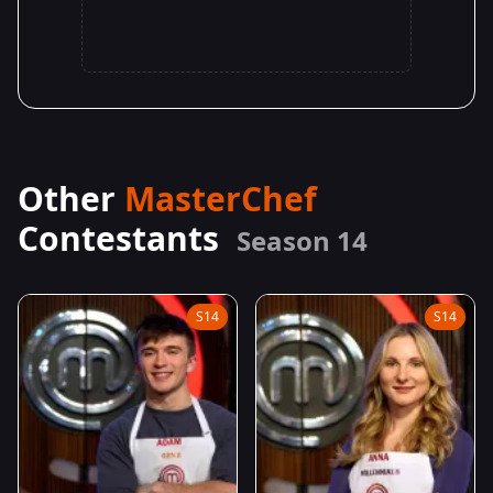
Other
MasterChef
Contestants
Season 14
S14
S14