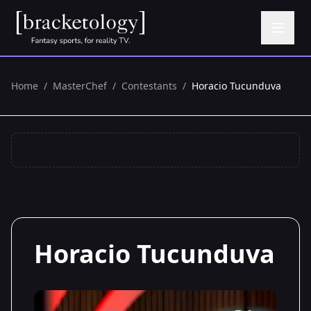
Home
/
MasterChef
/
Contestants
/
Horacio Tucunduva
Horacio Tucunduva