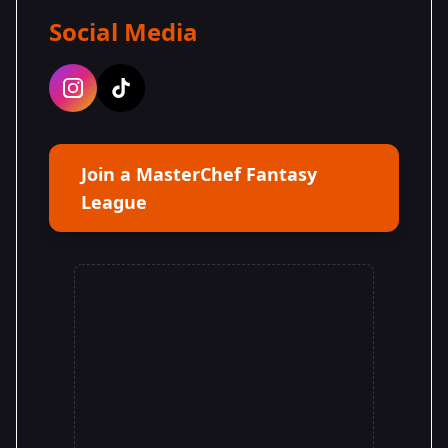
Social Media
Join a MasterChef Fantasy
League