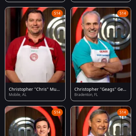
S14
S14
Christopher "Chris" Musgrove
Christopher "Geags" Geagon
Mobile, AL
Bradenton, FL
S14
S14