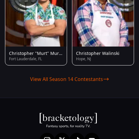
Christopher "Murt" Murton
Christopher Walinski
Fort Lauderdale, FL
Hope, NJ
View All Season 14 Contestants