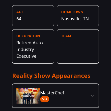
AGE
HOMETOWN
64
Nashville, TN
OCCUPATION
TEAM
Retired Auto
--
Industry
Executive
Reality Show Appearances
MasterChef
S14