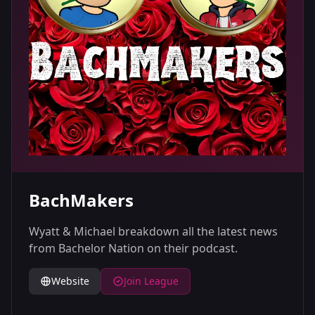
BachMakers
Wyatt & Michael breakdown all the latest news
from Bachelor Nation on their podcast.
Website
Join League