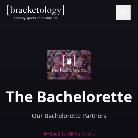
The Bachelorette
Our Bachelorette Partners
Back to All Partners