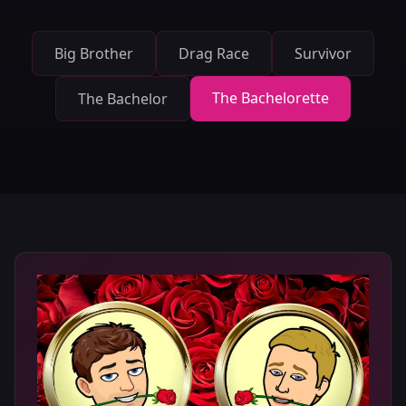
Big Brother
Drag Race
Survivor
The Bachelorette
The Bachelor