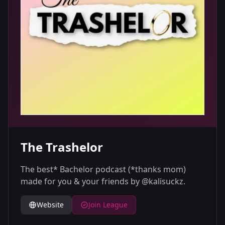
The Trashelor
The best* Bachelor podcast (*thanks mom)
made for you & your friends by @kalisuckz.
Website
Join League