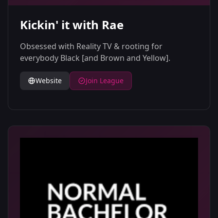
Kickin' it with Rae
Obsessed with Reality TV & rooting for
everybody Black [and Brown and Yellow].
Website
Join League