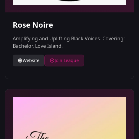
Rose Noire
Amplifying and Uplifting Black Voices. Covering:
Bachelor, Love Island.
Website
Join League