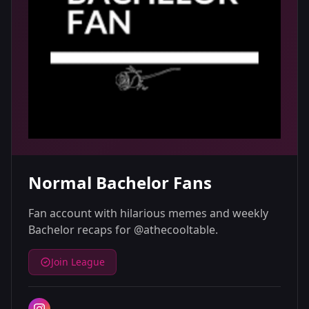
Normal Bachelor Fans
Fan account with hilarious memes and weekly
Bachelor recaps for @athecooltable.
Join League