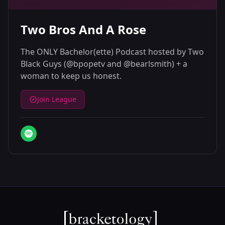
Two Bros And A Rose
The ONLY Bachelor(ette) Podcast hosted by Two
Black Guys (@bpopetv and @bearlsmith) + a
woman to keep us honest.
Join League