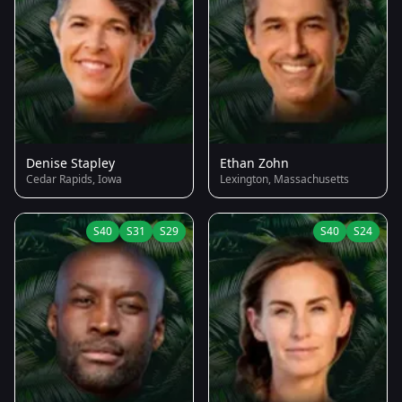
Denise Stapley
Ethan Zohn
Cedar Rapids, Iowa
Lexington, Massachusetts
S40
S31
S29
S40
S24