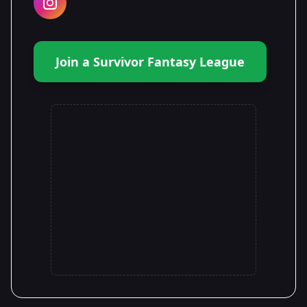
Join a Survivor Fantasy League