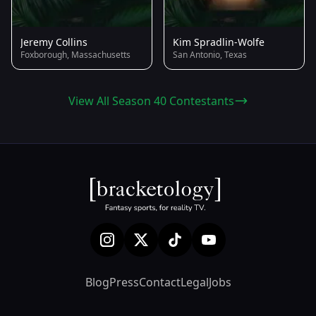
Jeremy Collins
Kim Spradlin-Wolfe
Foxborough, Massachusetts
San Antonio, Texas
View All Season 40 Contestants
Blog
Press
Contact
Legal
Jobs