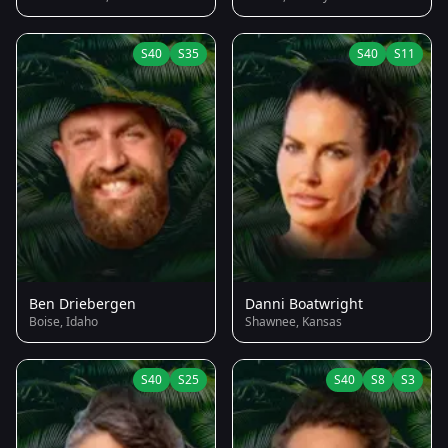
S40
S35
S40
S11
Ben Driebergen
Danni Boatwright
Boise, Idaho
Shawnee, Kansas
S40
S25
S40
S8
S3