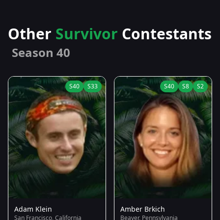
Other
Survivor
Contestants
Season 40
S40
S33
S40
S8
S2
Adam Klein
Amber Brkich
San Francisco, California
Beaver, Pennsylvania