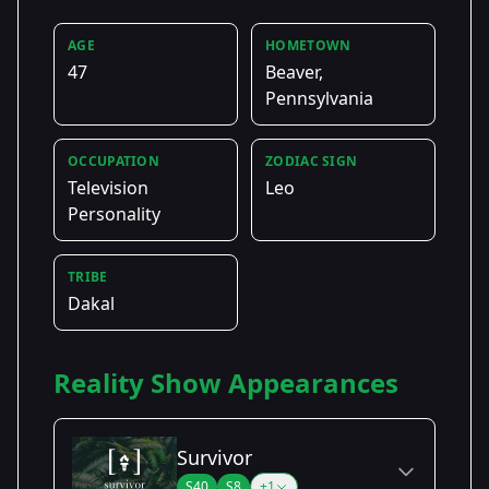
AGE
HOMETOWN
47
Beaver,
Pennsylvania
OCCUPATION
ZODIAC SIGN
Television
Leo
Personality
TRIBE
Dakal
Reality Show Appearances
Survivor
S40
S8
+1