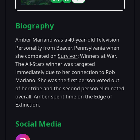
Season Details
Biography
Season
- The Australian
Premiered:
2
Outback
January 2001
Amber Mariano was a 40-year-old Television
Personality from Beaver, Pennsylvania when
Season 8
- All-Stars
Premiered: February 2004
she competed on
Survivor
: Winners at War.
The All-Stars winner was targeted
Season
- Winners at
Premiered: February
40
War
2020
immediately due to her connection to Rob
Mariano. She was the first person voted out
of her tribe and the second person eliminated
overall. Amber spent time on the Edge of
Extinction.
Social Media