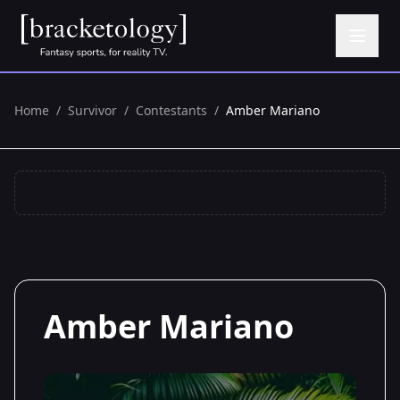
Home
/
Survivor
/
Contestants
/
Amber Mariano
Amber Mariano